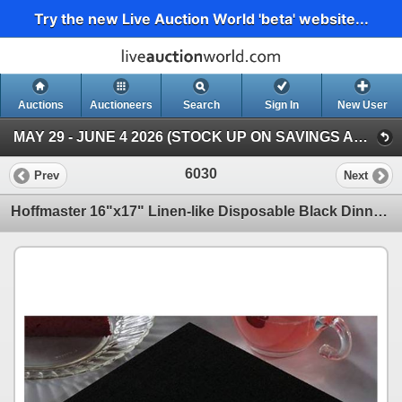
Try the new Live Auction World 'beta' website...
Auctions
Auctioneers
Search
Sign In
New User
MAY 29 - JUNE 4 2026 (STOCK UP ON SAVINGS AUCTION )
6030
Prev
Next
Hoffmaster 16"x17" Linen-like Disposable Black Dinner Napkins - 300