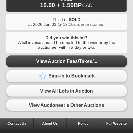
10.00 + 1.50BP
CAD
This Lot
SOLD
at
2026 Jun 03 @ 12:10
UTC-06:00 : CST/MDT
Did you win this lot?
A full invoice should be emailed to the winner by the
auctioneer within a day or two.
View Auction Fees/Taxes/...
Sign-In to Bookmark
View All Lots in Auction
View Auctioneer's Other Auctions
Contact Us
About Us
Policy
Full Website