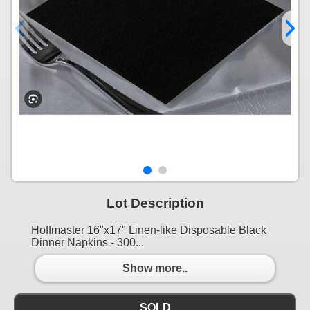
Lot Description
Hoffmaster 16"x17" Linen-like Disposable Black
Dinner Napkins - 300...
Show more..
SOLD