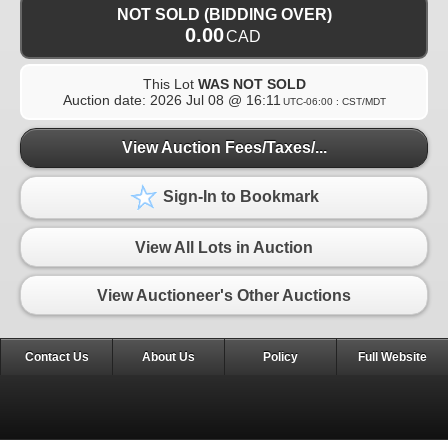
NOT SOLD (BIDDING OVER)
0.00
CAD
This Lot
WAS NOT SOLD
Auction date:
2026 Jul 08 @ 16:11
UTC-06:00 : CST/MDT
View Auction Fees/Taxes/...
Sign-In to Bookmark
View All Lots in Auction
View Auctioneer's Other Auctions
Contact Us
About Us
Policy
Full Website