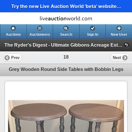
Try the new Live Auction World 'beta' website...
Auctions
Auctioneers
Search
Sign In
New User
The Ryder's Digest - Ultimate Gibbons Acreage Estate Catalog (Massive RV, Acreage Must Haves, Fine Furniture)
18
Prev
Next
Grey Wooden Round Side Tables with Bobbin Legs