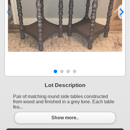
Lot Description
Pair of matching round side tables constructed
from wood and finished in a grey tone. Each table
fea...
Show more..