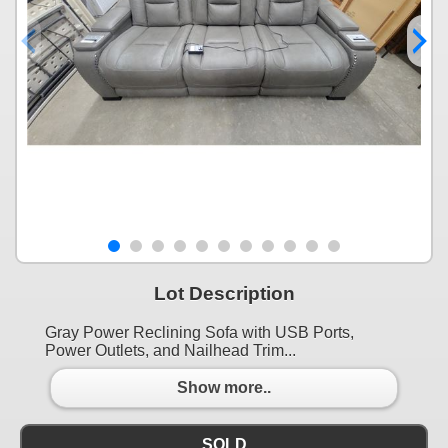
Lot Description
Gray Power Reclining Sofa with USB Ports,
Power Outlets, and Nailhead Trim...
Show more..
SOLD