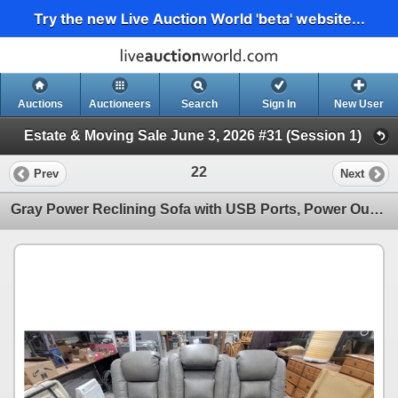
Try the new Live Auction World 'beta' website...
Auctions
Auctioneers
Search
Sign In
New User
Estate & Moving Sale June 3, 2026 #31 (Session 1)
22
Prev
Next
Gray Power Reclining Sofa with USB Ports, Power Outlets, and Nailhead Trim