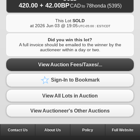
420.00 + 42.00BP
CAD
78honda
(5395)
to
This Lot
SOLD
at
2026 Jun 03 @ 19:05
UTC-05:00 : EST/CDT
Did you win this lot?
A full invoice should be emailed to the winner by the
auctioneer within a day or two.
View Auction Fees/Taxes/...
Sign-In to Bookmark
View All Lots in Auction
View Auctioneer's Other Auctions
Contact Us
About Us
Policy
Full Website