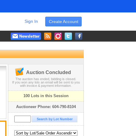
Sign In
Create Account
Auction Concluded
The auction has ended, bidding is closed.
If you won any lots an email will be sent to you
with invoice & payment information.
100 Lots in this Session
Auctioneer Phone: 604-790-8104