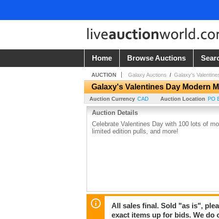
Home
Browse Auctions
Sear
AUCTION
Galaxy Auctions
/
Galaxy's Valentin
Galaxy's Valentines Day Modern 
Auction Currency
CAD
Auction Location
PO B
Auction Details
Celebrate Valentines Day with 100 lots of mo
limited edition pulls, and more!
All sales final. Sold "as is", p
exact items up for bids. We do 