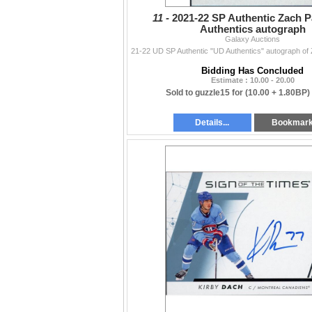
11 -
2021-22 SP Authentic Zach P
Authentics autograph
Galaxy Auctions
Bidding Has Concluded
Estimate : 10.00 - 20.00
Sold to guzzle15 for
(10.00 + 1.80BP)
Details...
Bookmar