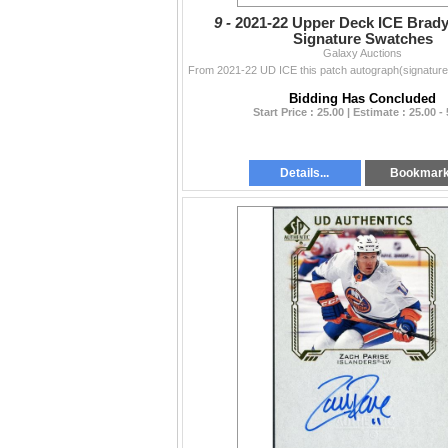
9 -
2021-22 Upper Deck ICE Brad
Signature Swatches
Galaxy Auctions
Bidding Has Concluded
Start Price : 25.00 | Estimate : 25.00 -
Details...
Bookmar