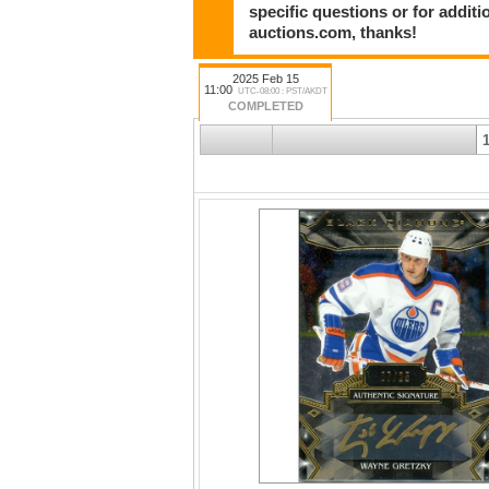
specific questions or for addit
auctions.com, thanks!
2025 Feb 15
11:00
UTC-08:00 : PST/AKDT
COMPLETED