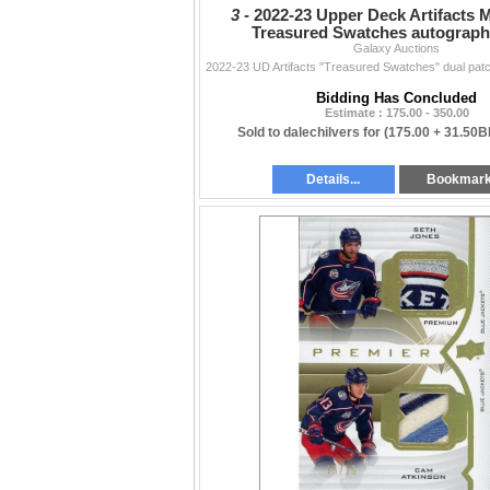
3 -
2022-23 Upper Deck Artifacts 
Treasured Swatches autograph
Galaxy Auctions
Bidding Has Concluded
Estimate : 175.00 - 350.00
Sold to dalechilvers for
(175.00 + 31.50B
Details...
Bookmar