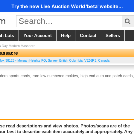
Try the new Live Auction World 'beta' website...
ch Lots
Your Account
Help
Contact
Sellers
es Day Modern Massacre
Massacre
ox 38123 - Morgan Heights PO
,
Surrey
,
British Columbia
,
V3Z6R3
,
Canada
dern sports cards, rare low-numbered rookies, high-end auto and patch cards,
lease read descriptions and view photos. Photos/scans are of the
our best to describe each item accurately and appropriately. Any