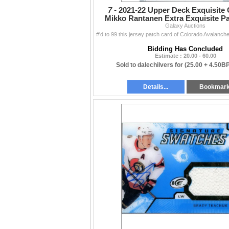
7 -
2021-22 Upper Deck Exquisite 
Mikko Rantanen Extra Exquisite Pa
Galaxy Auctions
Bidding Has Concluded
Estimate : 20.00 - 60.00
Sold to dalechilvers for
(25.00 + 4.50B
Details...
Bookmar