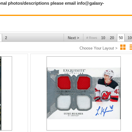
ional photos/descriptions please email info@galaxy-
1
2
Next >
10
20
50
10
# Rows
Choose Your Layout >