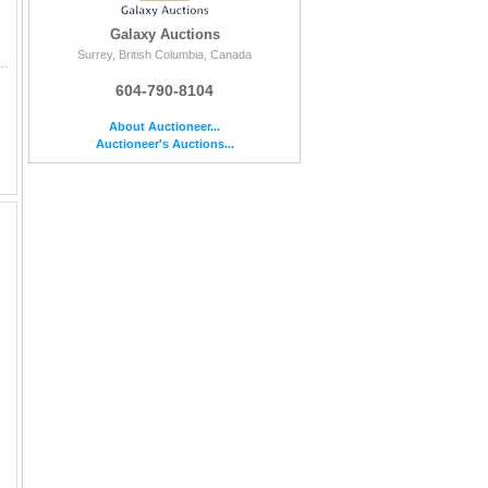
Galaxy Auctions
Surrey, British Columbia, Canada
d autograph from one of the top young Dmen in the league and youngest Hughes brother Luke Hughes. This c...
604-790-8104
About Auctioneer...
Auctioneer's Auctions...