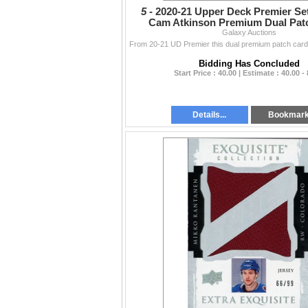
5 -
2020-21 Upper Deck Premier Se
Cam Atkinson Premium Dual Patc
Galaxy Auctions
Bidding Has Concluded
Start Price : 40.00 | Estimate : 40.00 -
Details...
Bookmar