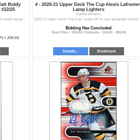
Matt Boldy
4 -
2020-21 Upper Deck The Cup Alexis Lafrenie
 #22/25
Lamp Lighters
Galaxy Auctions
2022-23 UD Artifacts "Treasured Swatches" dual patch rookie autograph(on card) of Minnesota Wild star Matt Boldy #'d to 25. Card is in...
2020-21 Upper Deck "The Cup" rookie SP on card autograph of form
Bidding Has Concluded
Start Price : 150.00 | Estimate : 150.00 - 300.00
P) =
206.50
k
Details...
Bookmark