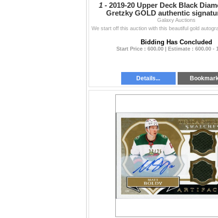
1 -
2019-20 Upper Deck Black Dia
Gretzky GOLD authentic signatu
Galaxy Auctions
Bidding Has Concluded
Start Price : 600.00 | Estimate : 600.00 - 
Details...
Bookmar