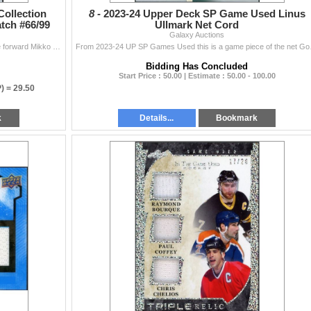
Collection
8 -
2023-24 Upper Deck SP Game Used Linus
tch #66/99
Ullmark Net Cord
Galaxy Auctions
#'d to 99 this jersey patch card of Colorado Avalanche forward Mikko Rantanen is in EX to NM condition from 2021-22 UD Exquisite.
From 2023-24 UP SP Ga
Bidding Has Concluded
Start Price : 50.00 | Estimate : 50.00 - 100.00
P) =
29.50
k
Details...
Bookmark