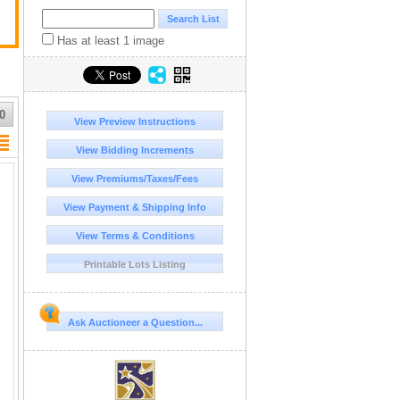
Has at least 1 image
0
View Preview Instructions
View Bidding Increments
View Premiums/Taxes/Fees
View Payment & Shipping Info
View Terms & Conditions
Printable Lots Listing
Ask Auctioneer a Question...