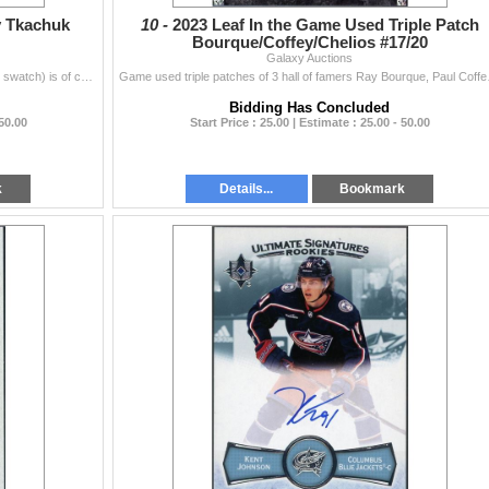
y Tkachuk
10 -
2023 Leaf In the Game Used Triple Patch
Bourque/Coffey/Chelios #17/20
Galaxy Auctions
From 2021-22 UD ICE this patch autograph(signature swatch) is of current captain of the Ottawa Senators Brady Tkachuk.
Game used triple patch
Bidding Has Concluded
 50.00
Start Price : 25.00 | Estimate : 25.00 - 50.00
k
Details...
Bookmark