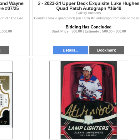
mond Wayne
2 -
2023-24 Upper Deck Exquisite Luke Hughes
re #07/25
Quad Patch Autograph #16/49
Galaxy Auctions
We start off this auction with this beautiful gold autograph of "The Great One" Wayne Gretzky from the prestigious Black Diamond set from ...
Beautiful rookie quad patch (on card) #'
Bidding Has Concluded
1,000.00
Start Price : 500.00 | Estimate : 500.00 - 800.00
k
Details...
Bookmark