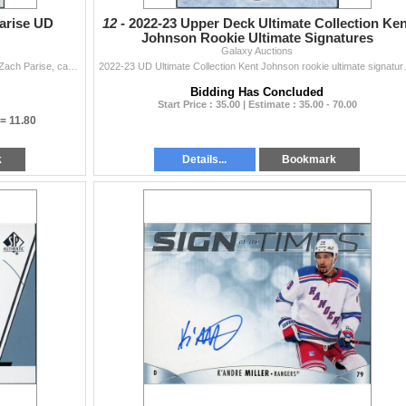
arise UD
12 -
2022-23 Upper Deck Ultimate Collection Ken
Johnson Rookie Ultimate Signatures
Galaxy Auctions
21-22 UD SP Authentic "UD Authentics" autograph of Zach Parise, card is in NM cond
2022-23 UD Ultimate Coll
Bidding Has Concluded
Start Price : 35.00 | Estimate : 35.00 - 70.00
 =
11.80
k
Details...
Bookmark