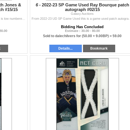
th Jones &
6 -
2022-23 SP Game Used Ray Bourque patch
h #15/15
autograph #02/15
Galaxy Auctions
From 20-21 UD Premier this dual premium patch card is low numbered to 15 and includes game worn patches from Seth Jones and Cam Atkinson of the Columb
From 2022-23 UD SP Game Used this is a game used pat
Bidding Has Concluded
 80.00
Estimate : 30.00 - 80.00
Sold to dalechilvers for
(50.00 + 9.00BP) =
59.00
k
Details...
Bookmark