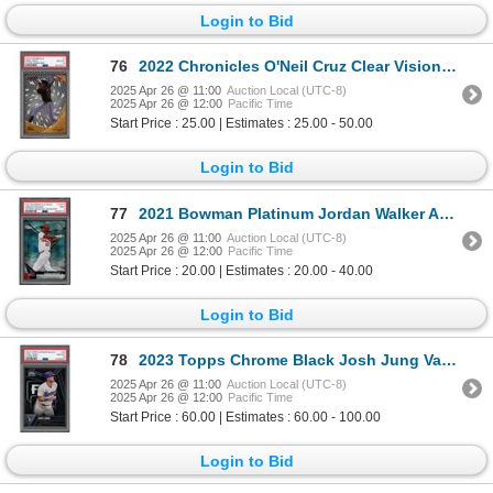
Login to Bid
76
2022 Chronicles O'Neil Cruz Clear Vision Red #46/100 - PSA 10
2025 Apr 26 @ 11:00
Auction Local (UTC-8)
2025 Apr 26 @ 12:00
Pacific Time
Start Price : 25.00 | Estimates : 25.00 - 50.00
Login to Bid
77
2021 Bowman Platinum Jordan Walker Aqua Ice Foil #60/250 - PSA 9
2025 Apr 26 @ 11:00
Auction Local (UTC-8)
2025 Apr 26 @ 12:00
Pacific Time
Start Price : 20.00 | Estimates : 20.00 - 40.00
Login to Bid
78
2023 Topps Chrome Black Josh Jung Variation - PSA 10
2025 Apr 26 @ 11:00
Auction Local (UTC-8)
2025 Apr 26 @ 12:00
Pacific Time
Start Price : 60.00 | Estimates : 60.00 - 100.00
Login to Bid