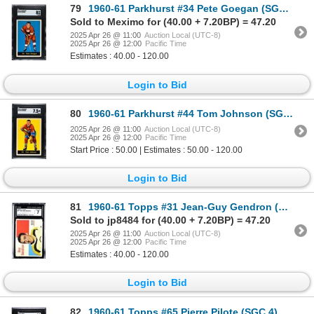
79
1960-61 Parkhurst #34 Pete Goegan (SGC 8)
Sold to Meximo for (40.00 + 7.20BP) = 47.20
2025 Apr 26 @ 11:00
Auction Local (UTC-8)
2025 Apr 26 @ 12:00
Pacific Time
Estimates : 40.00 - 120.00
Login to Bid
80
1960-61 Parkhurst #44 Tom Johnson (SGC 7.5)
2025 Apr 26 @ 11:00
Auction Local (UTC-8)
2025 Apr 26 @ 12:00
Pacific Time
Start Price : 50.00 | Estimates : 50.00 - 120.00
Login to Bid
81
1960-61 Topps #31 Jean-Guy Gendron (CGC 7)
Sold to jp8484 for (40.00 + 7.20BP) = 47.20
2025 Apr 26 @ 11:00
Auction Local (UTC-8)
2025 Apr 26 @ 12:00
Pacific Time
Estimates : 40.00 - 120.00
Login to Bid
82
1960-61 Topps #65 Pierre Pilote (SGC 4)