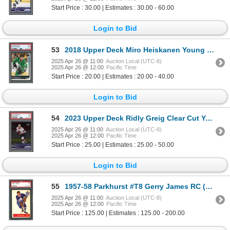
Start Price : 30.00 | Estimates : 30.00 - 60.00
Login to Bid
53
2018 Upper Deck Miro Heiskanen Young Guns - PSA 9
2025 Apr 26 @ 11:00
Auction Local (UTC-8)
2025 Apr 26 @ 12:00
Pacific Time
Start Price : 20.00 | Estimates : 20.00 - 40.00
Login to Bid
54
2023 Upper Deck Ridly Greig Clear Cut Young Guns - PSA 9
2025 Apr 26 @ 11:00
Auction Local (UTC-8)
2025 Apr 26 @ 12:00
Pacific Time
Start Price : 25.00 | Estimates : 25.00 - 50.00
Login to Bid
55
1957-58 Parkhurst #T8 Gerry James RC (PSA 7)
2025 Apr 26 @ 11:00
Auction Local (UTC-8)
2025 Apr 26 @ 12:00
Pacific Time
Start Price : 125.00 | Estimates : 125.00 - 200.00