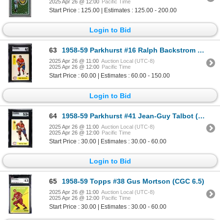
2025 Apr 26 @ 12:00
Pacific Time
Start Price : 125.00 | Estimates : 125.00 - 200.00
Login to Bid
63
1958-59 Parkhurst #16 Ralph Backstrom RC (SGC 6)
2025 Apr 26 @ 11:00
Auction Local (UTC-8)
2025 Apr 26 @ 12:00
Pacific Time
Start Price : 60.00 | Estimates : 60.00 - 150.00
Login to Bid
64
1958-59 Parkhurst #41 Jean-Guy Talbot (SGC 5.5)
2025 Apr 26 @ 11:00
Auction Local (UTC-8)
2025 Apr 26 @ 12:00
Pacific Time
Start Price : 30.00 | Estimates : 30.00 - 60.00
Login to Bid
65
1958-59 Topps #38 Gus Mortson (CGC 6.5)
2025 Apr 26 @ 11:00
Auction Local (UTC-8)
2025 Apr 26 @ 12:00
Pacific Time
Start Price : 30.00 | Estimates : 30.00 - 60.00