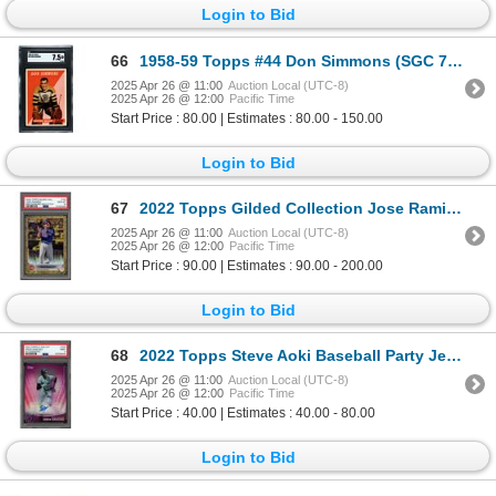
Login to Bid
66
1958-59 Topps #44 Don Simmons (SGC 7.5)
2025 Apr 26 @ 11:00
Auction Local (UTC-8)
2025 Apr 26 @ 12:00
Pacific Time
Start Price : 80.00 | Estimates : 80.00 - 150.00
Login to Bid
67
2022 Topps Gilded Collection Jose Ramirez Mini Diamond gold etch #36/50 - PSA 10
2025 Apr 26 @ 11:00
Auction Local (UTC-8)
2025 Apr 26 @ 12:00
Pacific Time
Start Price : 90.00 | Estimates : 90.00 - 200.00
Login to Bid
68
2022 Topps Steve Aoki Baseball Party Jesus Sanchez auto #04/10 - PSA 9
2025 Apr 26 @ 11:00
Auction Local (UTC-8)
2025 Apr 26 @ 12:00
Pacific Time
Start Price : 40.00 | Estimates : 40.00 - 80.00
Login to Bid