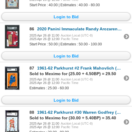
Start Price : 40.00 | Estimates : 40.00 - 80.00
Login to Bid
86
2020 Panini Immaculate Randy Arozarena Debut Moments #1/25 - SGC 8.5
2025 Apr 26 @ 11:00
Auction Local (UTC-8)
2025 Apr 26 @ 12:00
Pacific Time
Start Price : 50.00 | Estimates : 50.00 - 100.00
Login to Bid
87
1961-62 Parkhurst #2 Frank Mahovlich (SGC 3)
Sold to Meximo for (25.00 + 4.50BP) = 29.50
2025 Apr 26 @ 11:00
Auction Local (UTC-8)
2025 Apr 26 @ 12:00
Pacific Time
Estimates : 25.00 - 60.00
Login to Bid
88
1961-62 Parkhurst #30 Warren Godfrey (CGC 8)
Sold to Meximo for (30.00 + 5.40BP) = 35.40
2025 Apr 26 @ 11:00
Auction Local (UTC-8)
2025 Apr 26 @ 12:00
Pacific Time