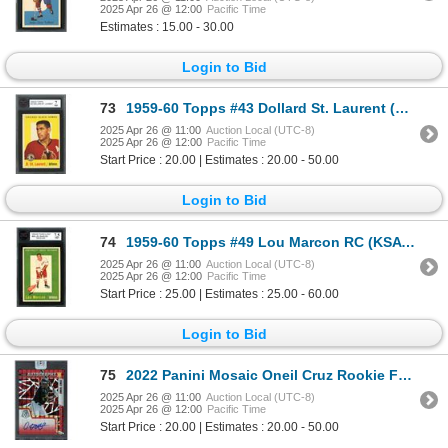
2025 Apr 26 @ 12:00
Pacific Time
Estimates : 15.00 - 30.00
Login to Bid
73
1959-60 Topps #43 Dollard St. Laurent (KSA 7)
2025 Apr 26 @ 11:00
Auction Local (UTC-8)
2025 Apr 26 @ 12:00
Pacific Time
Start Price : 20.00 | Estimates : 20.00 - 50.00
Login to Bid
74
1959-60 Topps #49 Lou Marcon RC (KSA 7.5)
2025 Apr 26 @ 11:00
Auction Local (UTC-8)
2025 Apr 26 @ 12:00
Pacific Time
Start Price : 25.00 | Estimates : 25.00 - 60.00
Login to Bid
75
2022 Panini Mosaic Oneil Cruz Rookie Fusion Choice Autograph(redemption card)
2025 Apr 26 @ 11:00
Auction Local (UTC-8)
2025 Apr 26 @ 12:00
Pacific Time
Start Price : 20.00 | Estimates : 20.00 - 50.00