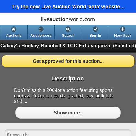
Try the new Live Auction World 'beta' website...
Auctions
Auctioneers
Search
Sign In
New User
Galaxy's Hockey, Baseball & TCG Extravaganza!
(Finished)
Get approved for this auction...
Description
Don't miss this 200-lot auction featuring sports
cards & Pokemon cards, graded, raw, bulk lots,
and ...
Show more..