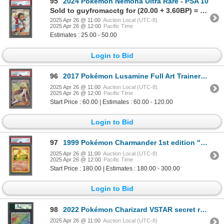
95
2024 Pokémon Nemona Ultra Rare - PSA 10
Sold to guyfromacctg for (20.00 + 3.60BP) = 23.60
2025 Apr 26 @ 11:00
Auction Local (UTC-8)
2025 Apr 26 @ 12:00
Pacific Time
Estimates : 25.00 - 50.00
Login to Bid
96
2017 Pokémon Lusamine Full Art Trainer - PSA 9
2025 Apr 26 @ 11:00
Auction Local (UTC-8)
2025 Apr 26 @ 12:00
Pacific Time
Start Price : 60.00 | Estimates : 60.00 - 120.00
Login to Bid
97
1999 Pokémon Charmander 1st edition "GREY STAMP" - PSA 8
2025 Apr 26 @ 11:00
Auction Local (UTC-8)
2025 Apr 26 @ 12:00
Pacific Time
Start Price : 180.00 | Estimates : 180.00 - 300.00
Login to Bid
98
2022 Pokémon Charizard VSTAR secret rare - MNT Pristine 10
2025 Apr 26 @ 11:00
Auction Local (UTC-8)