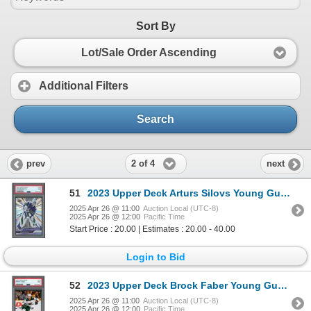
Sort By
Lot/Sale Order Ascending
Additional Filters
Search
2 of 4
prev
next
51
2023 Upper Deck Arturs Silovs Young Guns Outburst - PSA 9
2025 Apr 26 @ 11:00
Auction Local (UTC-8)
2025 Apr 26 @ 12:00
Pacific Time
Start Price : 20.00 | Estimates : 20.00 - 40.00
Login to Bid
52
2023 Upper Deck Brock Faber Young Guns - PSA 9
2025 Apr 26 @ 11:00
Auction Local (UTC-8)
2025 Apr 26 @ 12:00
Pacific Time