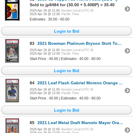
Sold to jp8484 for (30.00 + 5.40BP) = 35.40
2025 Apr 26 @ 11:00
Auction Local (UTC-8)
2025 Apr 26 @ 12:00
Pacific Time
Estimates : 30.00 - 60.00
Login to Bid
83
2021 Bowman Platinum Bryson Stott Top Prospects autograph - PSA 10
2025 Apr 26 @ 11:00
Auction Local (UTC-8)
2025 Apr 26 @ 12:00
Pacific Time
Start Price : 40.00 | Estimates : 40.00 - 80.00
Login to Bid
84
2021 Leaf Flash Gabriel Moreno Orange Auto #03/10 - PSA 9(auto 9)
2025 Apr 26 @ 11:00
Auction Local (UTC-8)
2025 Apr 26 @ 12:00
Pacific Time
Start Price : 40.00 | Estimates : 40.00 - 80.00
Login to Bid
85
2021 Leaf Metal Draft Marcelo Mayer Orange Crystals autograph #6/7 - PSA 8/auto 10
2025 Apr 26 @ 11:00
Auction Local (UTC-8)
2025 Apr 26 @ 12:00
Pacific Time