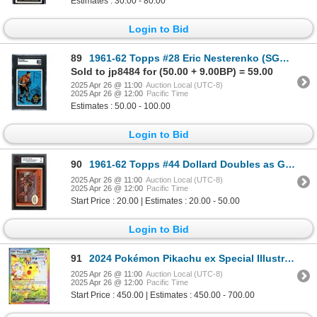
Estimates : 30.00 - 80.00
Login to Bid
89
1961-62 Topps #28 Eric Nesterenko (SGC 8)
Sold to jp8484 for (50.00 + 9.00BP) = 59.00
2025 Apr 26 @ 11:00
Auction Local (UTC-8)
2025 Apr 26 @ 12:00
Pacific Time
Estimates : 50.00 - 100.00
Login to Bid
90
1961-62 Topps #44 Dollard Doubles as Goalie (KSA 7)
2025 Apr 26 @ 11:00
Auction Local (UTC-8)
2025 Apr 26 @ 12:00
Pacific Time
Start Price : 20.00 | Estimates : 20.00 - 50.00
Login to Bid
91
2024 Pokémon Pikachu ex Special Illustration Rare
2025 Apr 26 @ 11:00
Auction Local (UTC-8)
2025 Apr 26 @ 12:00
Pacific Time
Start Price : 450.00 | Estimates : 450.00 - 700.00