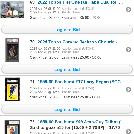
69
2022 Topps Tier One Ian Happ Dual Relic Autograph
2025 Apr 26 @ 11:00
Auction Local (UTC-8)
2025 Apr 26 @ 12:00
Pacific Time
Start Price : 35.00 | Estimates : 35.00 - 70.00
Login to Bid
70
2024 Topps Chrome Jackson Chourio - PSA 10
2025 Apr 26 @ 11:00
Auction Local (UTC-8)
2025 Apr 26 @ 12:00
Pacific Time
Start Price : 25.00 | Estimates : 25.00 - 50.00
Login to Bid
71
1959-60 Parkhurst #17 Larry Regan (SGC 6)
2025 Apr 26 @ 11:00
Auction Local (UTC-8)
2025 Apr 26 @ 12:00
Pacific Time
Start Price : 25.00 | Estimates : 25.00 - 60.00
Login to Bid
72
1959-60 Parkhurst #49 Jean-Guy Talbot (KSA 5)
Sold to guzzle15 for (15.00 + 2.70BP) = 17.70
2025 Apr 26 @ 11:00
Auction Local (UTC-8)