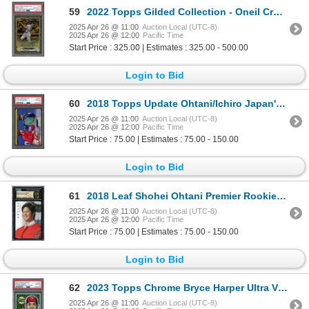
59
2022 Topps Gilded Collection - Oneil Cruz Rookie gold etch autograph #38/99 - PSA 10(auto 9)
2025 Apr 26 @ 11:00
Auction Local (UTC-8)
2025 Apr 26 @ 12:00
Pacific Time
Start Price : 325.00 | Estimates : 325.00 - 500.00
Login to Bid
60
2018 Topps Update Ohtani/Ichiro Japan's Finest - PSA 10
2025 Apr 26 @ 11:00
Auction Local (UTC-8)
2025 Apr 26 @ 12:00
Pacific Time
Start Price : 75.00 | Estimates : 75.00 - 150.00
Login to Bid
61
2018 Leaf Shohei Ohtani Premier Rookie - CGC PRISTINE 10!
2025 Apr 26 @ 11:00
Auction Local (UTC-8)
2025 Apr 26 @ 12:00
Pacific Time
Start Price : 75.00 | Estimates : 75.00 - 150.00
Login to Bid
62
2023 Topps Chrome Bryce Harper Ultra Violet All-Stars - PSA 10
2025 Apr 26 @ 11:00
Auction Local (UTC-8)