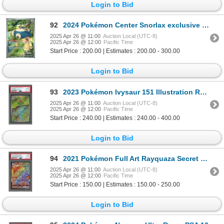
Login to Bid
92
2024 Pokémon Center Snorlax exclusive "stamped" ETB promo
2025 Apr 26 @ 11:00
Auction Local (UTC-8)
2025 Apr 26 @ 12:00
Pacific Time
Start Price : 200.00 | Estimates : 200.00 - 300.00
Login to Bid
93
2023 Pokémon Ivysaur 151 Illustration Rare - PSA 10
2025 Apr 26 @ 11:00
Auction Local (UTC-8)
2025 Apr 26 @ 12:00
Pacific Time
Start Price : 240.00 | Estimates : 240.00 - 400.00
Login to Bid
94
2021 Pokémon Full Art Rayquaza Secret Rare - PSA 10
2025 Apr 26 @ 11:00
Auction Local (UTC-8)
2025 Apr 26 @ 12:00
Pacific Time
Start Price : 150.00 | Estimates : 150.00 - 250.00
Login to Bid