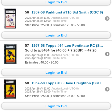
Login to Bid
56
1957-58 Parkhurst #T10 Sid Smith (CGC 6)
2025 Apr 26 @ 11:00
Auction Local (UTC-8)
2025 Apr 26 @ 12:00
Pacific Time
Start Price : 25.00 | Estimates : 25.00 - 50.00
Login to Bid
57
1957-58 Topps #64 Lou Fontinato RC (SGC 5)
Sold to jp8484 for (40.00 + 7.20BP) = 47.20
2025 Apr 26 @ 11:00
Auction Local (UTC-8)
2025 Apr 26 @ 12:00
Pacific Time
Estimates : 40.00 - 80.00
Login to Bid
58
1957-58 Topps #66 Dave Creighton (SGC 4)
2025 Apr 26 @ 11:00
Auction Local (UTC-8)
2025 Apr 26 @ 12:00
Pacific Time
Start Price : 25.00 | Estimates : 25.00 - 50.00
Login to Bid