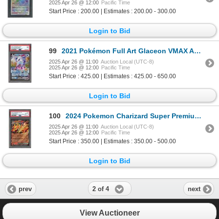
2025 Apr 26 @ 12:00
Pacific Time
Start Price : 200.00 | Estimates : 200.00 - 300.00
Login to Bid
99
2021 Pokémon Full Art Glaceon VMAX AA - Evolving Skies - PSA 9
2025 Apr 26 @ 11:00
Auction Local (UTC-8)
2025 Apr 26 @ 12:00
Pacific Time
Start Price : 425.00 | Estimates : 425.00 - 650.00
Login to Bid
100
2024 Pokemon Charizard Super Premium Collection 3 card sequential promo set PSA graded
2025 Apr 26 @ 11:00
Auction Local (UTC-8)
2025 Apr 26 @ 12:00
Pacific Time
Start Price : 350.00 | Estimates : 350.00 - 500.00
Login to Bid
2 of 4
prev
next
View Auctioneer