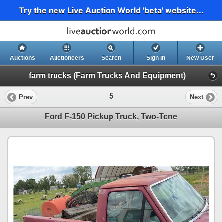
Try the new Live Auction World 'beta' website...
Auctions
Auctioneers
Search
Sign In
New User
farm trucks (Farm Trucks And Equipment)
5
Prev
Next
Ford F-150 Pickup Truck, Two-Tone