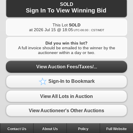
SOLD
Sign In To View Winning Bid
This Lot
SOLD
at
2026 Jul 15 @ 18:05
UTC-06:00 : CST/MDT
Did you win this lot?
A full invoice should be emailed to the winner by the
auctioneer within a day or two.
View Auction Fees/Taxes/...
Sign-In to Bookmark
View All Lots in Auction
View Auctioneer's Other Auctions
Contact Us
About Us
Policy
Full Website