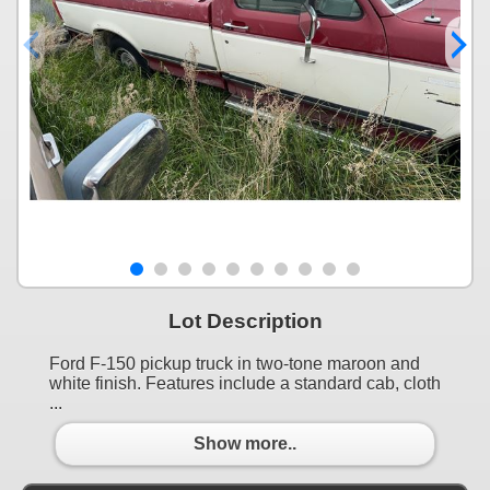
Lot Description
Ford F-150 pickup truck in two-tone maroon and
white finish. Features include a standard cab, cloth
...
Show more..