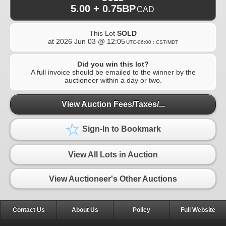
5.00 + 0.75BP
CAD
This Lot
SOLD
at
2026 Jun 03 @ 12:05
UTC-06:00 : CST/MDT
Did you win this lot?
A full invoice should be emailed to the winner by the
auctioneer within a day or two.
View Auction Fees/Taxes/...
Sign-In to Bookmark
View All Lots in Auction
View Auctioneer's Other Auctions
Contact Us
About Us
Policy
Full Website