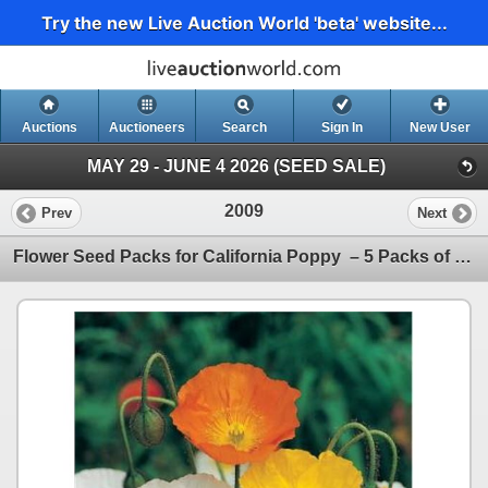
Try the new Live Auction World 'beta' website...
Auctions
Auctioneers
Search
Sign In
New User
MAY 29 - JUNE 4 2026 (SEED SALE)
2009
Prev
Next
Flower Seed Packs for California Poppy – 5 Packs of Mr. Fothergill’s