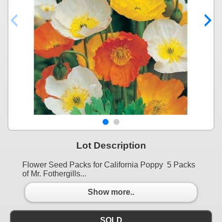
Lot Description
Flower Seed Packs for California Poppy 5 Packs
of Mr. Fothergills...
Show more..
SOLD