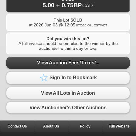
5.00 + 0.75BP
CAD
This Lot
SOLD
at
2026 Jun 03 @ 12:05
UTC-06:00 : CST/MDT
Did you win this lot?
A full invoice should be emailed to the winner by the
auctioneer within a day or two.
View Auction Fees/Taxes/...
Sign-In to Bookmark
View All Lots in Auction
View Auctioneer's Other Auctions
Contact Us
About Us
Policy
Full Website