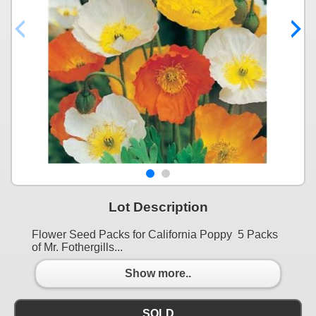
Lot Description
Flower Seed Packs for California Poppy 5 Packs
of Mr. Fothergills...
Show more..
SOLD