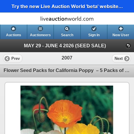
Try the new Live Auction World 'beta' website...
Auctions
Auctioneers
Search
Sign In
New User
MAY 29 - JUNE 4 2026 (SEED SALE)
2007
Prev
Next
Flower Seed Packs for California Poppy – 5 Packs of Mr. Fothergill’s