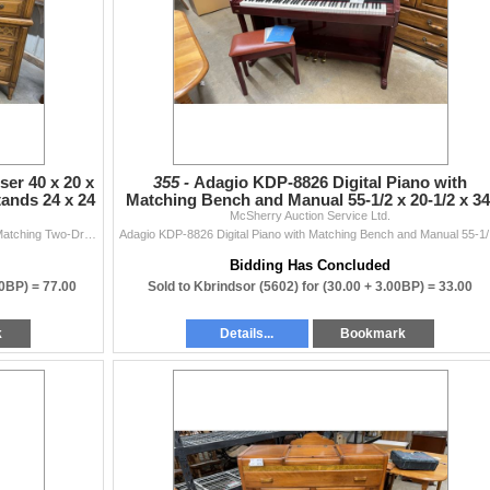
er 40 x 20 x
355 -
Adagio KDP-8826 Digital Piano with
ands 24 x 24
Matching Bench and Manual 55-1/2 x 20-1/2 x 34
McSherry Auction Service Ltd.
1/2
Traditional Wood Highboy Dresser 40 x 20 x 49 and Matching Two-Drawer Nightstands 24 x 24 x 15, Three Pieces
Adagio 
Bidding Has Concluded
00BP) =
77.00
Sold to Kbrindsor (5602) for
(30.00 + 3.00BP) =
33.00
k
Details...
Bookmark