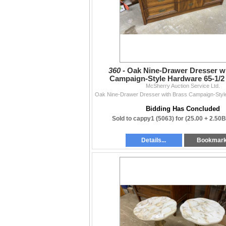
360 -
Oak Nine-Drawer Dresser w
Campaign-Style Hardware 65-1/2 
McSherry Auction Service Ltd.
Bidding Has Concluded
Sold to cappy1 (5063) for
(25.00 + 2.50
Details...
Bookmar