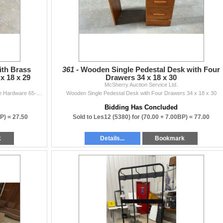
ith Brass
361 -
Wooden Single Pedestal Desk with Four
x 18 x 29
Drawers 34 x 18 x 30
McSherry Auction Service Ltd.
Oak Nine-Drawer Dresser with Brass Campaign-Style Hardware 65-1/2 x 18 x 29
Wooden Single Pedestal Desk with Four Drawers 34 x 18 x 30
Bidding Has Concluded
BP) =
27.50
Sold to Les12 (5380) for
(70.00 + 7.00BP) =
77.00
k
Details...
Bookmark