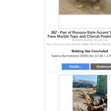
362 -
Pair of Rococo-Style Accent 
Faux Marble Tops and Cherub Pedes
McSherry Auction Service Ltd.
x 18
Bidding Has Concluded
Sold to Barrymores (5585) for
(17.00 + 1.
Details...
Bookmar