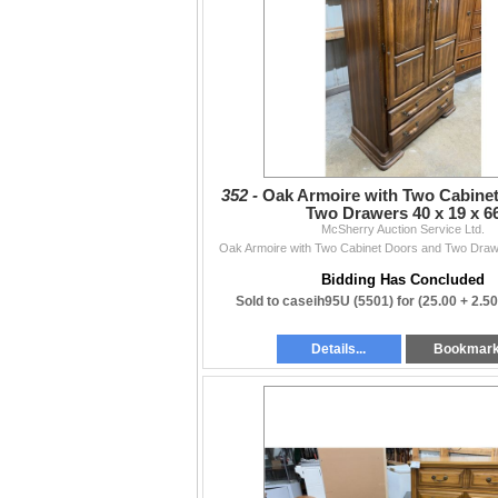
functionality, or accuracy beyond what is writ
Contact
204-467-1858 • mcsherryltd@gmail.com •
mc
Thanks to everyone who supports our weekly
— The McSherry Team
352 -
Oak Armoire with Two Cabine
Two Drawers 40 x 19 x 6
McSherry Auction Service Ltd.
Oak Armoire with Two Cabinet Doors and Two Draw
Bidding Has Concluded
Sold to caseih95U (5501) for
(25.00 + 2.5
Details...
Bookmar