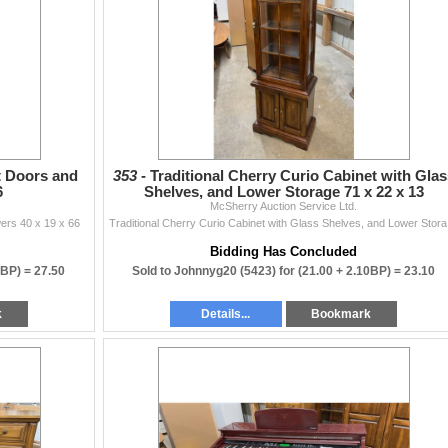
ten.
sherryauction.com
 auctions!
t Doors and
353 -
Traditional Cherry Curio Cabinet with Glas
6
Shelves, and Lower Storage 71 x 22 x 13
McSherry Auction Service Ltd.
ers 40 x 19 x 66
Traditi
Bidding Has Concluded
0BP) =
27.50
Sold to Johnnyg20 (5423) for
(21.00 + 2.10BP) =
23.10
k
Details...
Bookmark