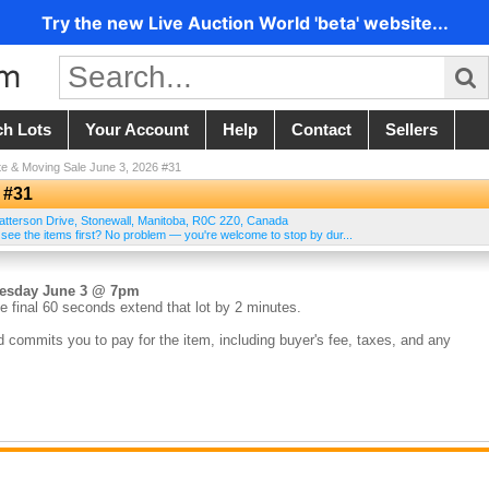
Try the new Live Auction World 'beta' website...
ch Lots
Your Account
Help
Contact
Sellers
te & Moving Sale June 3, 2026 #31
 #31
atterson Drive
,
Stonewall
,
Manitoba
,
R0C 2Z0
,
Canada
 see the items first? No problem — you're welcome to stop by dur...
nesday June 3 @ 7pm
e final 60 seconds extend that lot by 2 minutes.
d commits you to pay for the item, including buyer's fee, taxes, and any
the sale. Credit cards on file are charged within 24 hours of the auction