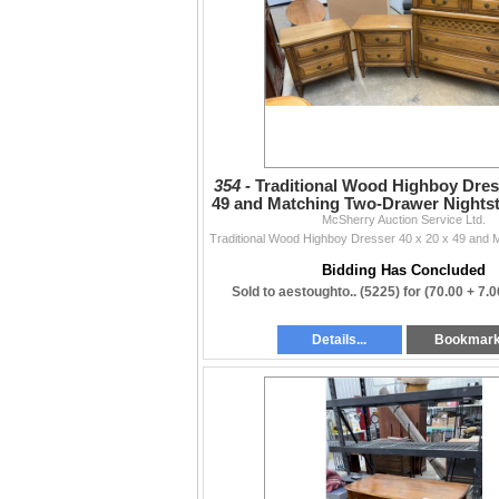
354 -
Traditional Wood Highboy Dress
49 and Matching Two-Drawer Nightst
McSherry Auction Service Ltd.
x 15
Bidding Has Concluded
Sold to aestoughto.. (5225) for
(70.00 + 7.
Details...
Bookmar