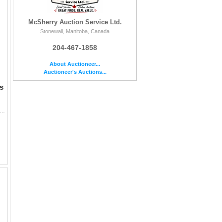
McSherry Auction Service Ltd.
Stonewall, Manitoba, Canada
204-467-1858
About Auctioneer...
Auctioneer's Auctions...
s
onal Cherry Curio Cabinet with Glass Shelves, and Lower Storage 71 x 22 x 13