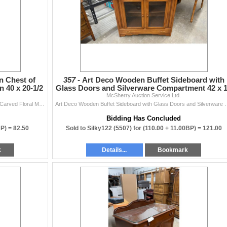
 Chest of
357 -
Art Deco Wooden Buffet Sideboard with
 40 x 20-1/2
Glass Doors and Silverware Compartment 42 x 
McSherry Auction Service Ltd.
x 48
Antique Four-Drawer Wooden Chest of Drawers with Carved Floral Medallion 40 x 20-1/2 x 34
Art Deco Wooden Buffet Sideboard with Gl
Bidding Has Concluded
BP) =
82.50
Sold to Silky122 (5507) for
(110.00 + 11.00BP) =
121.00
k
Details...
Bookmark