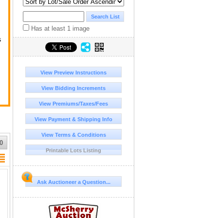
Has at least 1 image
s
ge
View Preview Instructions
View Bidding Increments
View Premiums/Taxes/Fees
View Payment & Shipping Info
View Terms & Conditions
r
0
Printable Lots Listing
Ask Auctioneer a Question...