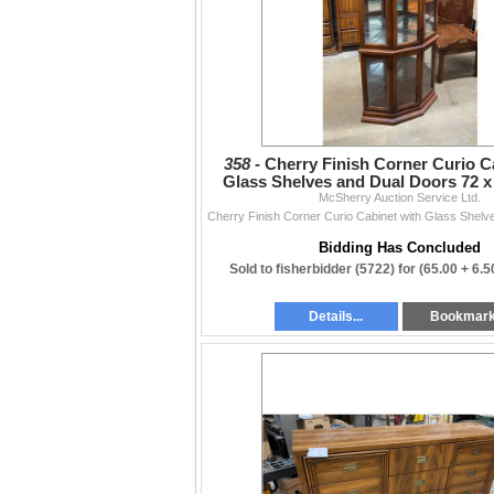
358 -
Cherry Finish Corner Curio C
Glass Shelves and Dual Doors 72 x 
McSherry Auction Service Ltd.
Bidding Has Concluded
Sold to fisherbidder (5722) for
(65.00 + 6.
Details...
Bookmar