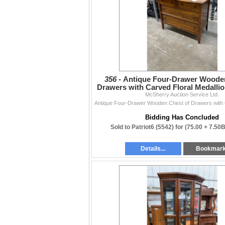
356 -
Antique Four-Drawer Wooden
Drawers with Carved Floral Medallion
McSherry Auction Service Ltd.
x 34
Bidding Has Concluded
Sold to Patriot6 (5542) for
(75.00 + 7.50
Details...
Bookmar