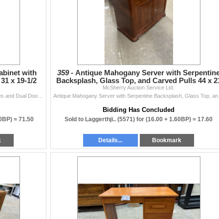
abinet with
359 -
Antique Mahogany Server with Serpentin
31 x 19-1/2
Backsplash, Glass Top, and Carved Pulls 44 x 2
McSherry Auction Service Ltd.
x 41
Cherry Finish Corner Curio Cabinet with Glass Shelves and Dual Doors 72 x 31 x 19-1/2
Antique Mahogany
Bidding Has Concluded
50BP) =
71.50
Sold to Laggerthji.. (5571) for
(16.00 + 1.60BP) =
17.60
k
Details...
Bookmark