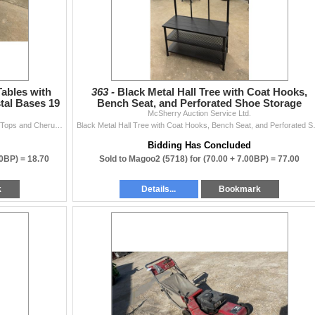
Tables with
363 -
Black Metal Hall Tree with Coat Hooks,
tal Bases 19
Bench Seat, and Perforated Shoe Storage
McSherry Auction Service Ltd.
Shelves 35-1/2 x 15
Pair of Rococo-Style Accent Tables with Faux Marble Tops and Cherub Pedestal Bases 19 x 18
Black Metal Hall Tree with C
Bidding Has Concluded
70BP) =
18.70
Sold to Magoo2 (5718) for
(70.00 + 7.00BP) =
77.00
k
Details...
Bookmark