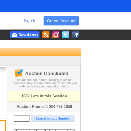
Sign In
Create Account
Auction Concluded
The auction has ended, bidding is closed.
If you won any lots an email will be sent to you
with invoice & payment information.
1082 Lots in this Session
Auction Phone: 1-204-467-1858