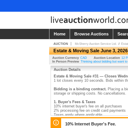
Home
Browse Auctions
Sear
AUCTION
McSherry Auction Service Ltd.
/
Esta
Estate & Moving Sale June 3, 2026
Auction Currency
CAD
Auction Location
12 P
In Person Preview
Thinking about bidding but want to
Auction Details
Estate & Moving Sale #31 — Closes Wed
1 lot closes every 10 seconds. Bids within th
Bidding is a binding contract.
Placing a bi
storage or shipping costs. No cancellations.
1. Buyer's Fees & Taxes
10% internet buyer's fee on all purchases
2% processing fee on credit card payments
Taxes apply where applicable
2. Payment
10% Internet Buyer's Fee.
Invoices are emailed by 9:30am the day after 