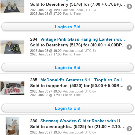
Sold to Deercherry (5176) for (7.00 + 0.70BP) = 7.70
2026 Jun 03 @ 19:00
Auction Local (UTC-5)
2026 Jun 03 @ 17:00
Pacific Time
Login to Bid
284
Vintage Pink Glass Hanging Lantern with Brass Fittings and Two Artificial Grape Clusters
Sold to Deercherry (5176) for (40.00 + 4.00BP) = 44.00
2026 Jun 03 @ 19:00
Auction Local (UTC-5)
2026 Jun 03 @ 17:00
Pacific Time
Login to Bid
285
McDonald's Greatest NHL Trophies Collectible Models, Goalie Mask Display and More
Sold to trapperfur.. (5620) for (50.00 + 5.00BP) = 55.00
2026 Jun 03 @ 19:00
Auction Local (UTC-5)
2026 Jun 03 @ 17:00
Pacific Time
Login to Bid
286
Shermag Wooden Glider Rocker with Upholstered Cushions and Spindle Back
Sold to aestoughto.. (5225) for (21.00 + 2.10BP) = 23.10
2026 Jun 03 @ 19:00
Auction Local (UTC-5)