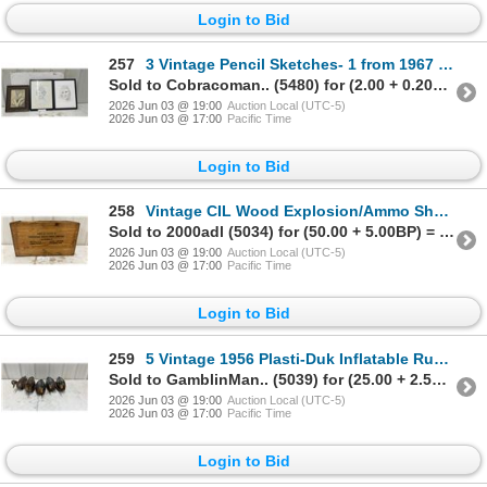
Login to Bid
257
3 Vintage Pencil Sketches- 1 from 1967 by Manitoba Artist, Biggest 13 x 17"
Sold to Cobracoman.. (5480) for (2.00 + 0.20BP) = 2.20
2026 Jun 03 @ 19:00
Auction Local (UTC-5)
2026 Jun 03 @ 17:00
Pacific Time
Login to Bid
258
Vintage CIL Wood Explosion/Ammo Shells Box Dovetaik Corner, 21 x 12 x 9.5"
Sold to 2000adl (5034) for (50.00 + 5.00BP) = 55.00
2026 Jun 03 @ 19:00
Auction Local (UTC-5)
2026 Jun 03 @ 17:00
Pacific Time
Login to Bid
259
5 Vintage 1956 Plasti-Duk Inflatable Rubber Mallard Duck Decoys with Weights, Neumann & Bennett
Sold to GamblinMan.. (5039) for (25.00 + 2.50BP) = 27.50
2026 Jun 03 @ 19:00
Auction Local (UTC-5)
2026 Jun 03 @ 17:00
Pacific Time
Login to Bid