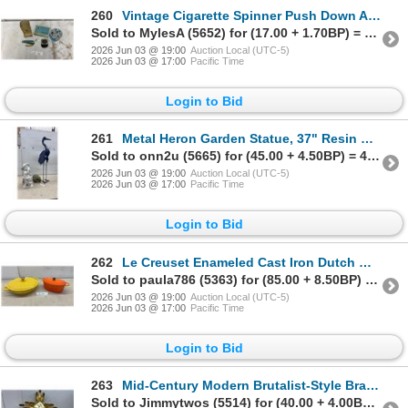
260
Vintage Cigarette Spinner Push Down Ashtray, Black Cat Tin, Wall Hanging Match Holder, Advertising
Sold to MylesA (5652) for (17.00 + 1.70BP) = 18.70
2026 Jun 03 @ 19:00
Auction Local (UTC-5)
2026 Jun 03 @ 17:00
Pacific Time
Login to Bid
261
Metal Heron Garden Statue, 37" Resin Boy with Frogs and Dog Figurine, 18" & Turtle
Sold to onn2u (5665) for (45.00 + 4.50BP) = 49.50
2026 Jun 03 @ 19:00
Auction Local (UTC-5)
2026 Jun 03 @ 17:00
Pacific Time
Login to Bid
262
Le Creuset Enameled Cast Iron Dutch Ovens, Yellow Round and Orange Oval, Set of Two
Sold to paula786 (5363) for (85.00 + 8.50BP) = 93.50
2026 Jun 03 @ 19:00
Auction Local (UTC-5)
2026 Jun 03 @ 17:00
Pacific Time
Login to Bid
263
Mid-Century Modern Brutalist-Style Brass-Toned Metal Sunburst Wall Clock, 29 x 29"
Sold to Jimmytwos (5514) for (40.00 + 4.00BP) = 44.00