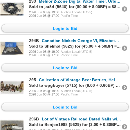
293
Melnor 2-Zone Digital Water Timer, Orbit B-Hyve Timer, and Black Irrigation Hose
Sold to jar3d (5646) for (80.00 + 8.00BP) = 88.00
2026 Jun 03 @ 19:00
Auction Local (UTC-5)
2026 Jun 03 @ 17:00
Pacific Time
Login to Bid
294B
Canadian Nickels George VI, Elizabeth II Tombac & Whitman Coin Album No. 9089 with Loose Coins and
Sold to Shelmol (5625) for (45.00 + 4.50BP) = 49.50
2026 Jun 03 @ 19:00
Auction Local (UTC-5)
2026 Jun 03 @ 17:00
Pacific Time
Login to Bid
295
Collection of Vintage Beer Bottles, Heineken, Pabst Blue Ribbon, Labatt's, Miller, Some with
Sold to wpgbuyer (5715) for (6.00 + 0.60BP) = 6.60
2026 Jun 03 @ 19:00
Auction Local (UTC-5)
2026 Jun 03 @ 17:00
Pacific Time
Login to Bid
296B
Lot of Vintage Railroad Dated Nails with Stamped Numerals, Approximately 16 Pieces
Sold to Benjen1988 (5629) for (3.00 + 0.30BP) = 3.30