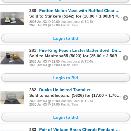
280
Fenton Melon Vase with Ruffled Clear Rim and Skye McGhie Pierced Ceramic Candle Holder with Plate
Sold to Stinkers (5242) for (10.00 + 1.00BP) = 11.00
2026 Jun 03 @ 19:00
Auction Local (UTC-5)
2026 Jun 03 @ 17:00
Pacific Time
Login to Bid
281
Fire-King Peach Luster Batter Bowl, Drip Glaze Ceramic Pitcher, and Pyrex Glass Carafe
Sold to Manitoba55 (5623) for (25.00 + 2.50BP) = 27.50
2026 Jun 03 @ 19:00
Auction Local (UTC-5)
2026 Jun 03 @ 17:00
Pacific Time
Login to Bid
282
Ducks Unlimited Tantalus
Sold to candlecoan.. (5626) for (17.00 + 1.70BP) = 18.70
2026 Jun 03 @ 19:00
Auction Local (UTC-5)
2026 Jun 03 @ 17:00
Pacific Time
Login to Bid
283
Pair of Vintage Brass Cherub Pendant Light Fixtures with Frosted Glass Shades