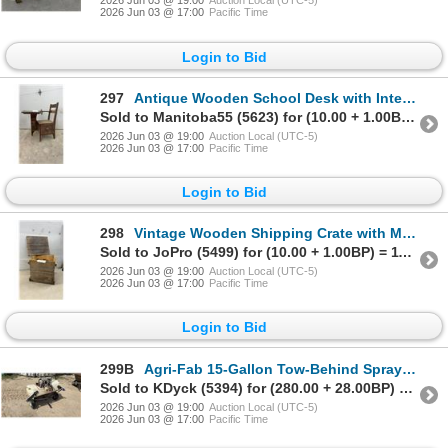
2026 Jun 03 @ 19:00
Auction Local (UTC-5)
2026 Jun 03 @ 17:00
Pacific Time
Login to Bid
297
Antique Wooden School Desk with Integrated Chair and Storage Drawer
Sold to Manitoba55 (5623) for (10.00 + 1.00BP) = 11.00
2026 Jun 03 @ 19:00
Auction Local (UTC-5)
2026 Jun 03 @ 17:00
Pacific Time
Login to Bid
298
Vintage Wooden Shipping Crate with Molded Pulp Egg Tray Insert and Lid
Sold to JoPro (5499) for (10.00 + 1.00BP) = 11.00
2026 Jun 03 @ 19:00
Auction Local (UTC-5)
2026 Jun 03 @ 17:00
Pacific Time
Login to Bid
299B
Agri-Fab 15-Gallon Tow-Behind Sprayer with Electric Pump and Folding Boom
Sold to KDyck (5394) for (280.00 + 28.00BP) = 308.00
2026 Jun 03 @ 19:00
Auction Local (UTC-5)
2026 Jun 03 @ 17:00
Pacific Time