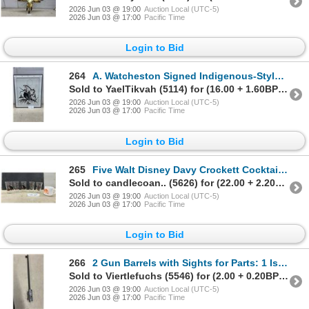
2026 Jun 03 @ 19:00
Auction Local (UTC-5)
2026 Jun 03 @ 17:00
Pacific Time
Login to Bid
264
A. Watcheston Signed Indigenous-Style Print with Moon and Figure, Framed, 24 x 20"
Sold to YaelTikvah (5114) for (16.00 + 1.60BP) = 17.60
2026 Jun 03 @ 19:00
Auction Local (UTC-5)
2026 Jun 03 @ 17:00
Pacific Time
Login to Bid
265
Five Walt Disney Davy Crockett Cocktail Glasses and The Beatles Milk Glass Mug
Sold to candlecoan.. (5626) for (22.00 + 2.20BP) = 24.20
2026 Jun 03 @ 19:00
Auction Local (UTC-5)
2026 Jun 03 @ 17:00
Pacific Time
Login to Bid
266
2 Gun Barrels with Sights for Parts: 1 Is Marked UPTO 450fps. Both Presumed 22 Gauge
Sold to Viertlefuchs (5546) for (2.00 + 0.20BP) = 2.20
2026 Jun 03 @ 19:00
Auction Local (UTC-5)
2026 Jun 03 @ 17:00
Pacific Time