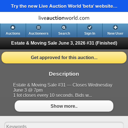
Try the new Live Auction World 'beta' website...
Auctions
Auctioneers
Search
Sign In
New User
Estate & Moving Sale June 3, 2026 #31
(Finished)
Get approved for this auction...
Description
Estate & Moving Sale #31 — Closes Wednesday
June 3 @ 7pm
1 lot closes every 10 seconds. Bids w...
Show more..