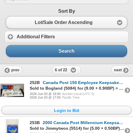
Sort By
Lot/Sale Order Ascending
Additional Filters
Search
6 of 22
prev
next
252B
Canada Post 150 Employee Keepsake Pin, 7 First Day Covers and More
Sold to Bogland (5084) for (9.00 + 0.90BP) = 9.90
2026 Jun 03 @ 19:00
Auction Local (UTC-5)
2026 Jun 03 @ 17:00
Pacific Time
Login to Bid
253B
2000 Canada Post Millennium Keepsake & 2012 Dollar Coin
Sold to Jimmytwos (5514) for (5.00 + 0.50BP) = 5.50