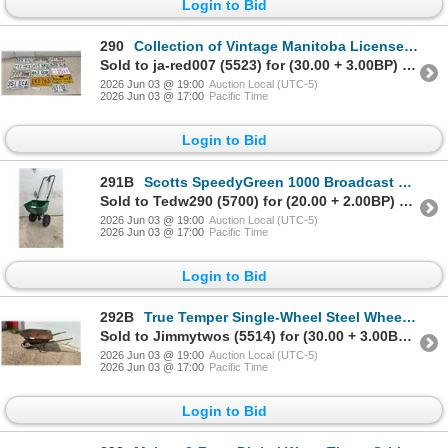
Login to Bid
290
Collection of Vintage Manitoba License Plates, 1957 to 1990s, and More
Sold to ja-red007 (5523) for (30.00 + 3.00BP) = 33.00
2026 Jun 03 @ 19:00
Auction Local (UTC-5)
2026 Jun 03 @ 17:00
Pacific Time
Login to Bid
291B
Scotts SpeedyGreen 1000 Broadcast Spreader
Sold to Tedw290 (5700) for (20.00 + 2.00BP) = 22.00
2026 Jun 03 @ 19:00
Auction Local (UTC-5)
2026 Jun 03 @ 17:00
Pacific Time
Login to Bid
292B
True Temper Single-Wheel Steel Wheelbarrow with Wooden Handles
Sold to Jimmytwos (5514) for (30.00 + 3.00BP) = 33.00
2026 Jun 03 @ 19:00
Auction Local (UTC-5)
2026 Jun 03 @ 17:00
Pacific Time
Login to Bid