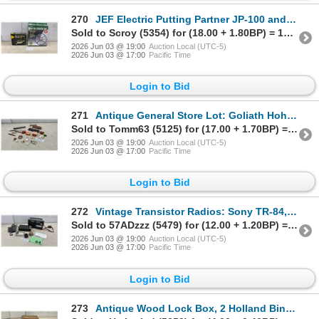
270
JEF Electric Putting Partner JP-100 and World of Golf Pop-Up Chipping Net
Sold to Scroy (5354) for (18.00 + 1.80BP) = 19.80
2026 Jun 03 @ 19:00
Auction Local (UTC-5)
2026 Jun 03 @ 17:00
Pacific Time
Login to Bid
271
Antique General Store Lot: Goliath Hohner Harmonica, Vintage Eyeglasses, Ink Pens, Nibs, Magnifier
Sold to Tomm63 (5125) for (17.00 + 1.70BP) = 18.70
2026 Jun 03 @ 19:00
Auction Local (UTC-5)
2026 Jun 03 @ 17:00
Pacific Time
Login to Bid
272
Vintage Transistor Radios: Sony TR-84, Sanyo, Swaps, Earphones, Straps, and More
Sold to 57ADzzz (5479) for (12.00 + 1.20BP) = 13.20
2026 Jun 03 @ 19:00
Auction Local (UTC-5)
2026 Jun 03 @ 17:00
Pacific Time
Login to Bid
273
Antique Wood Lock Box, 2 Holland Binder Twine Booklets, Nail Case, Cabinet & Electrical Hardware