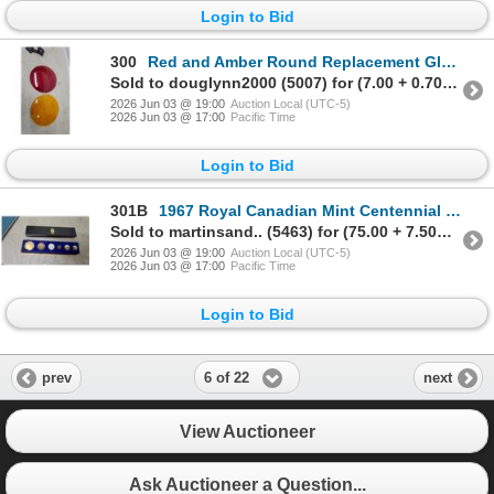
Login to Bid
300
Red and Amber Round Replacement Glass Lens Railway,12" Diameter
Sold to douglynn2000 (5007) for (7.00 + 0.70BP) = 7.70
2026 Jun 03 @ 19:00
Auction Local (UTC-5)
2026 Jun 03 @ 17:00
Pacific Time
Login to Bid
301B
1967 Royal Canadian Mint Centennial Coin Set in Blue Velvet Display Case 1 Missing
Sold to martinsand.. (5463) for (75.00 + 7.50BP) = 82.50
2026 Jun 03 @ 19:00
Auction Local (UTC-5)
2026 Jun 03 @ 17:00
Pacific Time
Login to Bid
6 of 22
prev
next
View Auctioneer
Ask Auctioneer a Question...