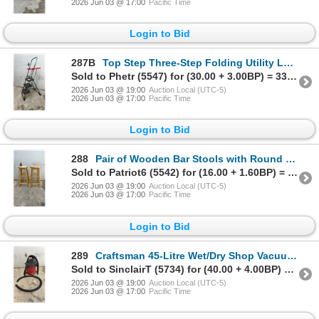
2026 Jun 03 @ 17:00
Pacific Time
Login to Bid
287B
Top Step Three-Step Folding Utility Ladder with Tool Tray and Handle
Sold to Phetr (5547) for (30.00 + 3.00BP) = 33.00
2026 Jun 03 @ 19:00
Auction Local (UTC-5)
2026 Jun 03 @ 17:00
Pacific Time
Login to Bid
288
Pair of Wooden Bar Stools with Round Seats and Three Support Rungs
Sold to Patriot6 (5542) for (16.00 + 1.60BP) = 17.60
2026 Jun 03 @ 19:00
Auction Local (UTC-5)
2026 Jun 03 @ 17:00
Pacific Time
Login to Bid
289
Craftsman 45-Litre Wet/Dry Shop Vacuum, 288 Peak Air Watts, 2-Speed with Blower
Sold to SinclairT (5734) for (40.00 + 4.00BP) = 44.00
2026 Jun 03 @ 19:00
Auction Local (UTC-5)
2026 Jun 03 @ 17:00
Pacific Time