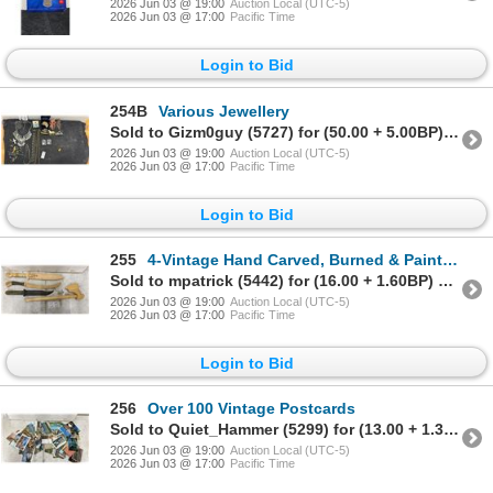
2026 Jun 03 @ 19:00
Auction Local (UTC-5)
2026 Jun 03 @ 17:00
Pacific Time
Login to Bid
254B
Various Jewellery
Sold to Gizm0guy (5727) for (50.00 + 5.00BP) = 55.00
2026 Jun 03 @ 19:00
Auction Local (UTC-5)
2026 Jun 03 @ 17:00
Pacific Time
Login to Bid
255
4-Vintage Hand Carved, Burned & Painted Wood Daggers
Sold to mpatrick (5442) for (16.00 + 1.60BP) = 17.60
2026 Jun 03 @ 19:00
Auction Local (UTC-5)
2026 Jun 03 @ 17:00
Pacific Time
Login to Bid
256
Over 100 Vintage Postcards
Sold to Quiet_Hammer (5299) for (13.00 + 1.30BP) = 14.30
2026 Jun 03 @ 19:00
Auction Local (UTC-5)
2026 Jun 03 @ 17:00
Pacific Time