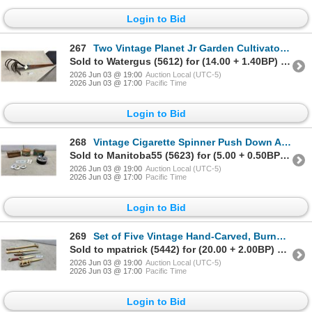
Login to Bid
267
Two Vintage Planet Jr Garden Cultivators/Hoes with Wooden Handles
Sold to Watergus (5612) for (14.00 + 1.40BP) = 15.40
2026 Jun 03 @ 19:00
Auction Local (UTC-5)
2026 Jun 03 @ 17:00
Pacific Time
Login to Bid
268
Vintage Cigarette Spinner Push Down Ashtray, Repeater Tobacco Tin, Tea Tin and More
Sold to Manitoba55 (5623) for (5.00 + 0.50BP) = 5.50
2026 Jun 03 @ 19:00
Auction Local (UTC-5)
2026 Jun 03 @ 17:00
Pacific Time
Login to Bid
269
Set of Five Vintage Hand-Carved, Burned, and Painted Wood Daggers
Sold to mpatrick (5442) for (20.00 + 2.00BP) = 22.00
2026 Jun 03 @ 19:00
Auction Local (UTC-5)
2026 Jun 03 @ 17:00
Pacific Time
Login to Bid