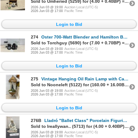
Sold to Umheried (5259) for (4.00 + 0.40BP) = 4.40
2026 Jun 03 @ 19:00
Auction Local (UTC-5)
2026 Jun 03 @ 17:00
Pacific Time
Login to Bid
274
Oster 700-Watt Blender and Hamilton Beach Wave Station Express Dispensing Blender, Missing Lid
Sold to Torchguy (5690) for (7.00 + 0.70BP) = 7.70
2026 Jun 03 @ 19:00
Auction Local (UTC-5)
2026 Jun 03 @ 17:00
Pacific Time
Login to Bid
275
Vintage Hanging Oil Rain Lamp with Cabin Scene and Artificial Greenery
Sold to Nooneleft (5122) for (160.00 + 16.00BP) = 176.00
2026 Jun 03 @ 19:00
Auction Local (UTC-5)
2026 Jun 03 @ 17:00
Pacific Time
Login to Bid
276B
Lladró "Ballet Class" Porcelain Figurine No. 5470, Girl with Slipper and Flower Basket, 7 1/2" Tall
Sold to Ireallywan.. (5713) for (4.00 + 0.40BP) = 4.40
2026 Jun 03 @ 19:00
Auction Local (UTC-5)
2026 Jun 03 @ 17:00
Pacific Time