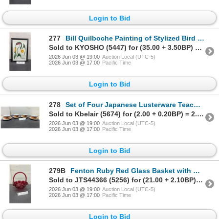
Login to Bid
277
Bill Quilboche Painting of Stylized Bird with Flower and Sun, 2007, 12 x 9"
Sold to KYOSHO (5447) for (35.00 + 3.50BP) = 38.50
2026 Jun 03 @ 19:00
Auction Local (UTC-5)
2026 Jun 03 @ 17:00
Pacific Time
Login to Bid
278
Set of Four Japanese Lusterware Teacups and Saucers with Hand-Painted Landscape Scene
Sold to Kbelair (5674) for (2.00 + 0.20BP) = 2.20
2026 Jun 03 @ 19:00
Auction Local (UTC-5)
2026 Jun 03 @ 17:00
Pacific Time
Login to Bid
279B
Fenton Ruby Red Glass Basket with Ruffled Silver-Edged Rim, 9" H
Sold to JTS44366 (5256) for (21.00 + 2.10BP) = 23.10
2026 Jun 03 @ 19:00
Auction Local (UTC-5)
2026 Jun 03 @ 17:00
Pacific Time
Login to Bid