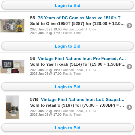
Login to Bid
55
75 Years of DC Comics Massive 1516's Taschen Hardcover Book, over 2000 Original Illustrations &
Sold to Oliver1950T (5287) for (120.00 + 12.00BP) = 132.00
2026 Jun 03 @ 19:00
Auction Local (UTC-5)
2026 Jun 03 @ 17:00
Pacific Time
Login to Bid
56
Vintage First Nations Inuit Pro Framed, Art Print by Igutaq Clyde River NWT Approx. 12 x 9" in
Sold to YaelTikvah (5114) for (15.00 + 1.50BP) = 16.50
2026 Jun 03 @ 19:00
Auction Local (UTC-5)
2026 Jun 03 @ 17:00
Pacific Time
Login to Bid
57B
Vintage First Nations Inuit Lot: Soapstone Polar Bear, Soapstone Scratch Carved Wall Hanging
Sold to retailrx (5167) for (70.00 + 7.00BP) = 77.00
2026 Jun 03 @ 19:00
Auction Local (UTC-5)
2026 Jun 03 @ 17:00
Pacific Time
Login to Bid