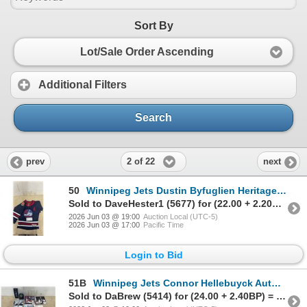
Sort By
Lot/Sale Order Ascending
Additional Filters
Search
2 of 22
prev
next
50
Winnipeg Jets Dustin Byfuglien Heritage Classic Youth Jersey
Sold to DaveHester1 (5677) for (22.00 + 2.20BP) = 24.20
2026 Jun 03 @ 19:00
Auction Local (UTC-5)
2026 Jun 03 @ 17:00
Pacific Time
Login to Bid
51B
Winnipeg Jets Connor Hellebuyck Autographed Draft Day Puck & Programs with Fold Out Posters
Sold to DaBrew (5414) for (24.00 + 2.40BP) = 26.40