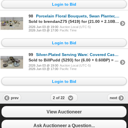
Login to Bid
98
Porcelain Floral Bouquets, Swan Planter, Dog Figurines, Glass Slipper, and More
Sold to brendanZ75 (5419) for (21.00 + 2.10BP) = 23.10
2026 Jun 03 @ 19:00
Auction Local (UTC-5)
2026 Jun 03 @ 17:00
Pacific Time
Login to Bid
99
Silver-Plated Serving Ware: Covered Casserole Dishes, Gravy Boat, Cruet Set, and More
Sold to BillPudd (5293) for (6.00 + 0.60BP) = 6.60
2026 Jun 03 @ 19:00
Auction Local (UTC-5)
2026 Jun 03 @ 17:00
Pacific Time
Login to Bid
2 of 22
prev
next
View Auctioneer
Ask Auctioneer a Question...