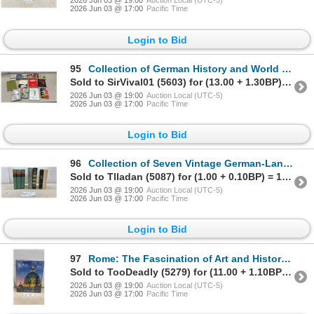
2026 Jun 03 @ 19:00
Auction Local (UTC-5)
2026 Jun 03 @ 17:00
Pacific Time
Login to Bid
95
Collection of German History and World War II Books, Nazism 1919-1945, & More
Sold to SirVival01 (5603) for (13.00 + 1.30BP) = 14.30
2026 Jun 03 @ 19:00
Auction Local (UTC-5)
2026 Jun 03 @ 17:00
Pacific Time
Login to Bid
96
Collection of Seven Vintage German-Language Books, William V. Simpson Trilogy and More
Sold to Tlladan (5087) for (1.00 + 0.10BP) = 1.10
2026 Jun 03 @ 19:00
Auction Local (UTC-5)
2026 Jun 03 @ 17:00
Pacific Time
Login to Bid
97
Rome: The Fascination of Art and History by Giancarlo Gasponi Hardcover Book, Factory Sealed
Sold to TooDeadly (5279) for (11.00 + 1.10BP) = 12.10
2026 Jun 03 @ 19:00
Auction Local (UTC-5)
2026 Jun 03 @ 17:00
Pacific Time