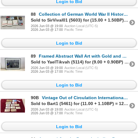
Login to Bid
88
Collection of German World War II History Books Including Hitler's War and More
Sold to SirVival01 (5603) for (15.00 + 1.50BP) = 16.50
2026 Jun 03 @ 19:00
Auction Local (UTC-5)
2026 Jun 03 @ 17:00
Pacific Time
Login to Bid
89
Framed Abstract Wall Art with Gold and Blue Accents and Geometric Overlay, 24 x 32"
Sold to YaelTikvah (5114) for (9.00 + 0.90BP) = 9.90
2026 Jun 03 @ 19:00
Auction Local (UTC-5)
2026 Jun 03 @ 17:00
Pacific Time
Login to Bid
90B
Vintage Out of Circulation International Banknote Collection: Italian Lire, Canadian Dollar, Swiss
Sold to Bart1 (5461) for (11.00 + 1.10BP) = 12.10
2026 Jun 03 @ 19:00
Auction Local (UTC-5)
2026 Jun 03 @ 17:00
Pacific Time
Login to Bid