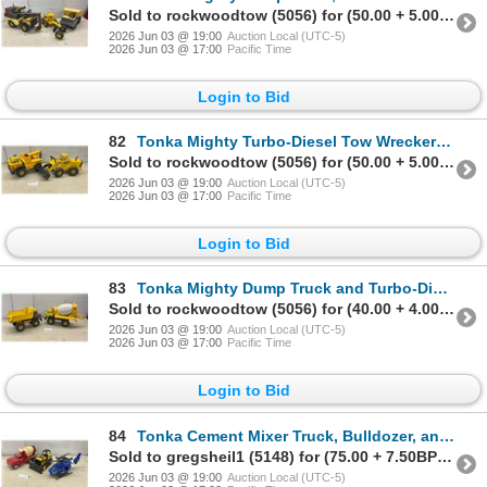
Sold to rockwoodtow (5056) for (50.00 + 5.00BP) = 55.00
2026 Jun 03 @ 19:00
Auction Local (UTC-5)
2026 Jun 03 @ 17:00
Pacific Time
Login to Bid
82
Tonka Mighty Turbo-Diesel Tow Wrecker and Mighty Diesel Front-End Loader Toys
Sold to rockwoodtow (5056) for (50.00 + 5.00BP) = 55.00
2026 Jun 03 @ 19:00
Auction Local (UTC-5)
2026 Jun 03 @ 17:00
Pacific Time
Login to Bid
83
Tonka Mighty Dump Truck and Turbo-Diesel Cement Mixer Construction Toys
Sold to rockwoodtow (5056) for (40.00 + 4.00BP) = 44.00
2026 Jun 03 @ 19:00
Auction Local (UTC-5)
2026 Jun 03 @ 17:00
Pacific Time
Login to Bid
84
Tonka Cement Mixer Truck, Bulldozer, and Police Helicopter Model 90355
Sold to gregsheil1 (5148) for (75.00 + 7.50BP) = 82.50
2026 Jun 03 @ 19:00
Auction Local (UTC-5)