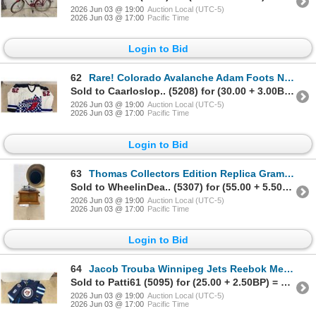
2026 Jun 03 @ 19:00
Auction Local (UTC-5)
2026 Jun 03 @ 17:00
Pacific Time
Login to Bid
62
Rare! Colorado Avalanche Adam Foots NHL PA Pro Jersey. Autographed, Size 54
Sold to Caarloslop.. (5208) for (30.00 + 3.00BP) = 33.00
2026 Jun 03 @ 19:00
Auction Local (UTC-5)
2026 Jun 03 @ 17:00
Pacific Time
Login to Bid
63
Thomas Collectors Edition Replica Gramaphone Phonograph Radio Model 166- Works
Sold to WheelinDea.. (5307) for (55.00 + 5.50BP) = 60.50
2026 Jun 03 @ 19:00
Auction Local (UTC-5)
2026 Jun 03 @ 17:00
Pacific Time
Login to Bid
64
Jacob Trouba Winnipeg Jets Reebok Men's LG Hockey Jersey
Sold to Patti61 (5095) for (25.00 + 2.50BP) = 27.50
2026 Jun 03 @ 19:00
Auction Local (UTC-5)
2026 Jun 03 @ 17:00
Pacific Time