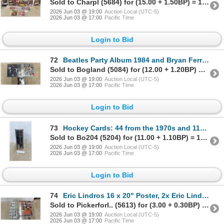
Sold to Charpl (5684) for (15.00 + 1.50BP) = 16.50
2026 Jun 03 @ 19:00
Auction Local (UTC-5)
2026 Jun 03 @ 17:00
Pacific Time
Login to Bid
72
Beatles Party Album 1984 and Bryan Ferry Boys and Girls LPs with A Hard Day's Night CD
Sold to Bogland (5084) for (12.00 + 1.20BP) = 13.20
2026 Jun 03 @ 19:00
Auction Local (UTC-5)
2026 Jun 03 @ 17:00
Pacific Time
Login to Bid
73
Hockey Cards: 44 from the 1970s and 117 from the 1980s
Sold to Bo204 (5204) for (11.00 + 1.10BP) = 12.10
2026 Jun 03 @ 19:00
Auction Local (UTC-5)
2026 Jun 03 @ 17:00
Pacific Time
Login to Bid
74
Eric Lindros 16 x 20" Poster, 2x Eric Lindros and Brett Lindros Rookie Cards, and 16 NHL Trophy's
Sold to Pickerforl.. (5613) for (3.00 + 0.30BP) = 3.30
2026 Jun 03 @ 19:00
Auction Local (UTC-5)
2026 Jun 03 @ 17:00
Pacific Time