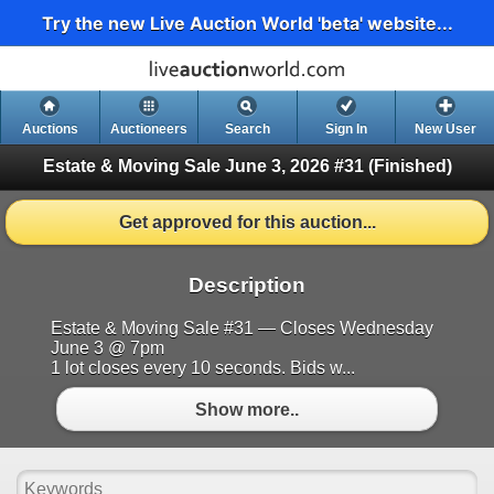
Try the new Live Auction World 'beta' website...
Auctions
Auctioneers
Search
Sign In
New User
Estate & Moving Sale June 3, 2026 #31
(Finished)
Get approved for this auction...
Description
Estate & Moving Sale #31 — Closes Wednesday
June 3 @ 7pm
1 lot closes every 10 seconds. Bids w...
Show more..