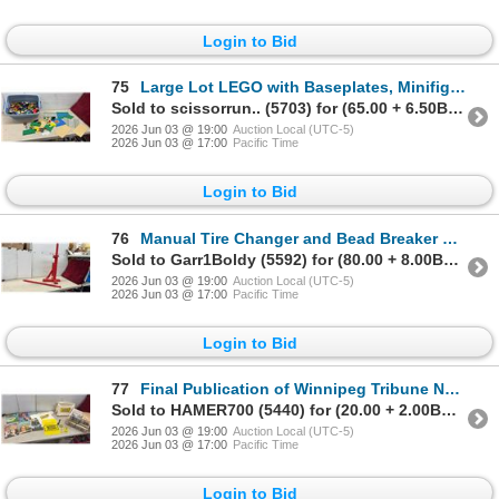
Login to Bid
75
Large Lot LEGO with Baseplates, Minifigures, and More
Sold to scissorrun.. (5703) for (65.00 + 6.50BP) = 71.50
2026 Jun 03 @ 19:00
Auction Local (UTC-5)
2026 Jun 03 @ 17:00
Pacific Time
Login to Bid
76
Manual Tire Changer and Bead Breaker Tool with Tire Iron Lever
Sold to Garr1Boldy (5592) for (80.00 + 8.00BP) = 88.00
2026 Jun 03 @ 19:00
Auction Local (UTC-5)
2026 Jun 03 @ 17:00
Pacific Time
Login to Bid
77
Final Publication of Winnipeg Tribune Newspaper Aug 27 1980, TV Times Magazines, Carrier Bag
Sold to HAMER700 (5440) for (20.00 + 2.00BP) = 22.00
2026 Jun 03 @ 19:00
Auction Local (UTC-5)
2026 Jun 03 @ 17:00
Pacific Time
Login to Bid