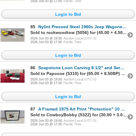
2026 Jun 03 @ 17:00
Pacific Time
Login to Bid
85
Nylint Pressed Steel 1960s Jeep Wagoneer, Gladiator Camper, and Gladiator Tow Truck
Sold to rockwoodtow (5056) for (45.00 + 4.50BP) = 49.50
2026 Jun 03 @ 19:00
Auction Local (UTC-5)
2026 Jun 03 @ 17:00
Pacific Time
Login to Bid
86
Soapstone Loon Carving 8 1/2" and Serpentine Curled Animal Figure Signed WWS 04
Sold to Papoose (5310) for (85.00 + 8.50BP) = 93.50
2026 Jun 03 @ 19:00
Auction Local (UTC-5)
2026 Jun 03 @ 17:00
Pacific Time
Login to Bid
87
A Framed 1975 Art Print "Protection" 10 x 13" - Facsimile
Sold to CowboyBobby (5322) for (30.00 + 3.00BP) = 33.00
2026 Jun 03 @ 19:00
Auction Local (UTC-5)
2026 Jun 03 @ 17:00
Pacific Time