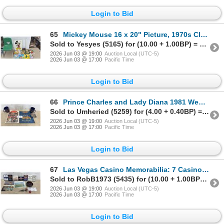
Login to Bid
65
Mickey Mouse 16 x 20" Picture, 1970s Clear Resin Mounted Mickey Mouse Picture, Child's Chair
Sold to Yesyes (5165) for (10.00 + 1.00BP) = 11.00
2026 Jun 03 @ 19:00
Auction Local (UTC-5)
2026 Jun 03 @ 17:00
Pacific Time
Login to Bid
66
Prince Charles and Lady Diana 1981 Wedding Cups, 1939 Royal Visit Ashtray, and More
Sold to Umheried (5259) for (4.00 + 0.40BP) = 4.40
2026 Jun 03 @ 19:00
Auction Local (UTC-5)
2026 Jun 03 @ 17:00
Pacific Time
Login to Bid
67
Las Vegas Casino Memorabilia: 7 Casino Card Packs, Aladdin Casino Dice, Ashtray, 2 Postcards, and
Sold to RobB1973 (5435) for (10.00 + 1.00BP) = 11.00
2026 Jun 03 @ 19:00
Auction Local (UTC-5)
2026 Jun 03 @ 17:00
Pacific Time
Login to Bid