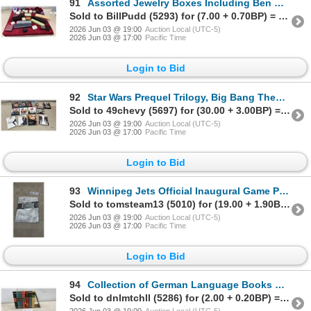
91
Assorted Jewelry Boxes Including Ben Moss, Peoples, Eaton, Dynasty Jewellers, Tuscany, and More
Sold to BillPudd (5293) for (7.00 + 0.70BP) = 7.70
2026 Jun 03 @ 19:00
Auction Local (UTC-5)
2026 Jun 03 @ 17:00
Pacific Time
Login to Bid
92
Star Wars Prequel Trilogy, Big Bang Theory, Covert Affairs, True Blood, and More DVD Sets
Sold to 49chevy (5697) for (30.00 + 3.00BP) = 33.00
2026 Jun 03 @ 19:00
Auction Local (UTC-5)
2026 Jun 03 @ 17:00
Pacific Time
Login to Bid
93
Winnipeg Jets Official Inaugural Game Program, October 9, 2011, Limited Edition No. 5675
Sold to tomsteam13 (5010) for (19.00 + 1.90BP) = 20.90
2026 Jun 03 @ 19:00
Auction Local (UTC-5)
2026 Jun 03 @ 17:00
Pacific Time
Login to Bid
94
Collection of German Language Books by Schenzinger, Gwen Bristow, A.E. Johann, and More
Sold to dnlmtchll (5286) for (2.00 + 0.20BP) = 2.20