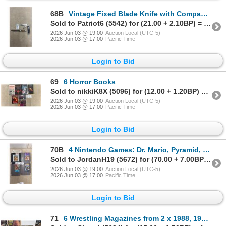
68B
Vintage Fixed Blade Knife with Compass, Japan and Imperial Hammerhead Two-Blade Knife, Prov. RI
Sold to Patriot6 (5542) for (21.00 + 2.10BP) = 23.10
2026 Jun 03 @ 19:00
Auction Local (UTC-5)
2026 Jun 03 @ 17:00
Pacific Time
Login to Bid
69
6 Horror Books
Sold to nikkiK8X (5096) for (12.00 + 1.20BP) = 13.20
2026 Jun 03 @ 19:00
Auction Local (UTC-5)
2026 Jun 03 @ 17:00
Pacific Time
Login to Bid
70B
4 Nintendo Games: Dr. Mario, Pyramid, Simpsons, & X Men
Sold to JordanH19 (5672) for (70.00 + 7.00BP) = 77.00
2026 Jun 03 @ 19:00
Auction Local (UTC-5)
2026 Jun 03 @ 17:00
Pacific Time
Login to Bid
71
6 Wrestling Magazines from 2 x 1988, 1989, 1992, 1993, 1995 and 2 Posters