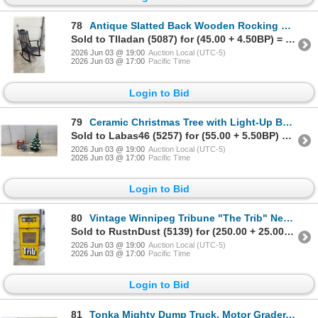
78
Antique Slatted Back Wooden Rocking Chair with Black Leather Upholstery and Tack Trim
Sold to Tlladan (5087) for (45.00 + 4.50BP) = 49.50
2026 Jun 03 @ 19:00
Auction Local (UTC-5)
2026 Jun 03 @ 17:00
Pacific Time
Login to Bid
79
Ceramic Christmas Tree with Light-Up Bulbs, Star Topper, 17" Tall and Ferris Wheel Music Box
Sold to Labas46 (5257) for (55.00 + 5.50BP) = 60.50
2026 Jun 03 @ 19:00
Auction Local (UTC-5)
2026 Jun 03 @ 17:00
Pacific Time
Login to Bid
80
Vintage Winnipeg Tribune "The Trib" Newspaper Vending Machine, 1980 Final Edition Newspaper
Sold to RustnDust (5139) for (250.00 + 25.00BP) = 275.00
2026 Jun 03 @ 19:00
Auction Local (UTC-5)
2026 Jun 03 @ 17:00
Pacific Time
Login to Bid
81
Tonka Mighty Dump Truck, Motor Grader, and Excavator Construction Vehicles