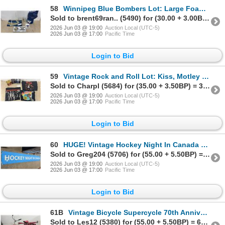
58
Winnipeg Blue Bombers Lot: Large Foam Finger, Vintage Metal License Plate, Mug, Full Size Flag
Sold to brent69ran.. (5490) for (30.00 + 3.00BP) = 33.00
2026 Jun 03 @ 19:00
Auction Local (UTC-5)
2026 Jun 03 @ 17:00
Pacific Time
Login to Bid
59
Vintage Rock and Roll Lot: Kiss, Motley Crue, The Who Mugs. Velvet Revolver, Heart, AC/DC T-Shirts
Sold to Charpl (5684) for (35.00 + 3.50BP) = 38.50
2026 Jun 03 @ 19:00
Auction Local (UTC-5)
2026 Jun 03 @ 17:00
Pacific Time
Login to Bid
60
HUGE! Vintage Hockey Night In Canada Vinyl Banner, over 15 ft Long. Movie Prop for Don Cherry Movie
Sold to Greg204 (5706) for (55.00 + 5.50BP) = 60.50
2026 Jun 03 @ 19:00
Auction Local (UTC-5)
2026 Jun 03 @ 17:00
Pacific Time
Login to Bid
61B
Vintage Bicycle Supercycle 70th Anniversary Edition Cruiser
Sold to Les12 (5380) for (55.00 + 5.50BP) = 60.50