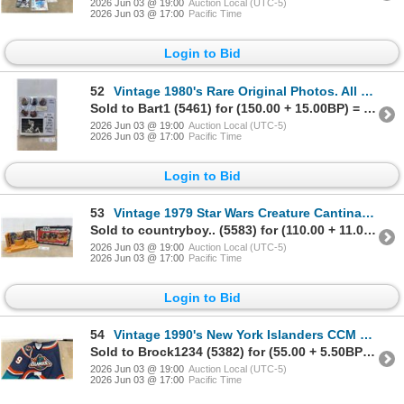
2026 Jun 03 @ 19:00
Auction Local (UTC-5)
2026 Jun 03 @ 17:00
Pacific Time
Login to Bid
52
Vintage 1980's Rare Original Photos. All Lady Wrestlers 170 + Photos
Sold to Bart1 (5461) for (150.00 + 15.00BP) = 165.00
2026 Jun 03 @ 19:00
Auction Local (UTC-5)
2026 Jun 03 @ 17:00
Pacific Time
Login to Bid
53
Vintage 1979 Star Wars Creature Cantina Play-Set In Original Box
Sold to countryboy.. (5583) for (110.00 + 11.00BP) = 121.00
2026 Jun 03 @ 19:00
Auction Local (UTC-5)
2026 Jun 03 @ 17:00
Pacific Time
Login to Bid
54
Vintage 1990's New York Islanders CCM Fisherman NHL Hockey Jersey. Mens XL
Sold to Brock1234 (5382) for (55.00 + 5.50BP) = 60.50
2026 Jun 03 @ 19:00
Auction Local (UTC-5)
2026 Jun 03 @ 17:00
Pacific Time