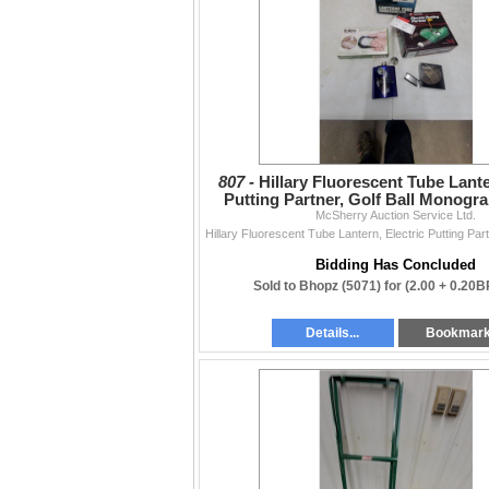
807 -
Hillary Fluorescent Tube Lante
Putting Partner, Golf Ball Monogr
McSherry Auction Service Ltd.
More
Bidding Has Concluded
Sold to Bhopz (5071) for
(2.00 + 0.20B
Details...
Bookmar