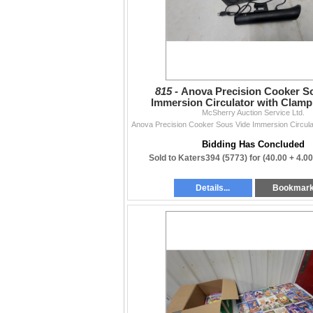
815 -
Anova Precision Cooker S
Immersion Circulator with Clam
McSherry Auction Service Ltd.
Bidding Has Concluded
Sold to Katers394 (5773) for
(40.00 + 4.0
Details...
Bookmar