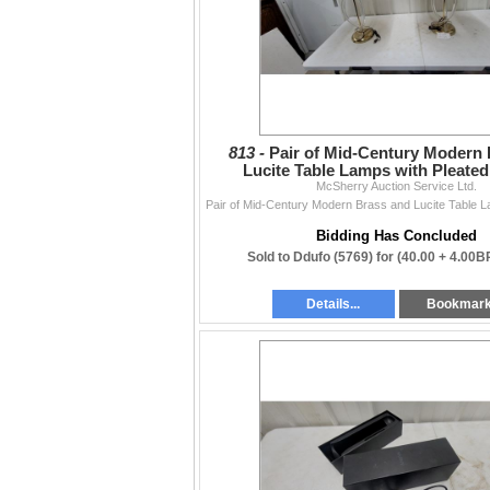
813 -
Pair of Mid-Century Modern
Lucite Table Lamps with Pleate
McSherry Auction Service Ltd.
Bidding Has Concluded
Sold to Ddufo (5769) for
(40.00 + 4.00B
Details...
Bookmar