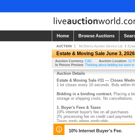
Home
Browse Auctions
Sear
AUCTION
McSherry Auction Service Ltd.
/
Esta
Estate & Moving Sale June 3, 2026
Auction Currency
CAD
Auction Location
12 P
In Person Preview
Thinking about bidding but want to
Auction Details
Estate & Moving Sale #31 — Closes Wed
1 lot closes every 10 seconds. Bids within th
Bidding is a binding contract.
Placing a bi
storage or shipping costs. No cancellations.
1. Buyer's Fees & Taxes
10% internet buyer's fee on all purchases
2% processing fee on credit card payments
Taxes apply where applicable
2. Payment
10% Internet Buyer's Fee.
Invoices are emailed by 9:30am the day after 