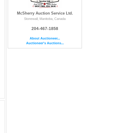
McSherry Auction Service Ltd.
Stonewall, Manitoba, Canada
204-467-1858
About Auctioneer...
Auctioneer's Auctions...