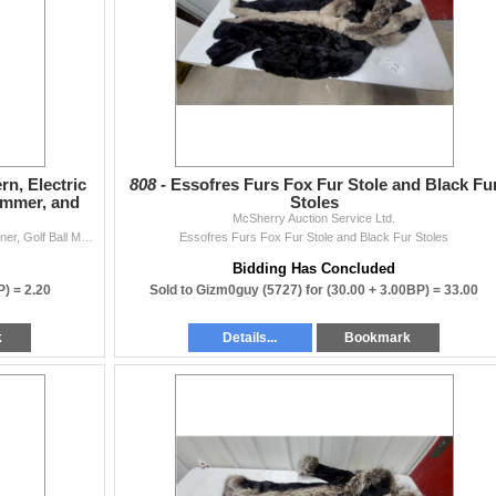
rn, Electric
808 -
Essofres Furs Fox Fur Stole and Black Fu
ammer, and
Stoles
McSherry Auction Service Ltd.
Hillary Fluorescent Tube Lantern, Electric Putting Partner, Golf Ball Monogrammer, and More
Essofres Furs Fox Fur Stole and Black Fur Stoles
Bidding Has Concluded
P) =
2.20
Sold to Gizm0guy (5727) for
(30.00 + 3.00BP) =
33.00
k
Details...
Bookmark