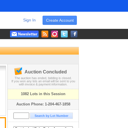
Sign In
Create Account
Auction Concluded
The auction has ended, bidding is closed.
If you won any lots an email will be sent to you
with invoice & payment information.
1082 Lots in this Session
Auction Phone: 1-204-467-1858