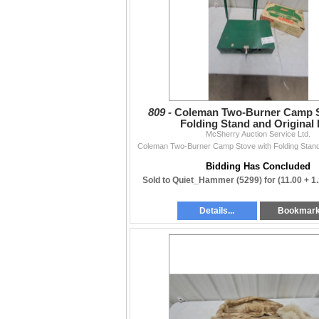
809 -
Coleman Two-Burner Camp S
Folding Stand and Original
McSherry Auction Service Ltd.
Coleman Two-Burner Camp Stove with Folding Stand
Bidding Has Concluded
Sold to Quiet_Hammer (5299) for
(11.00 + 1
Details...
Bookmar