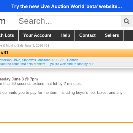
Try the new Live Auction World 'beta' website...
ch Lots
Your Account
Help
Contact
Sellers
te & Moving Sale June 3, 2026 #31
 #31
atterson Drive
,
Stonewall
,
Manitoba
,
R0C 2Z0
,
Canada
 see the items first? No problem — you're welcome to stop by dur...
nesday June 3 @ 7pm
e final 60 seconds extend that lot by 2 minutes.
d commits you to pay for the item, including buyer's fee, taxes, and any
the sale. Credit cards on file are charged within 24 hours of the auction