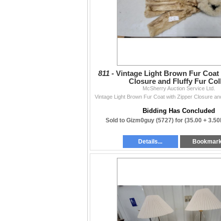
811 -
Vintage Light Brown Fur Coat 
Closure and Fluffy Fur Col
McSherry Auction Service Ltd.
Vintage Light Brown Fur Coat with Zipper Closure and
Bidding Has Concluded
Sold to Gizm0guy (5727) for
(35.00 + 3.5
Details...
Bookmar