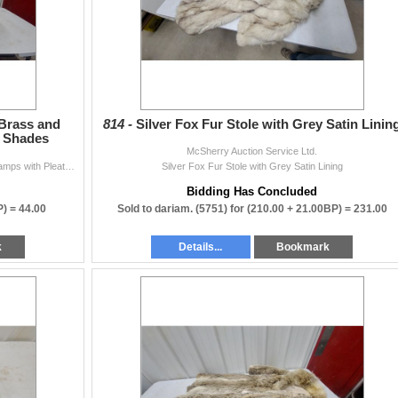
 Brass and
814 -
Silver Fox Fur Stole with Grey Satin Linin
d Shades
McSherry Auction Service Ltd.
Pair of Mid-Century Modern Brass and Lucite Table Lamps with Pleated Shades
Silver Fox Fur Stole with Grey Satin Lining
Bidding Has Concluded
P) =
44.00
Sold to dariam. (5751) for
(210.00 + 21.00BP) =
231.00
k
Details...
Bookmark