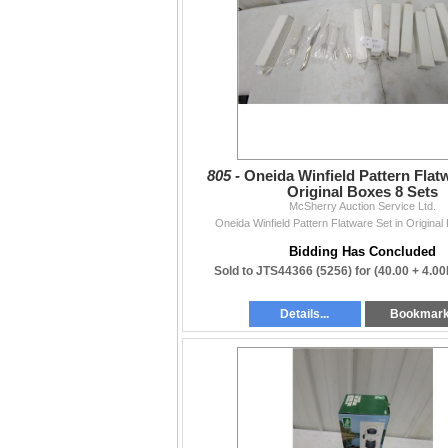
functionality, or accuracy beyond what is writ
Contact
204-467-1858 • mcsherryltd@gmail.com •
mc
Thanks to everyone who supports our weekly
— The McSherry Team
805 -
Oneida Winfield Pattern Flatw
Original Boxes 8 Sets
McSherry Auction Service Ltd.
Oneida Winfield Pattern Flatware Set in Original
Bidding Has Concluded
Sold to JTS44366 (5256) for
(40.00 + 4.0
Details...
Bookmar