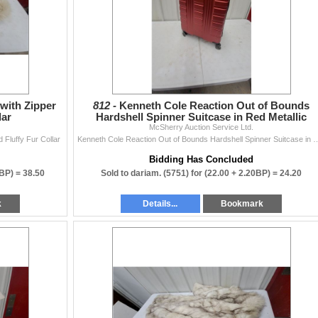
with Zipper
812 -
Kenneth Cole Reaction Out of Bounds
lar
Hardshell Spinner Suitcase in Red Metallic
McSherry Auction Service Ltd.
 Fluffy Fur Collar
Kenneth Cole Reaction Out of Bounds Hardshell Spi
Bidding Has Concluded
0BP) =
38.50
Sold to dariam. (5751) for
(22.00 + 2.20BP) =
24.20
k
Details...
Bookmark