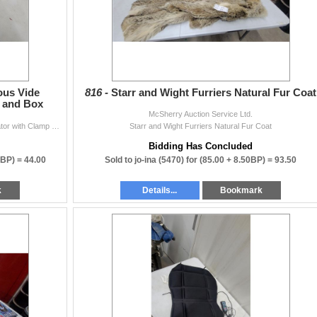
ous Vide
816 -
Starr and Wight Furriers Natural Fur Coat
p and Box
McSherry Auction Service Ltd.
Anova Precision Cooker Sous Vide Immersion Circulator with Clamp and Box
Starr and Wight Furriers Natural Fur Coat
Bidding Has Concluded
0BP) =
44.00
Sold to jo-ina (5470) for
(85.00 + 8.50BP) =
93.50
k
Details...
Bookmark