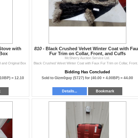
tove with
810 -
Black Crushed Velvet Winter Coat with Fa
 Box
Fur Trim on Collar, Front, and Cuffs
McSherry Auction Service Ltd.
 and Original Box
Black Crushed Velvet 
Bidding Has Concluded
.10BP) =
12.10
Sold to Gizm0guy (5727) for
(40.00 + 4.00BP) =
44.00
k
Details...
Bookmark