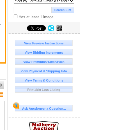
Has at least 1 image
s
ge
View Preview Instructions
View Bidding Increments
View Premiums/Taxes/Fees
View Payment & Shipping Info
View Terms & Conditions
r
0
Printable Lots Listing
Ask Auctioneer a Question...