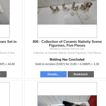
ten.
sherryauction.com
 auctions!
are Set in
806 -
Collection of Ceramic Nativity Scene
Figurines, Five Pieces
McSherry Auction Service Ltd.
 Boxes 8 Sets
Collection of Ceramic Nativity Scene Figurines, Five Pieces
Bidding Has Concluded
0BP) =
44.00
Sold to mcielen (5387) for
(3.00 + 0.30BP) =
3.30
k
Details...
Bookmark