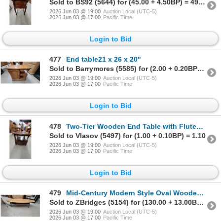
Sold to BS92 (5644) for (45.00 + 4.50BP) = 49.50
2026 Jun 03 @ 19:00
Auction Local (UTC-5)
2026 Jun 03 @ 17:00
Pacific Time
Login to Bid
477
End table21 x 26 x 20"
Sold to Barrymores (5585) for (2.00 + 0.20BP) = 2.20
2026 Jun 03 @ 19:00
Auction Local (UTC-5)
2026 Jun 03 @ 17:00
Pacific Time
Login to Bid
478
Two-Tier Wooden End Table with Fluted Legs and Carved Accents 21 x 21 x 27"
Sold to Vlasov (5497) for (1.00 + 0.10BP) = 1.10
2026 Jun 03 @ 19:00
Auction Local (UTC-5)
2026 Jun 03 @ 17:00
Pacific Time
Login to Bid
479
Mid-Century Modern Style Oval Wooden Coffee Table with Lower Shelf 16 x 71 x 15"
Sold to ZBridges (5154) for (130.00 + 13.00BP) = 143.00
2026 Jun 03 @ 19:00
Auction Local (UTC-5)
2026 Jun 03 @ 17:00
Pacific Time