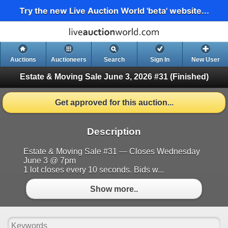
Try the new Live Auction World 'beta' website...
Auctions
Auctioneers
Search
Sign In
New User
Estate & Moving Sale June 3, 2026 #31
(Finished)
Get approved for this auction...
Description
Estate & Moving Sale #31 — Closes Wednesday
June 3 @ 7pm
1 lot closes every 10 seconds. Bids w...
Show more..