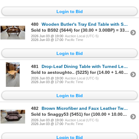
Login to Bid
480
Wooden Butler's Tray End Table with Scalloped Edge and Cut-Out Handles16 x 29 x 20" Drop Leaf
Sold to BS92 (5644) for (30.00 + 3.00BP) = 33.00
2026 Jun 03 @ 19:00
Auction Local (UTC-5)
2026 Jun 03 @ 17:00
Pacific Time
Login to Bid
481
Drop-Leaf Dining Table with Turned Legs, Maple Finish 30 x 47 x 36" plus 9.6" Leaf
Sold to aestoughto.. (5225) for (14.00 + 1.40BP) = 15.40
2026 Jun 03 @ 19:00
Auction Local (UTC-5)
2026 Jun 03 @ 17:00
Pacific Time
Login to Bid
482
Brown Microfiber and Faux Leather Two-Seater Loveseat 64" Wide
Sold to Snaggy53 (5451) for (100.00 + 10.00BP) = 110.00
2026 Jun 03 @ 19:00
Auction Local (UTC-5)
2026 Jun 03 @ 17:00
Pacific Time
Login to Bid