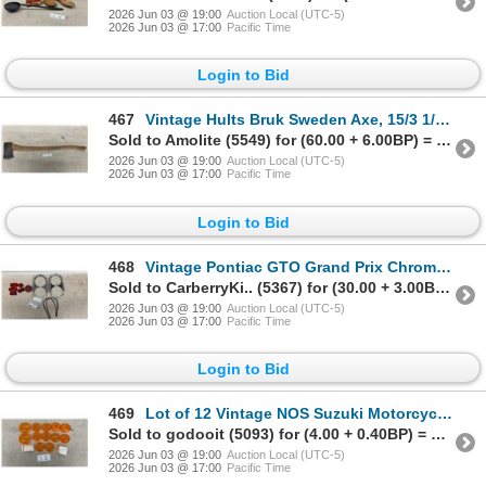
2026 Jun 03 @ 19:00
Auction Local (UTC-5)
2026 Jun 03 @ 17:00
Pacific Time
Login to Bid
467
Vintage Hults Bruk Sweden Axe, 15/3 1/2 Marking, HB Hallmark, 36" Hickory Handle
Sold to Amolite (5549) for (60.00 + 6.00BP) = 66.00
2026 Jun 03 @ 19:00
Auction Local (UTC-5)
2026 Jun 03 @ 17:00
Pacific Time
Login to Bid
468
Vintage Pontiac GTO Grand Prix Chrome Light Trim and Red Glass Light Lens
Sold to CarberryKi.. (5367) for (30.00 + 3.00BP) = 33.00
2026 Jun 03 @ 19:00
Auction Local (UTC-5)
2026 Jun 03 @ 17:00
Pacific Time
Login to Bid
469
Lot of 12 Vintage NOS Suzuki Motorcycle Blinker Light Lenses
Sold to godooit (5093) for (4.00 + 0.40BP) = 4.40
2026 Jun 03 @ 19:00
Auction Local (UTC-5)
2026 Jun 03 @ 17:00
Pacific Time