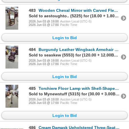
483
Wooden Cheval Mirror with Carved Fleur-De-Lis and Turned Spindle Posts Mirror Size 22 x 60"
Sold to aestoughto.. (5225) for (18.00 + 1.80BP) = 19.80
2026 Jun 03 @ 19:00
Auction Local (UTC-5)
2026 Jun 03 @ 17:00
Pacific Time
Login to Bid
484
Burgundy Leather Wingback Armchair with Nailhead Trim
Sold to seaskew (5553) for (120.00 + 12.00BP) = 132.00
2026 Jun 03 @ 19:00
Auction Local (UTC-5)
2026 Jun 03 @ 17:00
Pacific Time
Login to Bid
485
Torchiere Floor Lamp with Shell-Shaped Glass Shade and Ornate Metal Base
Sold to Mynewstuff (5315) for (30.00 + 3.00BP) = 33.00
2026 Jun 03 @ 19:00
Auction Local (UTC-5)
2026 Jun 03 @ 17:00
Pacific Time
Login to Bid
486
Cream Damask Upholstered Three-Seater Sofa and Matching Armchair Set