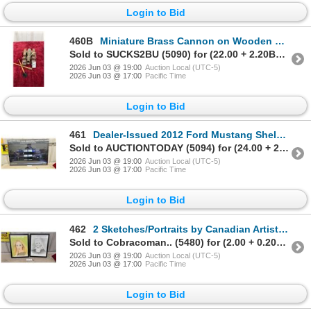
Login to Bid
460B
Miniature Brass Cannon on Wooden Naval Carriage with Ramrod and Sponge Tools
Sold to SUCKS2BU (5090) for (22.00 + 2.20BP) = 24.20
2026 Jun 03 @ 19:00
Auction Local (UTC-5)
2026 Jun 03 @ 17:00
Pacific Time
Login to Bid
461
Dealer-Issued 2012 Ford Mustang Shelby GT500 24 x 36" Poster with Fiberglass Frame
Sold to AUCTIONTODAY (5094) for (24.00 + 2.40BP) = 26.40
2026 Jun 03 @ 19:00
Auction Local (UTC-5)
2026 Jun 03 @ 17:00
Pacific Time
Login to Bid
462
2 Sketches/Portraits by Canadian Artist, 18 x 13" Framed with Glass
Sold to Cobracoman.. (5480) for (2.00 + 0.20BP) = 2.20
2026 Jun 03 @ 19:00
Auction Local (UTC-5)
2026 Jun 03 @ 17:00
Pacific Time
Login to Bid