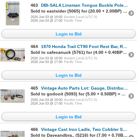
463
DBI-SALA Lineman Tongue Buckle Pole Tree Climbing Belt with Top Grain Leather and Padding, Size D20
Sold to eastsider (5065) for (20.00 + 2.00BP) = 22.00
2026 Jun 03 @ 19:00
Auction Local (UTC-5)
2026 Jun 03 @ 17:00
Pacific Time
Login to Bid
464
1970 Honda Trail CT90 Foot Rest Bar, Rear Rack, Tire, and Tube
Sold to cafecanuck (5761) for (4.00 + 0.40BP) = 4.40
2026 Jun 03 @ 19:00
Auction Local (UTC-5)
2026 Jun 03 @ 17:00
Pacific Time
Login to Bid
465
Vintage Auto Parts Lot: Gauge, Distributor Cap, Trouble Light, and Chevy Black Side Mirror NOS
Sold to godooit (5093) for (5.00 + 0.50BP) = 5.50
2026 Jun 03 @ 19:00
Auction Local (UTC-5)
2026 Jun 03 @ 17:00
Pacific Time
Login to Bid
466
Vintage Cast Iron Ladle, Two Cobbler Shoe Forms, Esso Wax, and More
Sold to Daveandbra.. (5216) for (7.00 + 0.70BP) = 7.70