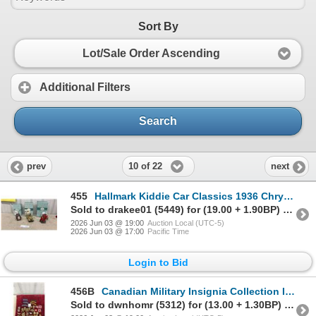
Sort By
Lot/Sale Order Ascending
Additional Filters
Search
10 of 22
prev
next
455
Hallmark Kiddie Car Classics 1936 Chrysler Airflow Convertible Die-Cast Replicas, Set of Three
Sold to drakee01 (5449) for (19.00 + 1.90BP) = 20.90
2026 Jun 03 @ 19:00
Auction Local (UTC-5)
2026 Jun 03 @ 17:00
Pacific Time
Login to Bid
456B
Canadian Military Insignia Collection Including Patches, Rank Badges, and More
Sold to dwnhomr (5312) for (13.00 + 1.30BP) = 14.30