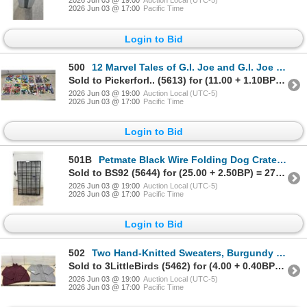
2026 Jun 03 @ 19:00
Auction Local (UTC-5)
2026 Jun 03 @ 17:00
Pacific Time
Login to Bid
500
12 Marvel Tales of G.I. Joe and G.I. Joe Special Missions Comic Books, 198's
Sold to Pickerforl.. (5613) for (11.00 + 1.10BP) = 12.10
2026 Jun 03 @ 19:00
Auction Local (UTC-5)
2026 Jun 03 @ 17:00
Pacific Time
Login to Bid
501B
Petmate Black Wire Folding Dog Crate, 48 x 28 x 30 1/2"
Sold to BS92 (5644) for (25.00 + 2.50BP) = 27.50
2026 Jun 03 @ 19:00
Auction Local (UTC-5)
2026 Jun 03 @ 17:00
Pacific Time
Login to Bid
502
Two Hand-Knitted Sweaters, Burgundy Turtleneck and Grey Cowl-Neck with Cable Knit Design, Sz M-L
Sold to 3LittleBirds (5462) for (4.00 + 0.40BP) = 4.40
2026 Jun 03 @ 19:00
Auction Local (UTC-5)
2026 Jun 03 @ 17:00
Pacific Time