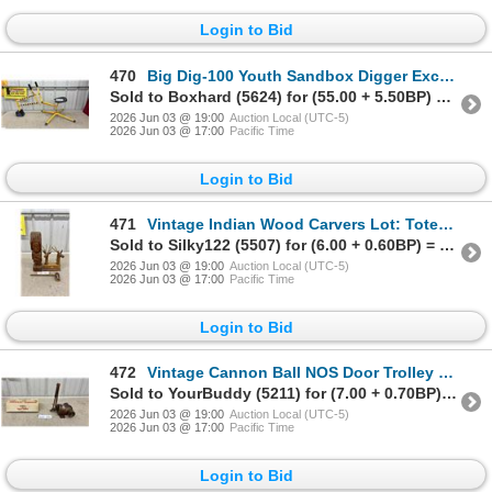
Login to Bid
470
Big Dig-100 Youth Sandbox Digger Excavator Crane with 360-Degree Rotation
Sold to Boxhard (5624) for (55.00 + 5.50BP) = 60.50
2026 Jun 03 @ 19:00
Auction Local (UTC-5)
2026 Jun 03 @ 17:00
Pacific Time
Login to Bid
471
Vintage Indian Wood Carvers Lot: Totem Pole, Pipe, and Deer Sculptures
Sold to Silky122 (5507) for (6.00 + 0.60BP) = 6.60
2026 Jun 03 @ 19:00
Auction Local (UTC-5)
2026 Jun 03 @ 17:00
Pacific Time
Login to Bid
472
Vintage Cannon Ball NOS Door Trolley Hanger and Briton T-Shaped Door Closer
Sold to YourBuddy (5211) for (7.00 + 0.70BP) = 7.70
2026 Jun 03 @ 19:00
Auction Local (UTC-5)
2026 Jun 03 @ 17:00
Pacific Time
Login to Bid