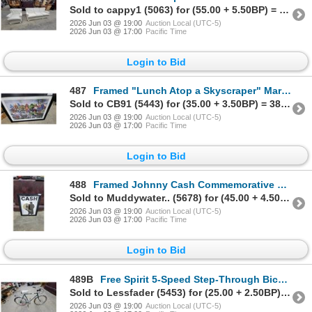
Sold to cappy1 (5063) for (55.00 + 5.50BP) = 60.50
2026 Jun 03 @ 19:00
Auction Local (UTC-5)
2026 Jun 03 @ 17:00
Pacific Time
Login to Bid
487
Framed "Lunch Atop a Skyscraper" Marvel and DC Superhero Crossover Print, 20130 27 x 39"
Sold to CB91 (5443) for (35.00 + 3.50BP) = 38.50
2026 Jun 03 @ 19:00
Auction Local (UTC-5)
2026 Jun 03 @ 17:00
Pacific Time
Login to Bid
488
Framed Johnny Cash Commemorative Display with Replica Gold Record 29 x 38"
Sold to Muddywater.. (5678) for (45.00 + 4.50BP) = 49.50
2026 Jun 03 @ 19:00
Auction Local (UTC-5)
2026 Jun 03 @ 17:00
Pacific Time
Login to Bid
489B
Free Spirit 5-Speed Step-Through Bicycle with Chrome Fenders and Wire Basket 25"
Sold to Lessfader (5453) for (25.00 + 2.50BP) = 27.50
2026 Jun 03 @ 19:00
Auction Local (UTC-5)