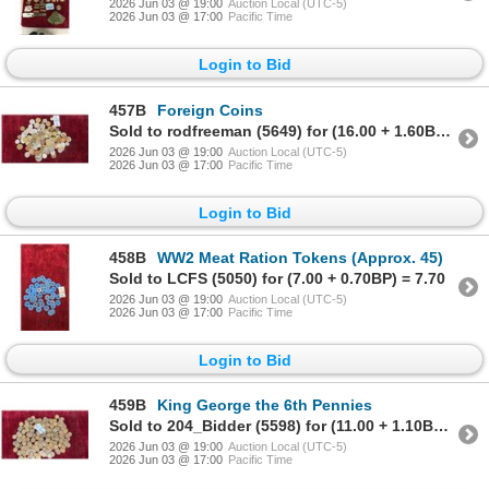
2026 Jun 03 @ 19:00
Auction Local (UTC-5)
2026 Jun 03 @ 17:00
Pacific Time
Login to Bid
457B
Foreign Coins
Sold to rodfreeman (5649) for (16.00 + 1.60BP) = 17.60
2026 Jun 03 @ 19:00
Auction Local (UTC-5)
2026 Jun 03 @ 17:00
Pacific Time
Login to Bid
458B
WW2 Meat Ration Tokens (Approx. 45)
Sold to LCFS (5050) for (7.00 + 0.70BP) = 7.70
2026 Jun 03 @ 19:00
Auction Local (UTC-5)
2026 Jun 03 @ 17:00
Pacific Time
Login to Bid
459B
King George the 6th Pennies
Sold to 204_Bidder (5598) for (11.00 + 1.10BP) = 12.10
2026 Jun 03 @ 19:00
Auction Local (UTC-5)
2026 Jun 03 @ 17:00
Pacific Time