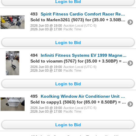
Login to Bid
493
Spirit Fitness Cardio Comfort Racer Recumbent Exercise Bike
Sold to Marlen3261 (5073) for (35.00 + 3.50BP) = 38.50
2026 Jun 03 @ 19:00
Auction Local (UTC-5)
2026 Jun 03 @ 17:00
Pacific Time
Login to Bid
494
Infiniti Fitness Systems EV 1999 Magnetic Elliptical Exercise Machine
Sold to vioamm (5767) for (35.00 + 3.50BP) = 38.50
2026 Jun 03 @ 19:00
Auction Local (UTC-5)
2026 Jun 03 @ 17:00
Pacific Time
Login to Bid
495
Koolking Window Air Conditioner Unit with Digital Controls Believe 10000 BTU Appox.
Sold to cappy1 (5063) for (85.00 + 8.50BP) = 93.50
2026 Jun 03 @ 19:00
Auction Local (UTC-5)
2026 Jun 03 @ 17:00
Pacific Time
Login to Bid