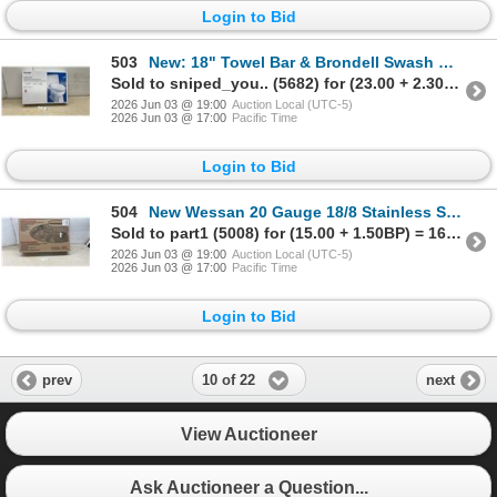
Login to Bid
503
New: 18" Towel Bar & Brondell Swash CL99 Non-Electric Bidet Toilet Seat, Elongated, Dual Nozzles
Sold to sniped_you.. (5682) for (23.00 + 2.30BP) = 25.30
2026 Jun 03 @ 19:00
Auction Local (UTC-5)
2026 Jun 03 @ 17:00
Pacific Time
Login to Bid
504
New Wessan 20 Gauge 18/8 Stainless Steel Double Bowl Top-Mount Kitchen Sink, 31 x 20 1/2 x 7"
Sold to part1 (5008) for (15.00 + 1.50BP) = 16.50
2026 Jun 03 @ 19:00
Auction Local (UTC-5)
2026 Jun 03 @ 17:00
Pacific Time
Login to Bid
10 of 22
prev
next
View Auctioneer
Ask Auctioneer a Question...