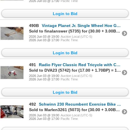
2026 Jun 03 @ 17:00
Pacific Time
Login to Bid
490B
Vintage Planet Jr. Single Wheel Hoe Garden Cultivator with Wooden Handles
Sold to finalanswer (5735) for (30.00 + 3.00BP) = 33.00
2026 Jun 03 @ 19:00
Auction Local (UTC-5)
2026 Jun 03 @ 17:00
Pacific Time
Login to Bid
491
Radio Flyer Classic Red Tricycle with Chrome Handlebars and White Seat
Sold to DVA23 (5742) for (17.00 + 1.70BP) = 18.70
2026 Jun 03 @ 19:00
Auction Local (UTC-5)
2026 Jun 03 @ 17:00
Pacific Time
Login to Bid
492
Schwinn 230 Recumbent Exercise Bike with Digital Display Console
Sold to Marlen3261 (5073) for (30.00 + 3.00BP) = 33.00
2026 Jun 03 @ 19:00
Auction Local (UTC-5)
2026 Jun 03 @ 17:00
Pacific Time