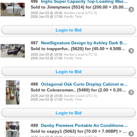
496
Inglis Super Capacity Top-Loading Washing Machine and Hotpoint Heavy Duty Electric Dryer
Sold to Jimmytwos (5514) for (200.00 + 20.00BP) = 220.00
2026 Jun 03 @ 19:00
Auction Local (UTC-5)
2026 Jun 03 @ 17:00
Pacific Time
Login to Bid
497
NewSignature Design by Ashley Dark Brown Leather Power Chaise Recliner 1 PC. of 2
Sold to trapperfur.. (5620) for (45.00 + 4.50BP) = 49.50
2026 Jun 03 @ 19:00
Auction Local (UTC-5)
2026 Jun 03 @ 17:00
Pacific Time
Login to Bid
498
Octagonal Oak Curio Display Cabinet with Mirrored Back and Lower Storage 70 x 30 x 12"
Sold to Cobracoman.. (5480) for (2.00 + 0.20BP) = 2.20
2026 Jun 03 @ 19:00
Auction Local (UTC-5)
2026 Jun 03 @ 17:00
Pacific Time
Login to Bid
499
Danby Premiere Portable Air Conditioner, Model DPA120A1GP, 1O000 BTU
Sold to cappy1 (5063) for (70.00 + 7.00BP) = 77.00