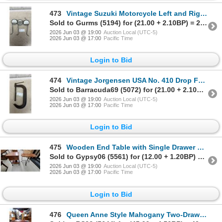
473
Vintage Suzuki Motorcycle Left and Right Mirrors, Part Number 36500-35010
Sold to Gurms (5194) for (21.00 + 2.10BP) = 23.10
2026 Jun 03 @ 19:00
Auction Local (UTC-5)
2026 Jun 03 @ 17:00
Pacific Time
Login to Bid
474
Vintage Jorgensen USA No. 410 Drop Forged 10" C-Clamp
Sold to Barracuda69 (5072) for (21.00 + 2.10BP) = 23.10
2026 Jun 03 @ 19:00
Auction Local (UTC-5)
2026 Jun 03 @ 17:00
Pacific Time
Login to Bid
475
Wooden End Table with Single Drawer and Lower Shelf on Wrought Iron Base
Sold to Gypsy06 (5561) for (12.00 + 1.20BP) = 13.20
2026 Jun 03 @ 19:00
Auction Local (UTC-5)
2026 Jun 03 @ 17:00
Pacific Time
Login to Bid
476
Queen Anne Style Mahogany Two-Drawer Nightstand with Tray Top and Cabriole Legs 24 x 15 x 12"