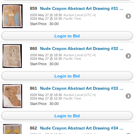
859
Nude Crayon Abstract Art Drawing #31 Shawn 97'
2026 May 27 @ 18:30
Auction Local (UTC-4)
2026 May 27 @ 15:30
Pacific Time
Start Price : 30.00
Login to Bid
860
Nude Crayon Abstract Art Drawing #32 Shawn 97'
2026 May 27 @ 18:30
Auction Local (UTC-4)
2026 May 27 @ 15:30
Pacific Time
Start Price : 30.00
Login to Bid
861
Nude Crayon Abstract Art Drawing #33 Shawn 97'
2026 May 27 @ 18:30
Auction Local (UTC-4)
2026 May 27 @ 15:30
Pacific Time
Start Price : 30.00
Login to Bid
862
Nude Crayon Abstract Art Drawing #34 Shawn