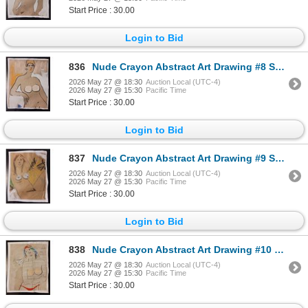
Start Price : 30.00
Login to Bid
836
Nude Crayon Abstract Art Drawing #8 Shawn 97'
2026 May 27 @ 18:30
Auction Local (UTC-4)
2026 May 27 @ 15:30
Pacific Time
Start Price : 30.00
Login to Bid
837
Nude Crayon Abstract Art Drawing #9 Shawn
2026 May 27 @ 18:30
Auction Local (UTC-4)
2026 May 27 @ 15:30
Pacific Time
Start Price : 30.00
Login to Bid
838
Nude Crayon Abstract Art Drawing #10 Shawn
2026 May 27 @ 18:30
Auction Local (UTC-4)
2026 May 27 @ 15:30
Pacific Time
Start Price : 30.00