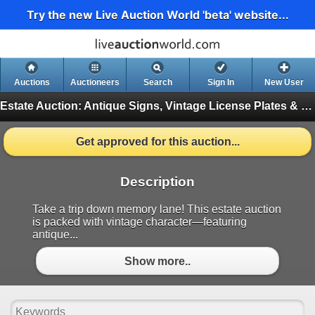
Try the new Live Auction World 'beta' website...
Auctions
Auctioneers
Search
Sign In
New User
Estate Auction: Antique Signs, Vintage License Plates & Retro Coffee Tins
Get approved for this auction...
Description
Take a trip down memory lane! This estate auction
is packed with vintage character—featuring
antique...
Show more..