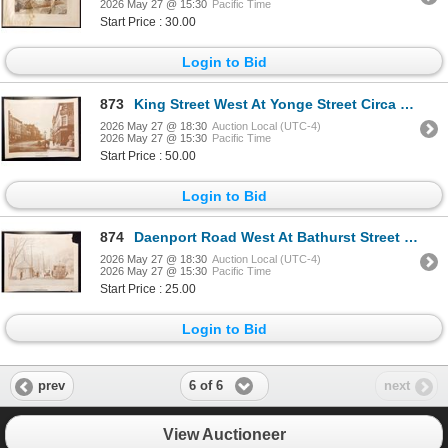
2026 May 27 @ 15:30
Pacific Time
Start Price : 30.00
Login to Bid
873
King Street West At Yonge Street Circa 1870 Print
2026 May 27 @ 18:30
Auction Local (UTC-4)
2026 May 27 @ 15:30
Pacific Time
Start Price : 50.00
Login to Bid
874
Daenport Road West At Bathurst Street 1923 Print
2026 May 27 @ 18:30
Auction Local (UTC-4)
2026 May 27 @ 15:30
Pacific Time
Start Price : 25.00
Login to Bid
6 of 6
prev
next
View Auctioneer