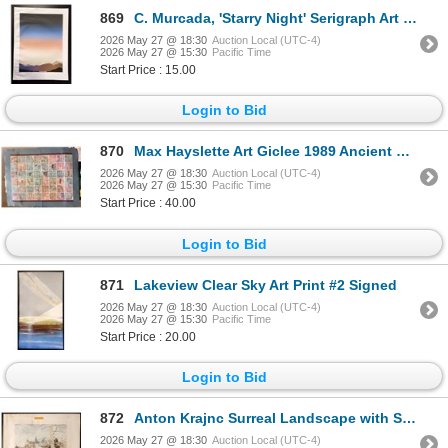
869
C. Murcada, 'Starry Night' Serigraph Art Print
2026 May 27 @ 18:30
Auction Local (UTC-4)
2026 May 27 @ 15:30
Pacific Time
Start Price : 15.00
Login to Bid
870
Max Hayslette Art Giclee 1989 Ancient Whispers
2026 May 27 @ 18:30
Auction Local (UTC-4)
2026 May 27 @ 15:30
Pacific Time
Start Price : 40.00
Login to Bid
871
Lakeview Clear Sky Art Print #2 Signed
2026 May 27 @ 18:30
Auction Local (UTC-4)
2026 May 27 @ 15:30
Pacific Time
Start Price : 20.00
Login to Bid
872
Anton Krajnc Surreal Landscape with Shells Print
2026 May 27 @ 18:30
Auction Local (UTC-4)