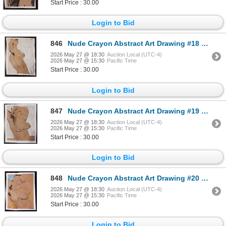
Start Price : 30.00
Login to Bid
846
Nude Crayon Abstract Art Drawing #18 Shawn 89'
2026 May 27 @ 18:30
Auction Local (UTC-4)
2026 May 27 @ 15:30
Pacific Time
Start Price : 30.00
Login to Bid
847
Nude Crayon Abstract Art Drawing #19 Shawn
2026 May 27 @ 18:30
Auction Local (UTC-4)
2026 May 27 @ 15:30
Pacific Time
Start Price : 30.00
Login to Bid
848
Nude Crayon Abstract Art Drawing #20 Shawn 97'
2026 May 27 @ 18:30
Auction Local (UTC-4)
2026 May 27 @ 15:30
Pacific Time
Start Price : 30.00
Login to Bid