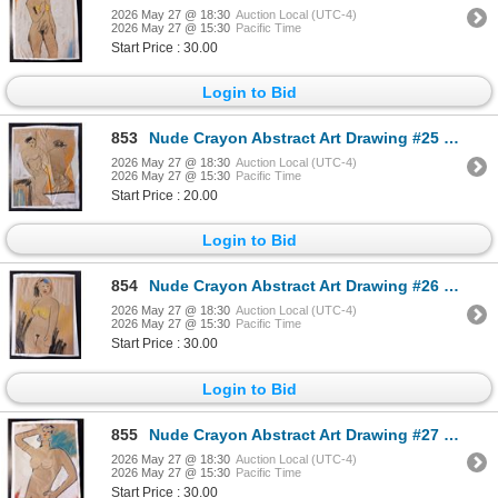
2026 May 27 @ 18:30
Auction Local (UTC-4)
2026 May 27 @ 15:30
Pacific Time
Start Price : 30.00
Login to Bid
853
Nude Crayon Abstract Art Drawing #25 Shawn 97'
2026 May 27 @ 18:30
Auction Local (UTC-4)
2026 May 27 @ 15:30
Pacific Time
Start Price : 20.00
Login to Bid
854
Nude Crayon Abstract Art Drawing #26 Shawn 97'
2026 May 27 @ 18:30
Auction Local (UTC-4)
2026 May 27 @ 15:30
Pacific Time
Start Price : 30.00
Login to Bid
855
Nude Crayon Abstract Art Drawing #27 Shawn 97'
2026 May 27 @ 18:30
Auction Local (UTC-4)
2026 May 27 @ 15:30
Pacific Time
Start Price : 30.00