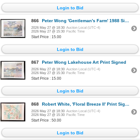
Login to Bid
866
Peter Wong 'Gentleman's Farm' 1988 Signed
2026 May 27 @ 18:30
Auction Local (UTC-4)
2026 May 27 @ 15:30
Pacific Time
Start Price : 15.00
Login to Bid
867
Peter Wong Lakehouse Art Print Signed
2026 May 27 @ 18:30
Auction Local (UTC-4)
2026 May 27 @ 15:30
Pacific Time
Start Price : 15.00
Login to Bid
868
Robert White, 'Floral Breeze II' Print Signed
2026 May 27 @ 18:30
Auction Local (UTC-4)
2026 May 27 @ 15:30
Pacific Time
Start Price : 50.00
Login to Bid