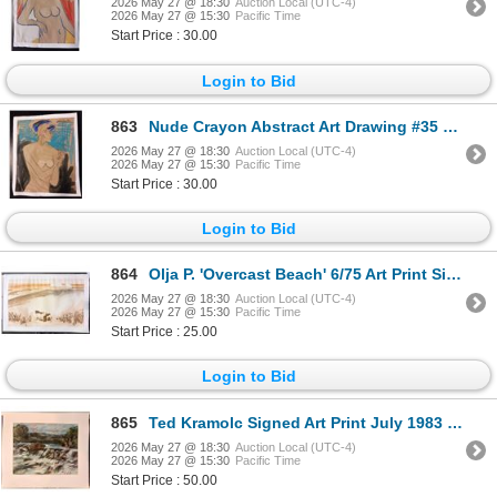
2026 May 27 @ 18:30
Auction Local (UTC-4)
2026 May 27 @ 15:30
Pacific Time
Start Price : 30.00
Login to Bid
863
Nude Crayon Abstract Art Drawing #35 Shawn 85'
2026 May 27 @ 18:30
Auction Local (UTC-4)
2026 May 27 @ 15:30
Pacific Time
Start Price : 30.00
Login to Bid
864
Olja P. 'Overcast Beach' 6/75 Art Print Signed
2026 May 27 @ 18:30
Auction Local (UTC-4)
2026 May 27 @ 15:30
Pacific Time
Start Price : 25.00
Login to Bid
865
Ted Kramolc Signed Art Print July 1983 'River'
2026 May 27 @ 18:30
Auction Local (UTC-4)
2026 May 27 @ 15:30
Pacific Time
Start Price : 50.00