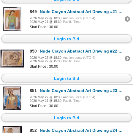
849
Nude Crayon Abstract Art Drawing #21 Shawn 89'
2026 May 27 @ 18:30
Auction Local (UTC-4)
2026 May 27 @ 15:30
Pacific Time
Start Price : 30.00
Login to Bid
850
Nude Crayon Abstract Art Drawing #22 Shawn
2026 May 27 @ 18:30
Auction Local (UTC-4)
2026 May 27 @ 15:30
Pacific Time
Start Price : 30.00
Login to Bid
851
Nude Crayon Abstract Art Drawing #23 Shawn
2026 May 27 @ 18:30
Auction Local (UTC-4)
2026 May 27 @ 15:30
Pacific Time
Start Price : 30.00
Login to Bid
852
Nude Crayon Abstract Art Drawing #24 Shawn 97'