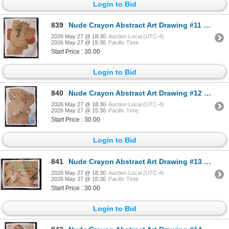
Login to Bid
839
Nude Crayon Abstract Art Drawing #11 Shawn
2026 May 27 @ 18:30
Auction Local (UTC-4)
2026 May 27 @ 15:30
Pacific Time
Start Price : 30.00
Login to Bid
840
Nude Crayon Abstract Art Drawing #12 Shawn 97'
2026 May 27 @ 18:30
Auction Local (UTC-4)
2026 May 27 @ 15:30
Pacific Time
Start Price : 30.00
Login to Bid
841
Nude Crayon Abstract Art Drawing #13 Shawn
2026 May 27 @ 18:30
Auction Local (UTC-4)
2026 May 27 @ 15:30
Pacific Time
Start Price : 30.00
Login to Bid