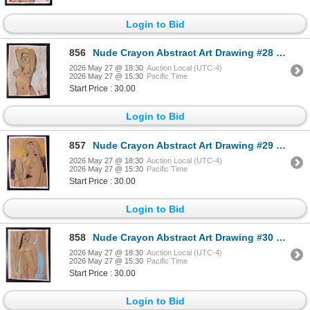
Login to Bid
856
Nude Crayon Abstract Art Drawing #28 Shawn 97'
2026 May 27 @ 18:30
Auction Local (UTC-4)
2026 May 27 @ 15:30
Pacific Time
Start Price : 30.00
Login to Bid
857
Nude Crayon Abstract Art Drawing #29 Shawn 89'
2026 May 27 @ 18:30
Auction Local (UTC-4)
2026 May 27 @ 15:30
Pacific Time
Start Price : 30.00
Login to Bid
858
Nude Crayon Abstract Art Drawing #30 Shawn 97'
2026 May 27 @ 18:30
Auction Local (UTC-4)
2026 May 27 @ 15:30
Pacific Time
Start Price : 30.00
Login to Bid