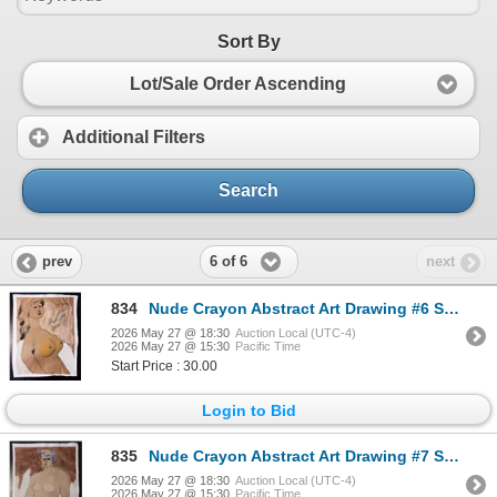
Sort By
Lot/Sale Order Ascending
Additional Filters
Search
6 of 6
prev
next
834
Nude Crayon Abstract Art Drawing #6 Shawn 89'
2026 May 27 @ 18:30
Auction Local (UTC-4)
2026 May 27 @ 15:30
Pacific Time
Start Price : 30.00
Login to Bid
835
Nude Crayon Abstract Art Drawing #7 Shawn 97'
2026 May 27 @ 18:30
Auction Local (UTC-4)
2026 May 27 @ 15:30
Pacific Time