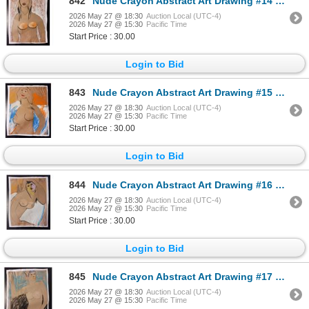
842
Nude Crayon Abstract Art Drawing #14 Shawn 97'
2026 May 27 @ 18:30
Auction Local (UTC-4)
2026 May 27 @ 15:30
Pacific Time
Start Price : 30.00
Login to Bid
843
Nude Crayon Abstract Art Drawing #15 Shawn 97'
2026 May 27 @ 18:30
Auction Local (UTC-4)
2026 May 27 @ 15:30
Pacific Time
Start Price : 30.00
Login to Bid
844
Nude Crayon Abstract Art Drawing #16 Shawn 89'
2026 May 27 @ 18:30
Auction Local (UTC-4)
2026 May 27 @ 15:30
Pacific Time
Start Price : 30.00
Login to Bid
845
Nude Crayon Abstract Art Drawing #17 Shawn 97'
2026 May 27 @ 18:30
Auction Local (UTC-4)
2026 May 27 @ 15:30
Pacific Time