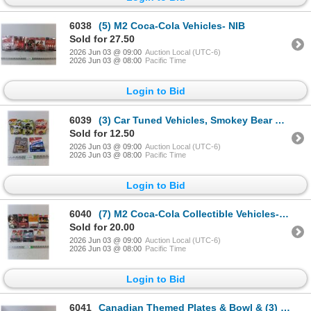
6038
(5) M2 Coca-Cola Vehicles- NIB
Sold for 27.50
2026 Jun 03 @ 09:00
Auction Local (UTC-6)
2026 Jun 03 @ 08:00
Pacific Time
Login to Bid
6039
(3) Car Tuned Vehicles, Smokey Bear & Bazooka - NIB
Sold for 12.50
2026 Jun 03 @ 09:00
Auction Local (UTC-6)
2026 Jun 03 @ 08:00
Pacific Time
Login to Bid
6040
(7) M2 Coca-Cola Collectible Vehicles- NIB
Sold for 20.00
2026 Jun 03 @ 09:00
Auction Local (UTC-6)
2026 Jun 03 @ 08:00
Pacific Time
Login to Bid
6041
Canadian Themed Plates & Bowl & (3) Coasters