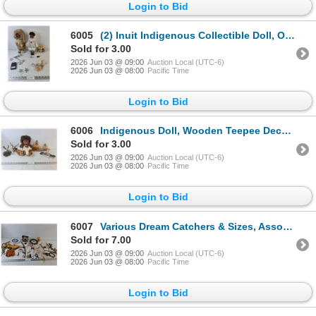
Login to Bid
6005
(2) Inuit Indigenous Collectible Doll, Oh Canada Decor Block & Star Lights
Sold for 3.00
2026 Jun 03 @ 09:00
Auction Local (UTC-6)
2026 Jun 03 @ 08:00
Pacific Time
Login to Bid
6006
Indigenous Doll, Wooden Teepee Decor, Animal Statues
Sold for 3.00
2026 Jun 03 @ 09:00
Auction Local (UTC-6)
2026 Jun 03 @ 08:00
Pacific Time
Login to Bid
6007
Various Dream Catchers & Sizes, Assorted Keychains & Alaska Themed Decor
Sold for 7.00
2026 Jun 03 @ 09:00
Auction Local (UTC-6)
2026 Jun 03 @ 08:00
Pacific Time
Login to Bid