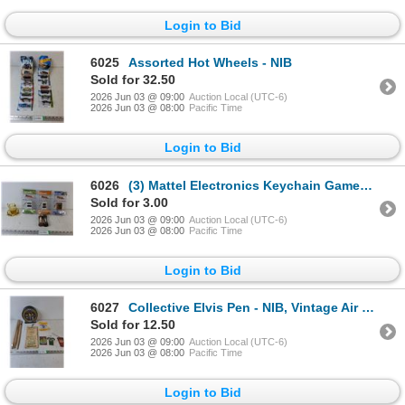
Login to Bid
6025
Assorted Hot Wheels - NIB
Sold for 32.50
2026 Jun 03 @ 09:00
Auction Local (UTC-6)
2026 Jun 03 @ 08:00
Pacific Time
Login to Bid
6026
(3) Mattel Electronics Keychain Games - NIB, Glass Tea Party Pot
Sold for 3.00
2026 Jun 03 @ 09:00
Auction Local (UTC-6)
2026 Jun 03 @ 08:00
Pacific Time
Login to Bid
6027
Collective Elvis Pen - NIB, Vintage Air Fresheners, Vintage Calendar
Sold for 12.50
2026 Jun 03 @ 09:00
Auction Local (UTC-6)
2026 Jun 03 @ 08:00
Pacific Time
Login to Bid