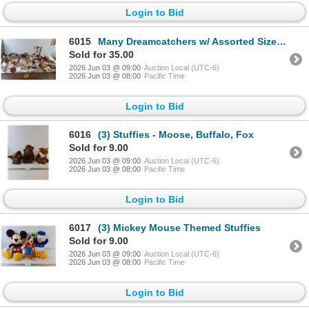
Login to Bid
6015
Many Dreamcatchers w/ Assorted Sizes, Various Keychains, Decorative Weapons
Sold for 35.00
2026 Jun 03 @ 09:00
Auction Local (UTC-6)
2026 Jun 03 @ 08:00
Pacific Time
Login to Bid
6016
(3) Stuffies - Moose, Buffalo, Fox
Sold for 9.00
2026 Jun 03 @ 09:00
Auction Local (UTC-6)
2026 Jun 03 @ 08:00
Pacific Time
Login to Bid
6017
(3) Mickey Mouse Themed Stuffies
Sold for 9.00
2026 Jun 03 @ 09:00
Auction Local (UTC-6)
2026 Jun 03 @ 08:00
Pacific Time
Login to Bid