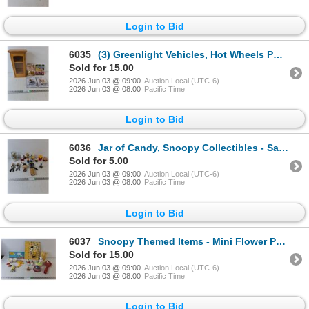
Login to Bid
6035
(3) Greenlight Vehicles, Hot Wheels Pop Culture & Wooden Shelf - 8" x 4" x 14"
Sold for 15.00
2026 Jun 03 @ 09:00
Auction Local (UTC-6)
2026 Jun 03 @ 08:00
Pacific Time
Login to Bid
6036
Jar of Candy, Snoopy Collectibles - Salt/Pepper Shaker, Burger/Fries Salt&Pepper Shaker, Misc
Sold for 5.00
2026 Jun 03 @ 09:00
Auction Local (UTC-6)
2026 Jun 03 @ 08:00
Pacific Time
Login to Bid
6037
Snoopy Themed Items - Mini Flower Pots, Wall Decor, Salt & Pepper Shakers
Sold for 15.00
2026 Jun 03 @ 09:00
Auction Local (UTC-6)
2026 Jun 03 @ 08:00
Pacific Time
Login to Bid