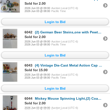
Sold for 2.00
2026 Jun 03 @ 09:00
Auction Local (UTC-6)
2026 Jun 03 @ 08:00
Pacific Time
Login to Bid
6042
(2) German Beer Steins,one with Pewter Lid,Porcelain Figurine and Ceramic Creamer Jug
Sold for 2.00
2026 Jun 03 @ 09:00
Auction Local (UTC-6)
2026 Jun 03 @ 08:00
Pacific Time
Login to Bid
6043
(4) Vintage Die-Cast Metal Action Cap Guns, Alaska Ulu Knife,Primitive Knife and Holder,Keychain,Han
Sold for 15.00
2026 Jun 03 @ 09:00
Auction Local (UTC-6)
2026 Jun 03 @ 08:00
Pacific Time
Login to Bid
6044
Mickey Mouse Spinning Light,(2) Coaster Sets,Ice Scraper,Toy Story Candy Dispenser,Peanuts ,Figurine
Sold for 2.00
2026 Jun 03 @ 09:00
Auction Local (UTC-6)