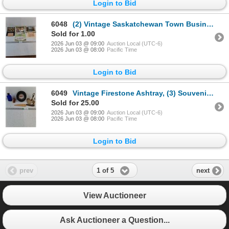
Login to Bid
6048
(2) Vintage Saskatchewan Town Business Calendars from Theodore,Sask and (1) from Nebraska
Sold for 1.00
2026 Jun 03 @ 09:00
Auction Local (UTC-6)
2026 Jun 03 @ 08:00
Pacific Time
Login to Bid
6049
Vintage Firestone Ashtray, (3) Souvenir Bells,Salt/Pepper,Blue Medicine Bottle,Maui Souvenir
Sold for 25.00
2026 Jun 03 @ 09:00
Auction Local (UTC-6)
2026 Jun 03 @ 08:00
Pacific Time
Login to Bid
1 of 5
prev
next
View Auctioneer
Ask Auctioneer a Question...