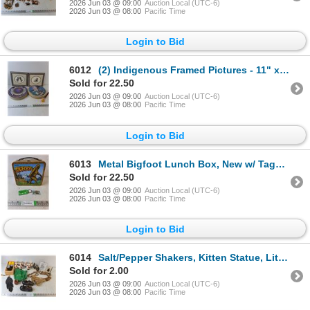
2026 Jun 03 @ 09:00
Auction Local (UTC-6)
2026 Jun 03 @ 08:00
Pacific Time
Login to Bid
6012
(2) Indigenous Framed Pictures - 11" x 10" & Set of Drums - As Is
Sold for 22.50
2026 Jun 03 @ 09:00
Auction Local (UTC-6)
2026 Jun 03 @ 08:00
Pacific Time
Login to Bid
6013
Metal Bigfoot Lunch Box, New w/ Tags - 8" x 7" x 4"
Sold for 22.50
2026 Jun 03 @ 09:00
Auction Local (UTC-6)
2026 Jun 03 @ 08:00
Pacific Time
Login to Bid
6014
Salt/Pepper Shakers, Kitten Statue, Little Girl Shoes
Sold for 2.00
2026 Jun 03 @ 09:00
Auction Local (UTC-6)
2026 Jun 03 @ 08:00
Pacific Time