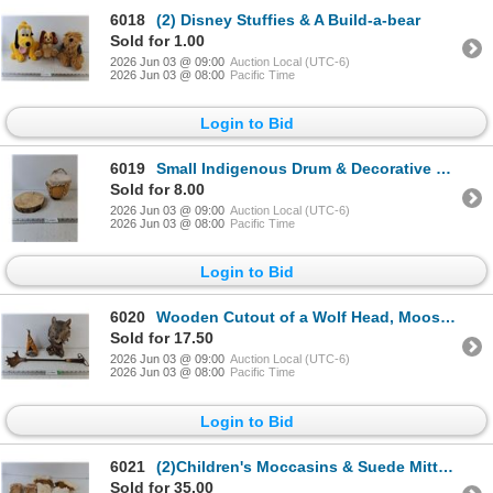
6018
(2) Disney Stuffies & A Build-a-bear
Sold for 1.00
2026 Jun 03 @ 09:00
Auction Local (UTC-6)
2026 Jun 03 @ 08:00
Pacific Time
Login to Bid
6019
Small Indigenous Drum & Decorative Wooden Piece
Sold for 8.00
2026 Jun 03 @ 09:00
Auction Local (UTC-6)
2026 Jun 03 @ 08:00
Pacific Time
Login to Bid
6020
Wooden Cutout of a Wolf Head, Moose Antlers Back Scratcher, & Decorative Teepee
Sold for 17.50
2026 Jun 03 @ 09:00
Auction Local (UTC-6)
2026 Jun 03 @ 08:00
Pacific Time
Login to Bid
6021
(2)Children's Moccasins & Suede Mittens
Sold for 35.00