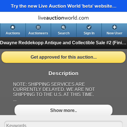
Try the new Live Auction World 'beta' website...
Auctions
Auctioneers
Search
Sign In
New User
Dwayne Reddekopp Antique and Collectible Sale #2
(Finished)
Get approved for this auction...
Description
NOTE: SHIPPING SERVICES ARE
CURRENTLY DELAYED. WE ARE NOT
SHIPPING TO THE U.S. AT THIS TIME.
...
Show more..