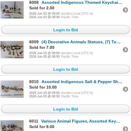
6008
Assorted Indigenous Themed Keychains, Ceramic Pitcher w/ Indigenous Symbols, & Animal Stautes
Sold for 2.00
2026 Jun 03 @ 09:00
Auction Local (UTC-6)
2026 Jun 03 @ 08:00
Pacific Time
Login to Bid
6009
(4) Decorative Animals Statues, (7) Toy Animals, & Canadian Bottle Opener
Sold for 7.00
2026 Jun 03 @ 09:00
Auction Local (UTC-6)
2026 Jun 03 @ 08:00
Pacific Time
Login to Bid
6010
Assorted Indigenous Salt & Pepper Shakers
Sold for 10.00
2026 Jun 03 @ 09:00
Auction Local (UTC-6)
2026 Jun 03 @ 08:00
Pacific Time
Login to Bid
6011
Various Animal Figures, Assorted Keychains. Salt/Pepper Shaker & Jasper Coasters
Sold for 9.00