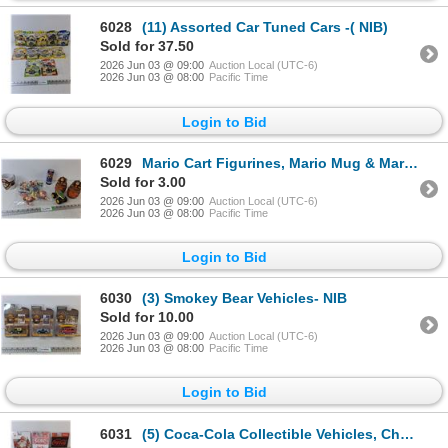
6028
(11) Assorted Car Tuned Cars -( NIB)
Sold for 37.50
2026 Jun 03 @ 09:00
Auction Local (UTC-6)
2026 Jun 03 @ 08:00
Pacific Time
Login to Bid
6029
Mario Cart Figurines, Mario Mug & Mario Power Up Energy Drink
Sold for 3.00
2026 Jun 03 @ 09:00
Auction Local (UTC-6)
2026 Jun 03 @ 08:00
Pacific Time
Login to Bid
6030
(3) Smokey Bear Vehicles- NIB
Sold for 10.00
2026 Jun 03 @ 09:00
Auction Local (UTC-6)
2026 Jun 03 @ 08:00
Pacific Time
Login to Bid
6031
(5) Coca-Cola Collectible Vehicles, Cherry Coke, NIB