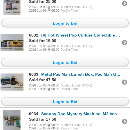
Sold for 25.00
2026 Jun 03 @ 09:00
Auction Local (UTC-6)
2026 Jun 03 @ 08:00
Pacific Time
Login to Bid
6032
(4) Hot Wheel Pop Culture Collectible Vehicles- Batman, The Beatles , NIB
Sold for 15.00
2026 Jun 03 @ 09:00
Auction Local (UTC-6)
2026 Jun 03 @ 08:00
Pacific Time
Login to Bid
6033
Metal Pac Man Lunch Box, Pac Man Game- AS IS, Pac MAn Mug
Sold for 47.50
2026 Jun 03 @ 09:00
Auction Local (UTC-6)
2026 Jun 03 @ 08:00
Pacific Time
Login to Bid
6034
Scooby Doo Mystery Machine, M2 Vehicles, NIB & Loose Cars
Sold for 17.50
2026 Jun 03 @ 09:00
Auction Local (UTC-6)
2026 Jun 03 @ 08:00
Pacific Time