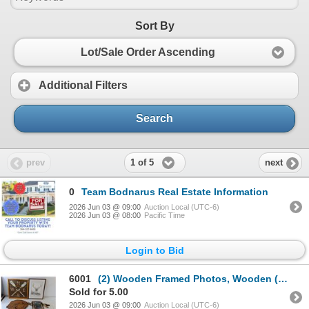
Sort By
Lot/Sale Order Ascending
Additional Filters
Search
1 of 5
prev
next
0
Team Bodnarus Real Estate Information
2026 Jun 03 @ 09:00
Auction Local (UTC-6)
2026 Jun 03 @ 08:00
Pacific Time
Login to Bid
6001
(2) Wooden Framed Photos, Wooden (2) Full Wooden Signs/Decor - Up to 14"x 14"
Sold for 5.00
2026 Jun 03 @ 09:00
Auction Local (UTC-6)