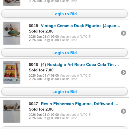
2026 Jun 03 @ 08:00
Pacific Time
Login to Bid
6045
Vintage Ceramic Duck Figurine (Japan),(2) Wood Slice Plaques and Porcelain Music Box (Not working)
Sold for 2.00
2026 Jun 03 @ 09:00
Auction Local (UTC-6)
2026 Jun 03 @ 08:00
Pacific Time
Login to Bid
6046
(4) Nostalgic-Art Retro Coca Cola Tin Signs and Coca Cola Wood Sign Decor
Sold for 7.00
2026 Jun 03 @ 09:00
Auction Local (UTC-6)
2026 Jun 03 @ 08:00
Pacific Time
Login to Bid
6047
Resin Fisherman Figurine, Driftwood Sculpture w/ceramic seagulls,Lighthouse,Souvenirs
Sold for 2.00
2026 Jun 03 @ 09:00
Auction Local (UTC-6)
2026 Jun 03 @ 08:00
Pacific Time