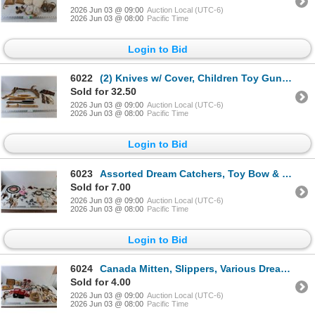
2026 Jun 03 @ 09:00
Auction Local (UTC-6)
2026 Jun 03 @ 08:00
Pacific Time
Login to Bid
6022
(2) Knives w/ Cover, Children Toy Gun, Shoe Sizer, Decorative Moose Antler
Sold for 32.50
2026 Jun 03 @ 09:00
Auction Local (UTC-6)
2026 Jun 03 @ 08:00
Pacific Time
Login to Bid
6023
Assorted Dream Catchers, Toy Bow & Gun
Sold for 7.00
2026 Jun 03 @ 09:00
Auction Local (UTC-6)
2026 Jun 03 @ 08:00
Pacific Time
Login to Bid
6024
Canada Mitten, Slippers, Various Dream Catchers, & Photo Books
Sold for 4.00
2026 Jun 03 @ 09:00
Auction Local (UTC-6)
2026 Jun 03 @ 08:00
Pacific Time