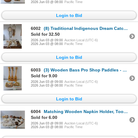
2026 Jun 03 @ 08:00
Pacific Time
Login to Bid
6002
(8) Traditional Indigenous Dream Catchers
Sold for 32.50
2026 Jun 03 @ 09:00
Auction Local (UTC-6)
2026 Jun 03 @ 08:00
Pacific Time
Login to Bid
6003
(3) Wooden Bass Pro Shop Paddles - H 18" & (2) Ceramic Decorative Village Plates- 8" x 8"
Sold for 9.00
2026 Jun 03 @ 09:00
Auction Local (UTC-6)
2026 Jun 03 @ 08:00
Pacific Time
Login to Bid
6004
Matching Wooden Napkin Holder, Toothpick Holder, Salt/Pepper Shaker & Coin Jar & Various Fur Pieces
Sold for 6.00
2026 Jun 03 @ 09:00
Auction Local (UTC-6)
2026 Jun 03 @ 08:00
Pacific Time