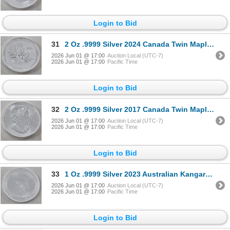
Login to Bid
31
2 Oz .9999 Silver 2024 Canada Twin Maples Coin
2026 Jun 01 @ 17:00
Auction Local (UTC-7)
2026 Jun 01 @ 17:00
Pacific Time
Login to Bid
32
2 Oz .9999 Silver 2017 Canada Twin Maples Coin
2026 Jun 01 @ 17:00
Auction Local (UTC-7)
2026 Jun 01 @ 17:00
Pacific Time
Login to Bid
33
1 Oz .9999 Silver 2023 Australian Kangaroo Coin
2026 Jun 01 @ 17:00
Auction Local (UTC-7)
2026 Jun 01 @ 17:00
Pacific Time
Login to Bid