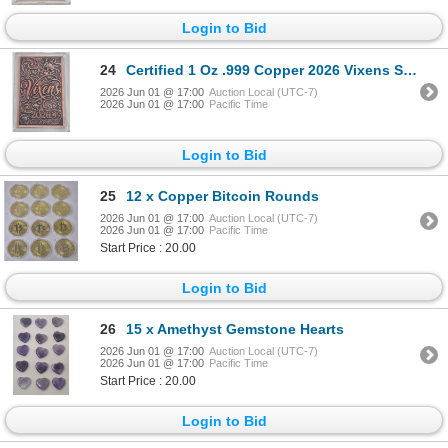
Login to Bid
24
Certified 1 Oz .999 Copper 2026 Vixens Series Art Bar
2026 Jun 01 @ 17:00
Auction Local (UTC-7)
2026 Jun 01 @ 17:00
Pacific Time
Login to Bid
25
12 x Copper Bitcoin Rounds
2026 Jun 01 @ 17:00
Auction Local (UTC-7)
2026 Jun 01 @ 17:00
Pacific Time
Start Price : 20.00
Login to Bid
26
15 x Amethyst Gemstone Hearts
2026 Jun 01 @ 17:00
Auction Local (UTC-7)
2026 Jun 01 @ 17:00
Pacific Time
Start Price : 20.00
Login to Bid