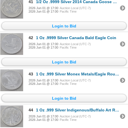
41
1/2 Oz .9999 Silver 2014 Canada Goose Coin
2026 Jun 01 @ 17:00
Auction Local (UTC-7)
2026 Jun 01 @ 17:00
Pacific Time
Login to Bid
42
1 Oz .9999 Silver Canada Bald Eagle Coin
2026 Jun 01 @ 17:00
Auction Local (UTC-7)
2026 Jun 01 @ 17:00
Pacific Time
Login to Bid
43
1 Oz .999 Silver Monex Metals/Eagle Round
2026 Jun 01 @ 17:00
Auction Local (UTC-7)
2026 Jun 01 @ 17:00
Pacific Time
Login to Bid
44
1 Oz .999 Silver Indigenous/Buffalo Art Round
2026 Jun 01 @ 17:00
Auction Local (UTC-7)
2026 Jun 01 @ 17:00
Pacific Time