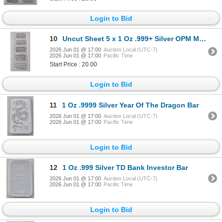
Login to Bid
10
Uncut Sheet 5 x 1 Oz .999+ Silver OPM Metals Bars
2026 Jun 01 @ 17:00
Auction Local (UTC-7)
2026 Jun 01 @ 17:00
Pacific Time
Start Price : 20.00
Login to Bid
11
1 Oz .9999 Silver Year Of The Dragon Bar
2026 Jun 01 @ 17:00
Auction Local (UTC-7)
2026 Jun 01 @ 17:00
Pacific Time
Login to Bid
12
1 Oz .999 Silver TD Bank Investor Bar
2026 Jun 01 @ 17:00
Auction Local (UTC-7)
2026 Jun 01 @ 17:00
Pacific Time
Login to Bid