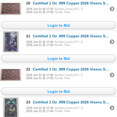
20
Certified 1 Oz .999 Copper 2026 Vixens Series Art Bar
2026 Jun 01 @ 17:00
Auction Local (UTC-7)
2026 Jun 01 @ 17:00
Pacific Time
Login to Bid
21
Certified 1 Oz .999 Copper 2026 Vixens Series Art Bar
2026 Jun 01 @ 17:00
Auction Local (UTC-7)
2026 Jun 01 @ 17:00
Pacific Time
Login to Bid
22
Certified 1 Oz .999 Copper 2026 Vixens Series Art Bar
2026 Jun 01 @ 17:00
Auction Local (UTC-7)
2026 Jun 01 @ 17:00
Pacific Time
Login to Bid
23
Certified 1 Oz .999 Copper 2026 Vixens Series Art Bar
2026 Jun 01 @ 17:00
Auction Local (UTC-7)
2026 Jun 01 @ 17:00
Pacific Time