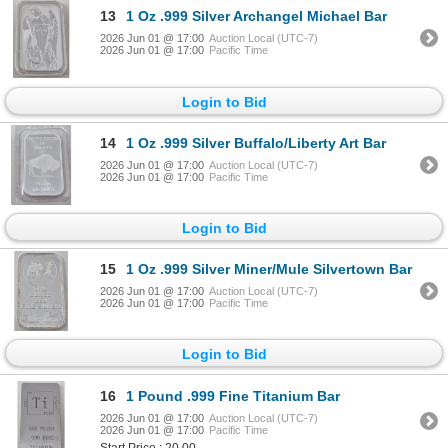
13
1 Oz .999 Silver Archangel Michael Bar
2026 Jun 01 @ 17:00
Auction Local (UTC-7)
2026 Jun 01 @ 17:00
Pacific Time
Login to Bid
14
1 Oz .999 Silver Buffalo/Liberty Art Bar
2026 Jun 01 @ 17:00
Auction Local (UTC-7)
2026 Jun 01 @ 17:00
Pacific Time
Login to Bid
15
1 Oz .999 Silver Miner/Mule Silvertown Bar
2026 Jun 01 @ 17:00
Auction Local (UTC-7)
2026 Jun 01 @ 17:00
Pacific Time
Login to Bid
16
1 Pound .999 Fine Titanium Bar
2026 Jun 01 @ 17:00
Auction Local (UTC-7)
2026 Jun 01 @ 17:00
Pacific Time
Start Price : 20.00