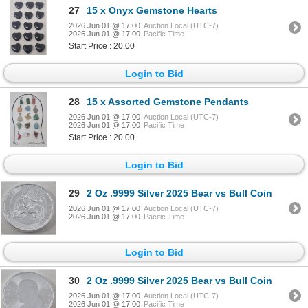
27
15 x Onyx Gemstone Hearts
2026 Jun 01 @ 17:00
Auction Local (UTC-7)
2026 Jun 01 @ 17:00
Pacific Time
Start Price : 20.00
Login to Bid
28
15 x Assorted Gemstone Pendants
2026 Jun 01 @ 17:00
Auction Local (UTC-7)
2026 Jun 01 @ 17:00
Pacific Time
Start Price : 20.00
Login to Bid
29
2 Oz .9999 Silver 2025 Bear vs Bull Coin
2026 Jun 01 @ 17:00
Auction Local (UTC-7)
2026 Jun 01 @ 17:00
Pacific Time
Login to Bid
30
2 Oz .9999 Silver 2025 Bear vs Bull Coin
2026 Jun 01 @ 17:00
Auction Local (UTC-7)
2026 Jun 01 @ 17:00
Pacific Time