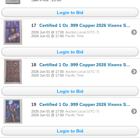
Login to Bid
17
Certified 1 Oz .999 Copper 2026 Vixens Series Art Bar
2026 Jun 01 @ 17:00
Auction Local (UTC-7)
2026 Jun 01 @ 17:00
Pacific Time
Login to Bid
18
Certified 1 Oz .999 Copper 2026 Vixens Series Art Bar
2026 Jun 01 @ 17:00
Auction Local (UTC-7)
2026 Jun 01 @ 17:00
Pacific Time
Login to Bid
19
Certified 1 Oz .999 Copper 2026 Vixens Series Art Bar
2026 Jun 01 @ 17:00
Auction Local (UTC-7)
2026 Jun 01 @ 17:00
Pacific Time
Login to Bid