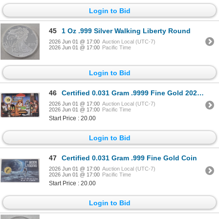
Login to Bid
45
1 Oz .999 Silver Walking Liberty Round
2026 Jun 01 @ 17:00
Auction Local (UTC-7)
2026 Jun 01 @ 17:00
Pacific Time
Login to Bid
46
Certified 0.031 Gram .9999 Fine Gold 2026 Coin
2026 Jun 01 @ 17:00
Auction Local (UTC-7)
2026 Jun 01 @ 17:00
Pacific Time
Start Price : 20.00
Login to Bid
47
Certified 0.031 Gram .999 Fine Gold Coin
2026 Jun 01 @ 17:00
Auction Local (UTC-7)
2026 Jun 01 @ 17:00
Pacific Time
Start Price : 20.00
Login to Bid