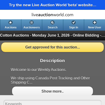
Try the new Live Auction World 'beta' website...
Auctions
Auctioneers
Search
Sign In
New User
Cotton Auctions - Monday June 1, 2026 - Online Bidding - Green
Get approved for this auction...
Description
Welcome to our Weekly Auctions.
We ship using Canada Post Tracking and Other
Shipping C...
Show more..