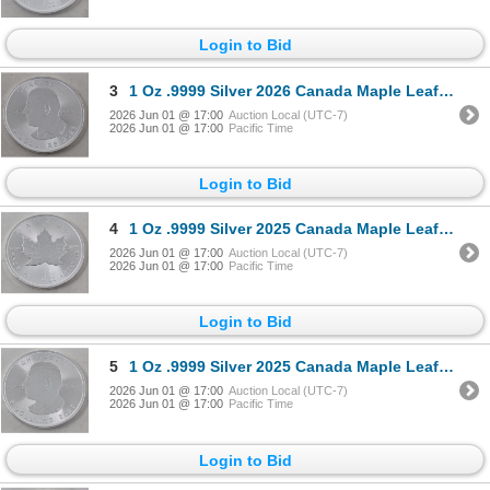
Login to Bid
3
1 Oz .9999 Silver 2026 Canada Maple Leaf Coin
2026 Jun 01 @ 17:00
Auction Local (UTC-7)
2026 Jun 01 @ 17:00
Pacific Time
Login to Bid
4
1 Oz .9999 Silver 2025 Canada Maple Leaf Coin
2026 Jun 01 @ 17:00
Auction Local (UTC-7)
2026 Jun 01 @ 17:00
Pacific Time
Login to Bid
5
1 Oz .9999 Silver 2025 Canada Maple Leaf Coin
2026 Jun 01 @ 17:00
Auction Local (UTC-7)
2026 Jun 01 @ 17:00
Pacific Time
Login to Bid