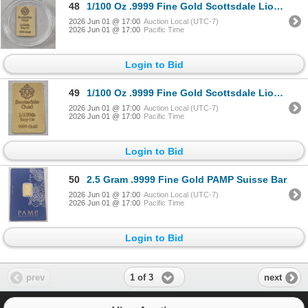
48
1/100 Oz .9999 Fine Gold Scottsdale Lion Bar
2026 Jun 01 @ 17:00
Auction Local (UTC-7)
2026 Jun 01 @ 17:00
Pacific Time
Login to Bid
49
1/100 Oz .9999 Fine Gold Scottsdale Lion Bar
2026 Jun 01 @ 17:00
Auction Local (UTC-7)
2026 Jun 01 @ 17:00
Pacific Time
Login to Bid
50
2.5 Gram .9999 Fine Gold PAMP Suisse Bar
2026 Jun 01 @ 17:00
Auction Local (UTC-7)
2026 Jun 01 @ 17:00
Pacific Time
Login to Bid
1 of 3
prev
next