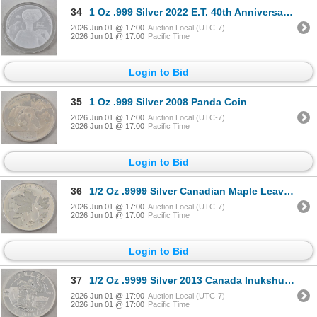
34
1 Oz .999 Silver 2022 E.T. 40th Anniversary Coin
2026 Jun 01 @ 17:00
Auction Local (UTC-7)
2026 Jun 01 @ 17:00
Pacific Time
Login to Bid
35
1 Oz .999 Silver 2008 Panda Coin
2026 Jun 01 @ 17:00
Auction Local (UTC-7)
2026 Jun 01 @ 17:00
Pacific Time
Login to Bid
36
1/2 Oz .9999 Silver Canadian Maple Leaves Coin
2026 Jun 01 @ 17:00
Auction Local (UTC-7)
2026 Jun 01 @ 17:00
Pacific Time
Login to Bid
37
1/2 Oz .9999 Silver 2013 Canada Inukshuk Coin
2026 Jun 01 @ 17:00
Auction Local (UTC-7)
2026 Jun 01 @ 17:00
Pacific Time