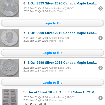
6
1 Oz .9999 Silver 2020 Canada Maple Leaf Coin
2026 Jun 01 @ 17:00
Auction Local (UTC-7)
2026 Jun 01 @ 17:00
Pacific Time
Login to Bid
7
1 Oz .9999 Silver 2016 Canada Maple Leaf Coin
2026 Jun 01 @ 17:00
Auction Local (UTC-7)
2026 Jun 01 @ 17:00
Pacific Time
Login to Bid
8
1 Oz .9999 Silver 2013 Canada Maple Leaf Coin
2026 Jun 01 @ 17:00
Auction Local (UTC-7)
2026 Jun 01 @ 17:00
Pacific Time
Login to Bid
9
Uncut Sheet 10 x 1 Oz .999+ Silver OPM Metals Bars
2026 Jun 01 @ 17:00
Auction Local (UTC-7)
2026 Jun 01 @ 17:00
Pacific Time
Start Price : 20.00