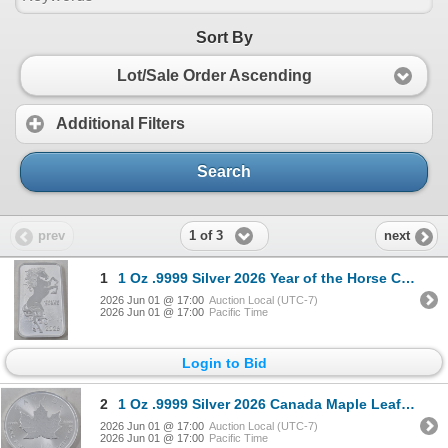
Sort By
Lot/Sale Order Ascending
Additional Filters
Search
1 of 3
prev
next
1
1 Oz .9999 Silver 2026 Year of the Horse Coin
2026 Jun 01 @ 17:00
Auction Local (UTC-7)
2026 Jun 01 @ 17:00
Pacific Time
Login to Bid
2
1 Oz .9999 Silver 2026 Canada Maple Leaf Coin
2026 Jun 01 @ 17:00
Auction Local (UTC-7)
2026 Jun 01 @ 17:00
Pacific Time