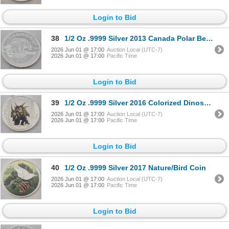
Login to Bid
38
1/2 Oz .9999 Silver 2013 Canada Polar Bear Coin
2026 Jun 01 @ 17:00
Auction Local (UTC-7)
2026 Jun 01 @ 17:00
Pacific Time
Login to Bid
39
1/2 Oz .9999 Silver 2016 Colorized Dinosaur Coin
2026 Jun 01 @ 17:00
Auction Local (UTC-7)
2026 Jun 01 @ 17:00
Pacific Time
Login to Bid
40
1/2 Oz .9999 Silver 2017 Nature/Bird Coin
2026 Jun 01 @ 17:00
Auction Local (UTC-7)
2026 Jun 01 @ 17:00
Pacific Time
Login to Bid