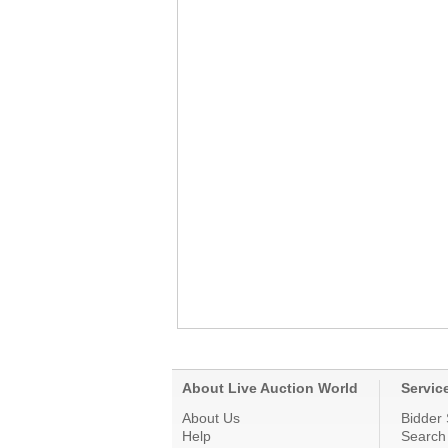
About Live Auction World
Servic
About Us
Bidder 
Help
Search