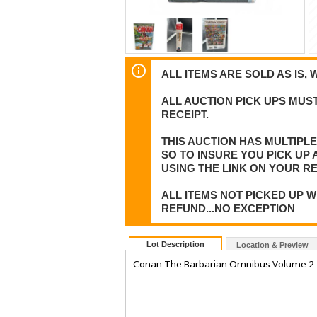
ALL ITEMS ARE SOLD AS IS, 
ALL AUCTION PICK UPS MUST
RECEIPT.
THIS AUCTION HAS MULTIPL
SO TO INSURE YOU PICK UP
USING THE LINK ON YOUR RE
ALL ITEMS NOT PICKED UP W
REFUND...NO EXCEPTION
Lot Description
Location & Preview
Conan The Barbarian Omnibus Volume 2