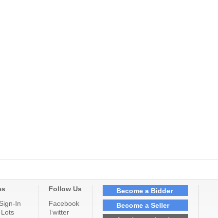
es
Follow Us
Become a Bidder
Sign-In
Facebook
Become a Seller
 Lots
Twitter