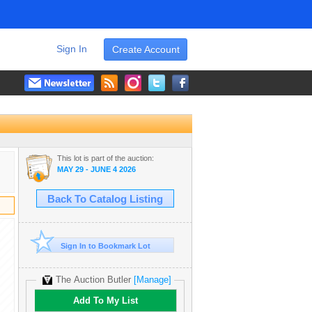
Sign In
Create Account
This lot is part of the auction:
MAY 29 - JUNE 4 2026
Back To Catalog Listing
Sign In to Bookmark Lot
The Auction Butler
[Manage]
Add To My List