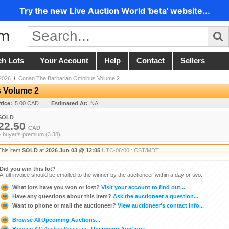
Try the new Live Auction World 'beta' website...
ch Lots
Your Account
Help
Contact
Sellers
2026
/
Conan The Barbarian Omnibus Volume 2
 Volume 2
rice:
5.00 CAD
Estimated At:
NA
SOLD
22.50
CAD
+ buyer's premium (3.38)
This item
SOLD
at
2026 Jun 03 @ 12:05
UTC-06:00 : CST/MDT
Did you win this lot?
A full invoice should be emailed to the winner by the auctioneer within a day or two.
What lots have you won or lost?
Visit your account to find out...
Have any questions about this item?
Ask the auctioneer a question...
Want to phone or mail the auctioneer?
View auctioneer's contact info...
Browse
All
Upcoming Auctions...
Browse
A D Auction Depot Inc.
Upcoming Auctions...