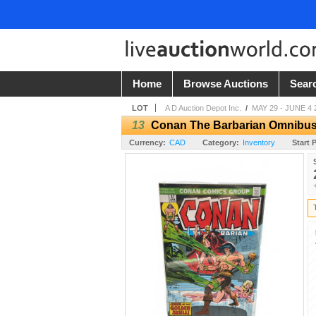
Home
Browse Auctions
Sear
LOT
A D Auction Depot Inc.
/
MAY 29 - JUNE 4 
13
Conan The Barbarian Omnibus
Currency:
CAD
Category:
Inventory
Start P