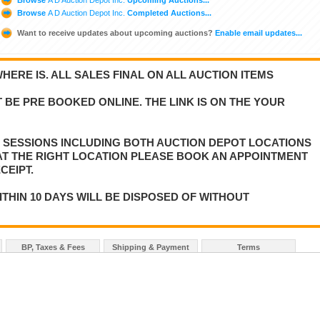
Browse
A D Auction Depot Inc.
Completed Auctions...
Want to receive updates about upcoming auctions?
Enable email updates...
WHERE IS. ALL SALES FINAL ON ALL AUCTION ITEMS
 BE PRE BOOKED ONLINE. THE LINK IS ON THE YOUR
E SESSIONS INCLUDING BOTH AUCTION DEPOT LOCATIONS
 AT THE RIGHT LOCATION PLEASE BOOK AN APPOINTMENT
CEIPT.
ITHIN 10 DAYS WILL BE DISPOSED OF WITHOUT
BP, Taxes & Fees
Shipping & Payment
Terms