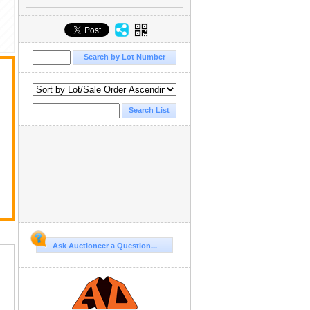
Ask Auctioneer a Question...