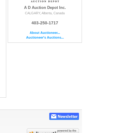
A D Auction Depot Inc.
CALGARY, Alberta, Canada
403-250-1717
About Auctioneer...
Auctioneer's Auctions...