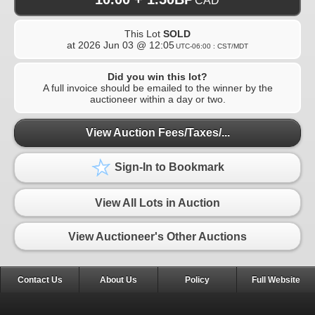
CAD
This Lot
SOLD
at
2026 Jun 03 @ 12:05
UTC-06:00 : CST/MDT
Did you win this lot?
A full invoice should be emailed to the winner by the
auctioneer within a day or two.
View Auction Fees/Taxes/...
Sign-In to Bookmark
View All Lots in Auction
View Auctioneer's Other Auctions
Contact Us
About Us
Policy
Full Website