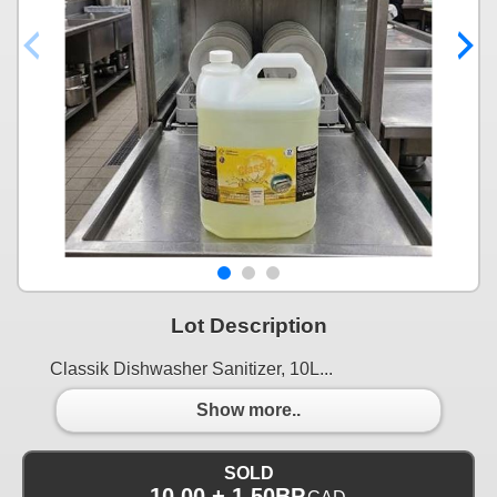
Lot Description
Classik Dishwasher Sanitizer, 10L...
Show more..
SOLD
10.00 + 1.50BP