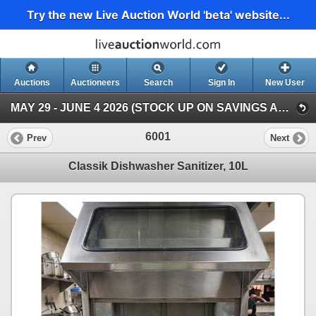
Try the new Live Auction World 'beta' website...
Auctions
Auctioneers
Search
Sign In
New User
MAY 29 - JUNE 4 2026 (STOCK UP ON SAVINGS AUCTION )
6001
Prev
Next
Classik Dishwasher Sanitizer, 10L