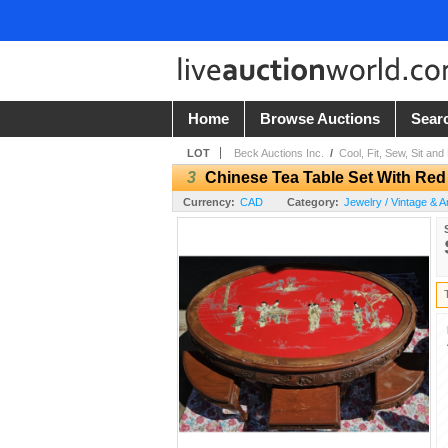
Home
Browse Auctions
Sear
LOT
Beck Auctions Inc.
/
Cool, Fit, Sew, Sit and
3
Chinese Tea Table Set With Red
Currency:
CAD
Category:
Jewelry / Vintage & A