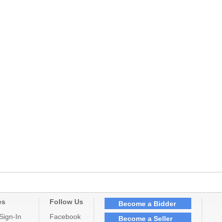
es
Follow Us
Become a Bidder
Sign-In
Facebook
Become a Seller