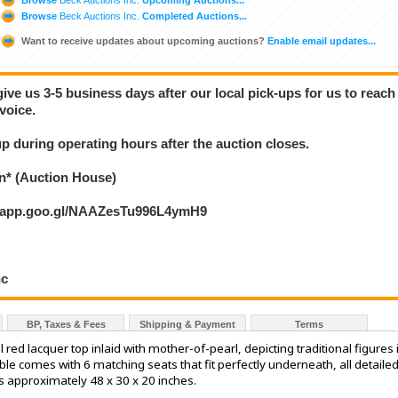
Browse
Beck Auctions Inc.
Completed Auctions...
Want to receive updates about upcoming auctions?
Enable email updates...
give us 3-5 business days after our local pick-ups for us to reach
voice.
 up during operating hours after the auction closes.
* (Auction House)
s.app.goo.gl/NAAZesTu996L4ymH9
nc
BP, Taxes & Fees
Shipping & Payment
Terms
 red lacquer top inlaid with mother-of-pearl, depicting traditional figures 
e comes with 6 matching seats that fit perfectly underneath, all detaile
s approximately 48 x 30 x 20 inches.