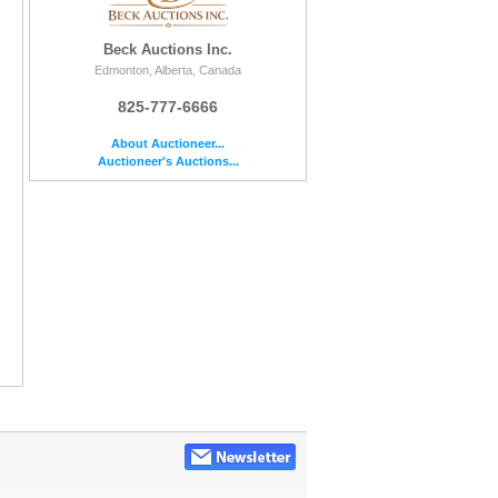
Beck Auctions Inc.
Edmonton, Alberta, Canada
825-777-6666
About Auctioneer...
Auctioneer's Auctions...