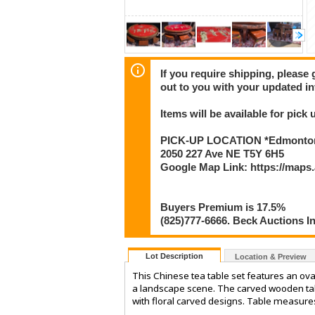
If you require shipping, please 
out to you with your updated in
Items will be available for pick
PICK-UP LOCATION *Edmonton
2050 227 Ave NE T5Y 6H5
Google Map Link: https://map
Buyers Premium is 17.5%
(825)777-6666. Beck Auctions I
Lot Description
Location & Preview
This Chinese tea table set features an oval
a landscape scene. The carved wooden tabl
with floral carved designs. Table measure