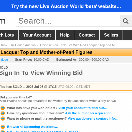
Try the new Live Auction World 'beta' website...
ch Lots
Your Account
Help
Contact
Sellers
 Drink! - In-House Auction
/
Chinese Tea Table Set With Red Lacquer Top and M...
 Lacquer Top and Mother-of-Pearl Figures
ntique
Start Price:
10.00 CAD
Estimated At:
300.00 - 600.00 CAD
SOLD
Sign In To View Winning Bid
This item
SOLD
at
2026 Jul 08 @ 17:15
UTC-06:00 : CST/MDT
Did you win this lot?
A full invoice should be emailed to the winner by the auctioneer within a day or two.
What lots have you won or lost?
Visit your account to find out...
Have any questions about this item?
Ask the auctioneer a question...
Want to phone or mail the auctioneer?
View auctioneer's contact info...
Browse
All
Upcoming Auctions...
Browse
Beck Auctions Inc.
Upcoming Auctions...