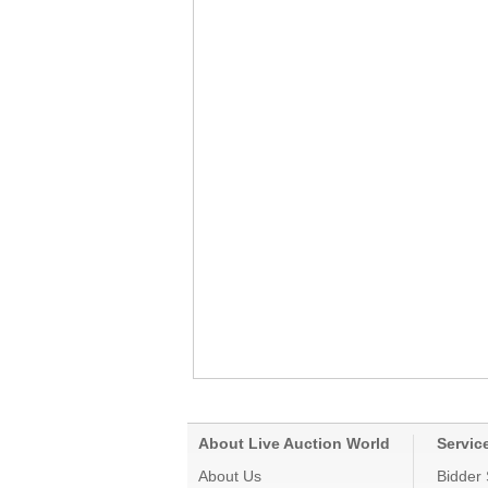
About Live Auction World
Servic
About Us
Bidder 