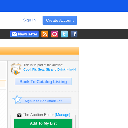
Sign In
Create Account
This lot is part of the auction:
Cool, Fit, Sew, Sit and Drink! - In-House Auction
Back To Catalog Listing
Sign In to Bookmark Lot
The Auction Butler
[Manage]
Add To My List