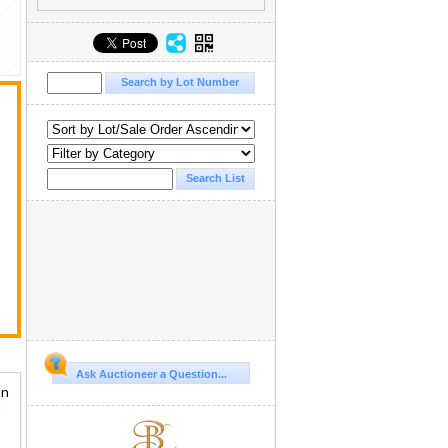
Ask Auctioneer a Question...
in
d