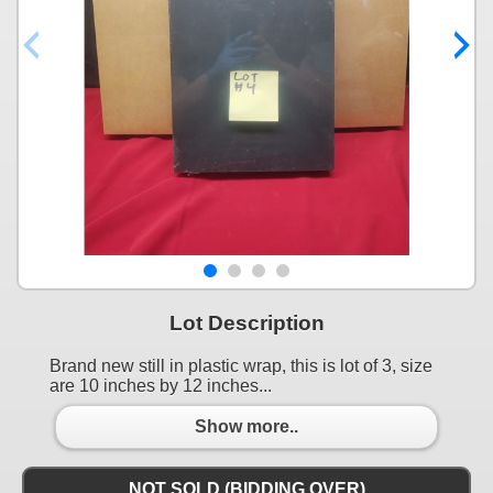
Lot Description
Brand new still in plastic wrap, this is lot of 3, size
are 10 inches by 12 inches...
Show more..
NOT SOLD (BIDDING OVER)