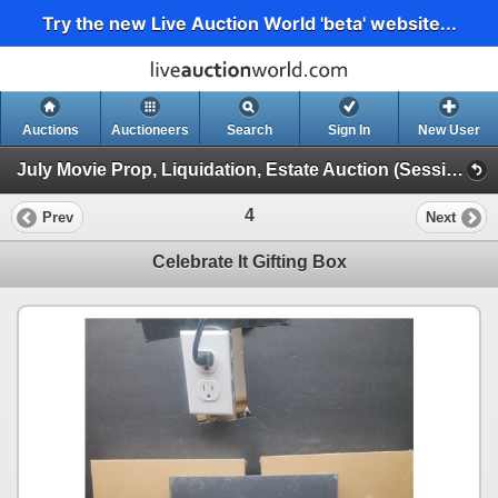
Try the new Live Auction World 'beta' website...
Auctions
Auctioneers
Search
Sign In
New User
July Movie Prop, Liquidation, Estate Auction (Session 1)
4
Prev
Next
Celebrate It Gifting Box