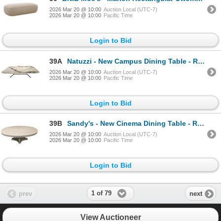
2026 Mar 20 @ 10:00
Auction Local (UTC-7)
2026 Mar 20 @ 10:00
Pacific Time
Login to Bid
39A
Natuzzi - New Campus Dining Table - RV: $18,850 CAD - Made in Italy - Calacatta Green, H29" x W98" x
2026 Mar 20 @ 10:00
Auction Local (UTC-7)
2026 Mar 20 @ 10:00
Pacific Time
Login to Bid
39B
Sandy's - New Cinema Dining Table - RV: $3115 CAD - H30" x W78" x D44" (Extension Leaf is missing)
2026 Mar 20 @ 10:00
Auction Local (UTC-7)
2026 Mar 20 @ 10:00
Pacific Time
Login to Bid
1 of 79
prev
next
View Auctioneer