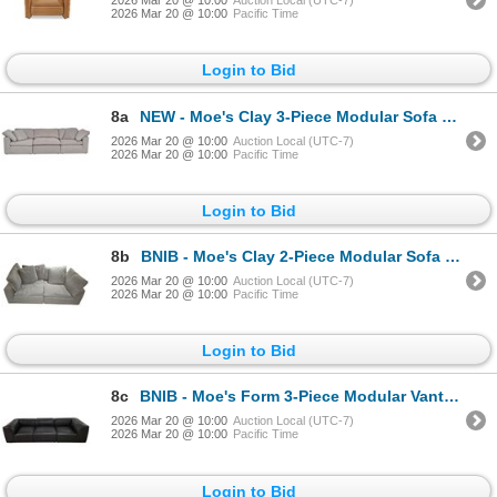
2026 Mar 20 @ 10:00
Auction Local (UTC-7)
2026 Mar 20 @ 10:00
Pacific Time
Login to Bid
8a
NEW - Moe's Clay 3-Piece Modular Sofa Performance Fabric - Grey - Retails: $5599
2026 Mar 20 @ 10:00
Auction Local (UTC-7)
2026 Mar 20 @ 10:00
Pacific Time
Login to Bid
8b
BNIB - Moe's Clay 2-Piece Modular Sofa Performance Fabric - Grey - Retails: $4599
2026 Mar 20 @ 10:00
Auction Local (UTC-7)
2026 Mar 20 @ 10:00
Pacific Time
Login to Bid
8c
BNIB - Moe's Form 3-Piece Modular Vantage Black Leather Sofa - Retails: $7000
2026 Mar 20 @ 10:00
Auction Local (UTC-7)
2026 Mar 20 @ 10:00
Pacific Time
Login to Bid