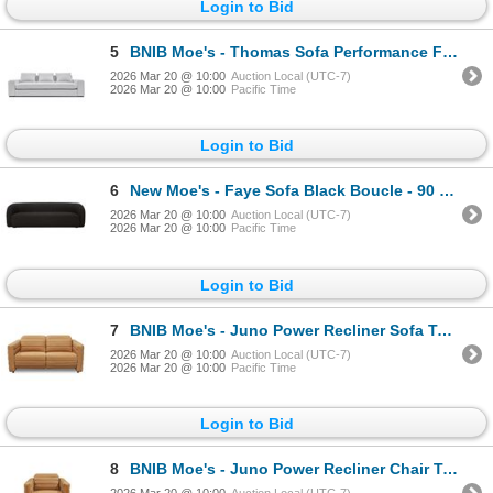
Login to Bid
5
BNIB Moe's - Thomas Sofa Performance Fabric Grey - 98 x 41 x 36 - Retail Price: $3,949 - MO-1003-
2026 Mar 20 @ 10:00
Auction Local (UTC-7)
2026 Mar 20 @ 10:00
Pacific Time
Login to Bid
6
New Moe's - Faye Sofa Black Boucle - 90 x 33.7 x 29.8 - Retail Price: $3,549.00 - FO-1029-02
2026 Mar 20 @ 10:00
Auction Local (UTC-7)
2026 Mar 20 @ 10:00
Pacific Time
Login to Bid
7
BNIB Moe's - Juno Power Recliner Sofa Tan Leather - 65 x 42 x 31.5 - Retail Price: $7,899.00 - GO-10
2026 Mar 20 @ 10:00
Auction Local (UTC-7)
2026 Mar 20 @ 10:00
Pacific Time
Login to Bid
8
BNIB Moe's - Juno Power Recliner Chair Tan Leather - 42 x 41.5 x 32.5 - Retail Price: $5,199.00 - GO