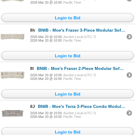
2026 Mar 20 @ 10:00
Pacific Time
Login to Bid
8h
BNIB - Moe's Fraser 3-Piece Modular Sofa w/slipper - Off White - Retails: $7949 - Dimensions:163.00"
2026 Mar 20 @ 10:00
Auction Local (UTC-7)
2026 Mar 20 @ 10:00
Pacific Time
Login to Bid
8I
BNIB - Moe's Fraser 2-Piece Modular Sofa - Off White - Retails: $5500 - Dimensions: 128.00" W x 34.2
2026 Mar 20 @ 10:00
Auction Local (UTC-7)
2026 Mar 20 @ 10:00
Pacific Time
Login to Bid
8J
BNIB - Moe's Terra 3-Piece Condo Modular Sofa - Light Grey - Retails: $5299 - Dimensions: 38in L x 1
2026 Mar 20 @ 10:00
Auction Local (UTC-7)
2026 Mar 20 @ 10:00
Pacific Time
Login to Bid