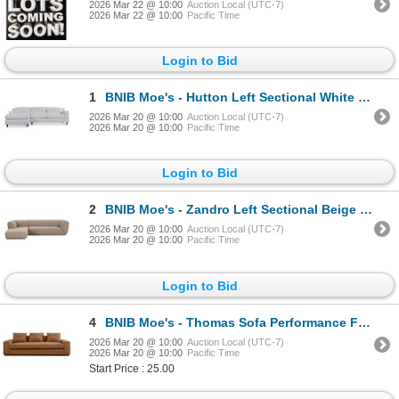
2026 Mar 22 @ 10:00
Auction Local (UTC-7)
2026 Mar 22 @ 10:00
Pacific Time
Login to Bid
1
BNIB Moe's - Hutton Left Sectional White - 100in x 63in x 29.1in - Retail Price: $4,699 - MO-1005-05
2026 Mar 20 @ 10:00
Auction Local (UTC-7)
2026 Mar 20 @ 10:00
Pacific Time
Login to Bid
2
BNIB Moe's - Zandro Left Sectional Beige - 116.75 x 71 x 27.50in - Retail Price: $4,499 - OA-1036-34
2026 Mar 20 @ 10:00
Auction Local (UTC-7)
2026 Mar 20 @ 10:00
Pacific Time
Login to Bid
4
BNIB Moe's - Thomas Sofa Performance Fabric Rust - 98 x 41 x 36 - Retail Price: $3,949.00 - MO-1003-
2026 Mar 20 @ 10:00
Auction Local (UTC-7)
2026 Mar 20 @ 10:00
Pacific Time
Start Price : 25.00