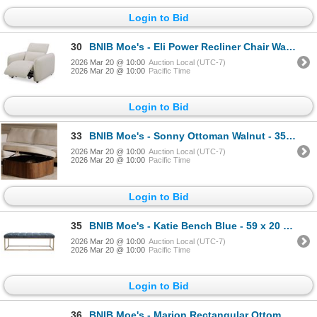
Login to Bid
30
BNIB Moe's - Eli Power Recliner Chair Warm White - 41.5 x 30 x 24 - Retail Price: $3,549.00 - KQ-102
2026 Mar 20 @ 10:00
Auction Local (UTC-7)
2026 Mar 20 @ 10:00
Pacific Time
Login to Bid
33
BNIB Moe's - Sonny Ottoman Walnut - 35 x 35 x 17 - Retail Price: $1,599.00 - EW-1030-03
2026 Mar 20 @ 10:00
Auction Local (UTC-7)
2026 Mar 20 @ 10:00
Pacific Time
Login to Bid
35
BNIB Moe's - Katie Bench Blue - 59 x 20 x 19.5 - Retail Price: $1,050.00 - ZT-1026-15
2026 Mar 20 @ 10:00
Auction Local (UTC-7)
2026 Mar 20 @ 10:00
Pacific Time
Login to Bid
36
BNIB Moe's - Marion Rectangular Ottoman Performance Fabric White - 60 x 16 x 32 - Retail Price