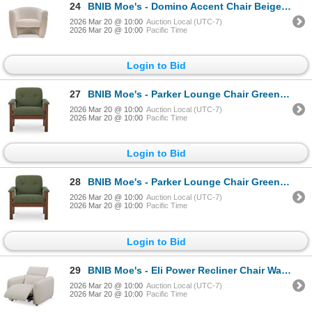
24
BNIB Moe's - Domino Accent Chair Beige - 35.5 x 30.5 x 30 - Retail Price: $2,136.99 - MO-1000-34
2026 Mar 20 @ 10:00
Auction Local (UTC-7)
2026 Mar 20 @ 10:00
Pacific Time
Login to Bid
27
BNIB Moe's - Parker Lounge Chair Green - 30 x 32.5 x 31 - Retail Price: $1,749.00 - FO-1000-16
2026 Mar 20 @ 10:00
Auction Local (UTC-7)
2026 Mar 20 @ 10:00
Pacific Time
Login to Bid
28
BNIB Moe's - Parker Lounge Chair Green - 30 x 32.5 x 31 - Retail Price: $1,749.00 - FO-1000-16
2026 Mar 20 @ 10:00
Auction Local (UTC-7)
2026 Mar 20 @ 10:00
Pacific Time
Login to Bid
29
BNIB Moe's - Eli Power Recliner Chair Warm White - 41.5 x 30 x 24 - Retail Price: $3,549.00 - KQ-102
2026 Mar 20 @ 10:00
Auction Local (UTC-7)
2026 Mar 20 @ 10:00
Pacific Time