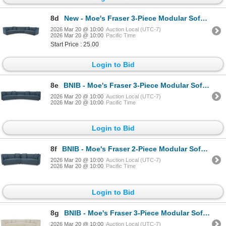
8d
New - Moe's Fraser 3-Piece Modular Sofa w/wedge slipper - Deep Blue - Retails: $7949 - Dimension
2026 Mar 20 @ 10:00
Auction Local (UTC-7)
2026 Mar 20 @ 10:00
Pacific Time
Start Price : 25.00
Login to Bid
8e
BNIB - Moe's Fraser 3-Piece Modular Sofa w/slipper - Deep Blue - Retails: $7949 - Dimensions:163.00"
2026 Mar 20 @ 10:00
Auction Local (UTC-7)
2026 Mar 20 @ 10:00
Pacific Time
Login to Bid
8f
BNIB - Moe's Fraser 2-Piece Modular Sofa - Deep Blue - Retails: $5500 - Dimensions: 128.00" W x 34.2
2026 Mar 20 @ 10:00
Auction Local (UTC-7)
2026 Mar 20 @ 10:00
Pacific Time
Login to Bid
8g
BNIB - Moe's Fraser 3-Piece Modular Sofa w/wedge slipper - Off White - Retails: $7949 - Dimensions:
2026 Mar 20 @ 10:00
Auction Local (UTC-7)