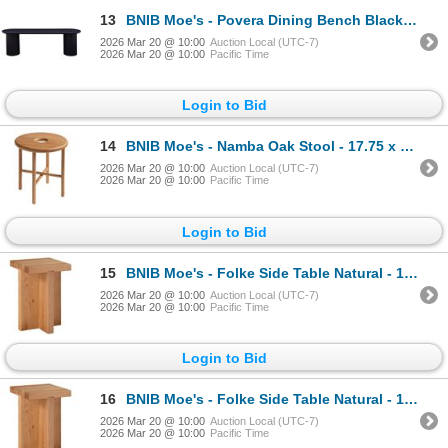
13
BNIB Moe's - Povera Dining Bench Black - 59 x 16 x 18 - Retail Price: $1,349.00 - JD-1053-02-0
2026 Mar 20 @ 10:00
Auction Local (UTC-7)
2026 Mar 20 @ 10:00
Pacific Time
Login to Bid
14
BNIB Moe's - Namba Oak Stool - 17.75 x 15 - Retail Price: $325.00 - BC-1106-24
2026 Mar 20 @ 10:00
Auction Local (UTC-7)
2026 Mar 20 @ 10:00
Pacific Time
Login to Bid
15
BNIB Moe's - Folke Side Table Natural - 13 x 13 x 19 - Retail Price: $589.00 - BC-1118-24
2026 Mar 20 @ 10:00
Auction Local (UTC-7)
2026 Mar 20 @ 10:00
Pacific Time
Login to Bid
16
BNIB Moe's - Folke Side Table Natural - 13 x 13 x 19 - Retail Price: $589.00 - BC-1118-24
2026 Mar 20 @ 10:00
Auction Local (UTC-7)
2026 Mar 20 @ 10:00
Pacific Time