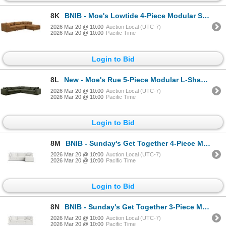
8K
BNIB - Moe's Lowtide 4-Piece Modular Sectional - Amber Glow - Retails: $7999
2026 Mar 20 @ 10:00
Auction Local (UTC-7)
2026 Mar 20 @ 10:00
Pacific Time
Login to Bid
8L
New - Moe's Rue 5-Piece Modular L-Shape Sectional - Retails: $11,200 - Deep Green - Dimension
2026 Mar 20 @ 10:00
Auction Local (UTC-7)
2026 Mar 20 @ 10:00
Pacific Time
Login to Bid
8M
BNIB - Sunday's Get Together 4-Piece Modular Large Sectional - Sea Salt - Retails: $6990 - 129.3"W x
2026 Mar 20 @ 10:00
Auction Local (UTC-7)
2026 Mar 20 @ 10:00
Pacific Time
Login to Bid
8N
BNIB - Sunday's Get Together 3-Piece Modular Large Sofa- Sea Salt - Retails: $6590 - Includes 2 corn
2026 Mar 20 @ 10:00
Auction Local (UTC-7)
2026 Mar 20 @ 10:00
Pacific Time