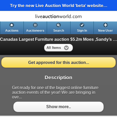
Try the new Live Auction World 'beta' website...
Auctions
Auctioneers
Search
Sign In
New User
Canadas Largest Furniture auction $5.2m Moes ,Sandy’s ,Sundays, Serta ++
All Items
Get approved for this auction...
Description
Get ready for one of the biggest online furniture
auction events of the year! We are bringing in
ove...
Show more..