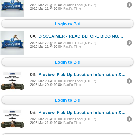
2026 Mar 21 @ 10:00
Auction Local (UTC-7)
2026 Mar 21 @ 10:00
Pacific Time
Login to Bid
0A
DISCLAIMER - READ BEFORE BIDDING, MANDATORY!
2026 Mar 22 @ 10:00
Auction Local (UTC-7)
2026 Mar 22 @ 10:00
Pacific Time
Login to Bid
0B
Preview, Pick-Up Location Information & Shipping Instructions
2026 Mar 20 @ 10:00
Auction Local (UTC-7)
2026 Mar 20 @ 10:00
Pacific Time
Login to Bid
0B
Preview, Pick-Up Location Information & Shipping Instructions
2026 Mar 21 @ 10:00
Auction Local (UTC-7)
2026 Mar 21 @ 10:00
Pacific Time