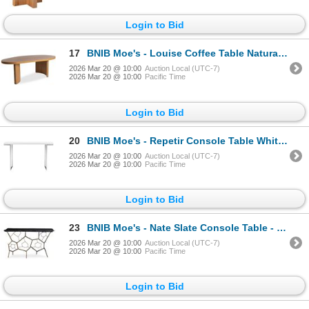
Login to Bid
17
BNIB Moe's - Louise Coffee Table Natural - 48 x 25.5 x 16 - Retail Price: $989.00 - QO-1009-24-0
2026 Mar 20 @ 10:00
Auction Local (UTC-7)
2026 Mar 20 @ 10:00
Pacific Time
Login to Bid
20
BNIB Moe's - Repetir Console Table White Lacquer - 55 x 14 x 33.5 - Retail Price: $999.00 - ER-1023-
2026 Mar 20 @ 10:00
Auction Local (UTC-7)
2026 Mar 20 @ 10:00
Pacific Time
Login to Bid
23
BNIB Moe's - Nate Slate Console Table - 51 x 16 x 30.5 - Retail Price: $1,349.00 - QJ-1010-25-0
2026 Mar 20 @ 10:00
Auction Local (UTC-7)
2026 Mar 20 @ 10:00
Pacific Time
Login to Bid