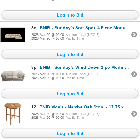
Login to Bid
8o
BNIB - Sunday's Soft Spot 4-Piece Modular Sectional - Cashew - Retails: $5750 - 125"W x 80"D x 33"H
2026 Mar 20 @ 10:00
Auction Local (UTC-7)
2026 Mar 20 @ 10:00
Pacific Time
Login to Bid
8p
BNIB - Sunday's Wind Down 2 pc Modular Sofa - Beach - Retails: $4300 - 84"W x 44"D x 34"H
2026 Mar 20 @ 10:00
Auction Local (UTC-7)
2026 Mar 20 @ 10:00
Pacific Time
Login to Bid
12
BNIB Moe's - Namba Oak Stool - 17.75 x 15 - Retail Price: $325.00 - BC-1106-24
2026 Mar 20 @ 10:00
Auction Local (UTC-7)
2026 Mar 20 @ 10:00
Pacific Time
Login to Bid