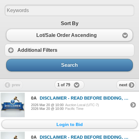
Sort By
Lot/Sale Order Ascending
Additional Filters
Search
1 of 79
prev
next
0A
DISCLAIMER - READ BEFORE BIDDING, MANDATORY!
2026 Mar 20 @ 10:00
Auction Local (UTC-7)
2026 Mar 20 @ 10:00
Pacific Time
Login to Bid
0A
DISCLAIMER - READ BEFORE BIDDING, MANDATORY!