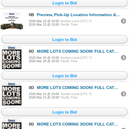
Login to Bid
0B
Preview, Pick-Up Location Information & Shipping Instructions
2026 Mar 22 @ 10:00
Auction Local (UTC-7)
2026 Mar 22 @ 10:00
Pacific Time
Login to Bid
0D
MORE LOTS COMING SOON! FULL CATALOGUE EXPECTED BY MARCH 17TH
2026 Mar 20 @ 10:00
Auction Local (UTC-7)
2026 Mar 20 @ 10:00
Pacific Time
Login to Bid
0D
MORE LOTS COMING SOON! FULL CATALOGUE EXPECTED BY MARCH 17TH
2026 Mar 21 @ 10:00
Auction Local (UTC-7)
2026 Mar 21 @ 10:00
Pacific Time
Login to Bid
0D
MORE LOTS COMING SOON! FULL CATALOGUE EXPECTED BY MARCH 17TH