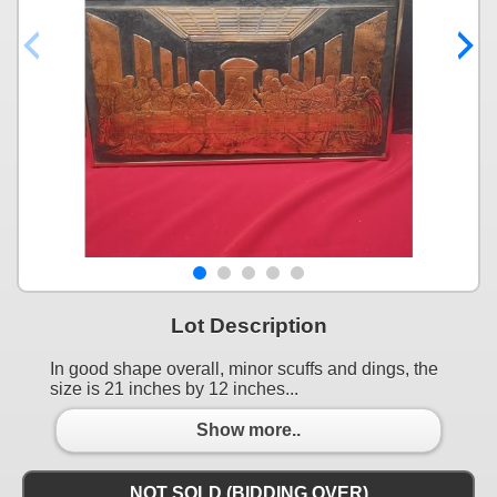
Lot Description
In good shape overall, minor scuffs and dings, the
size is 21 inches by 12 inches...
Show more..
NOT SOLD (BIDDING OVER)