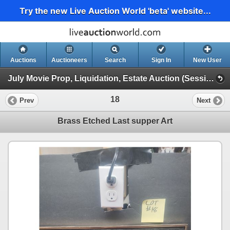
Try the new Live Auction World 'beta' website...
Auctions
Auctioneers
Search
Sign In
New User
July Movie Prop, Liquidation, Estate Auction (Session 1)
18
Prev
Next
Brass Etched Last supper Art