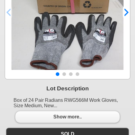
Lot Description
Box of 24 Pair Radians RWG566M Work Gloves,
Size Medium, New...
Show more..
SOLD