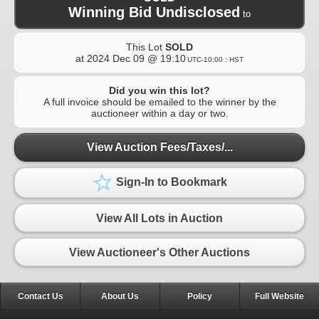
Winning Bid Undisclosed
to
This Lot
SOLD
at
2024 Dec 09 @ 19:10
UTC-10:00 : HST
Did you win this lot?
A full invoice should be emailed to the winner by the
auctioneer within a day or two.
View Auction Fees/Taxes/...
Sign-In to Bookmark
View All Lots in Auction
View Auctioneer's Other Auctions
Contact Us
About Us
Policy
Full Website