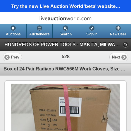
Try the new Live Auction World 'beta' website...
Auctions
Auctioneers
Search
Sign In
New User
HUNDREDS OF POWER TOOLS - MAKITA, MILWAUKEE, DEWALT, BOSCH & MORE (Session 1)
528
Prev
Next
Box of 24 Pair Radians RWG566M Work Gloves, Size Medium, New