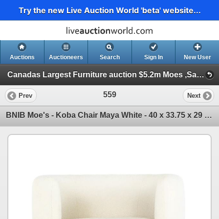
Try the new Live Auction World 'beta' website...
Auctions
Auctioneers
Search
Sign In
New User
Canadas Largest Furniture auction $5.2m Moes ,Sandy’s ,Sundays, Serta ++ (Session 1)
559
Prev
Next
BNIB Moe's - Koba Chair Maya White - 40 x 33.75 x 29 - Retail Price: $1,449.00 - JM-1002-18