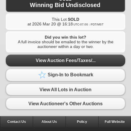
Winning Bid Undisclosed
This Lot
SOLD
at
2026 Mar 20 @ 16:18
UTC-07:00 : PDT/MST
Did you win this lot?
A full invoice should be emailed to the winner by the
auctioneer within a day or two.
View Auction Fees/Taxes/...
Sign-In to Bookmark
View All Lots in Auction
View Auctioneer's Other Auctions
Contact Us
About Us
Policy
Full Website