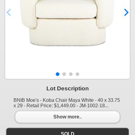
Lot Description
BNIB Moe's - Koba Chair Maya White - 40 x 33.75
x 29 - Retail Price: $1,449.00 - JM-1002-18...
Show more..
SOLD