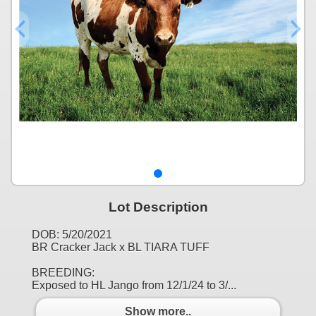
Lot Description
DOB: 5/20/2021
BR Cracker Jack x BL TIARA TUFF
BREEDING:
Exposed to HL Jango from 12/1/24 to 3/...
Show more..