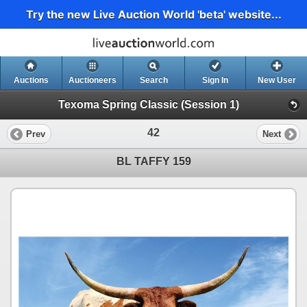
Try the new Live Auction World 'beta' website...
Auctions
Auctioneers
Search
Sign In
New User
Texoma Spring Classic (Session 1)
42
Prev
Next
BL TAFFY 159