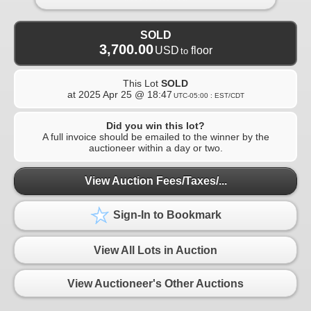
SOLD
3,700.00
USD
floor
to
This Lot
SOLD
at
2025 Apr 25 @ 18:47
UTC-05:00 : EST/CDT
Did you win this lot?
A full invoice should be emailed to the winner by the
auctioneer within a day or two.
View Auction Fees/Taxes/...
Sign-In to Bookmark
View All Lots in Auction
View Auctioneer's Other Auctions