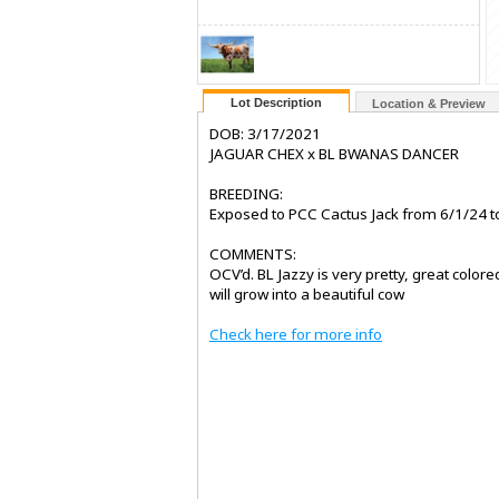
Lot Description
Location & Preview
DOB: 3/17/2021
JAGUAR CHEX x BL BWANAS DANCER
BREEDING:
Exposed to PCC Cactus Jack from 6/1/24 to
COMMENTS:
OCV’d. BL Jazzy is very pretty, great colore
will grow into a beautiful cow
Check here for more info