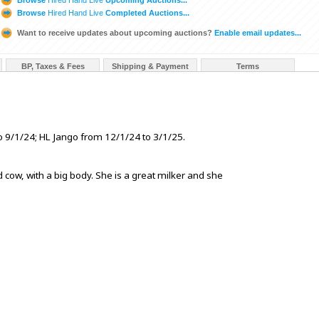
Browse
Hired Hand Live
Completed Auctions...
Want to receive updates about upcoming auctions?
Enable email updates...
BP, Taxes & Fees
Shipping & Payment
Terms
 9/1/24; HL Jango from 12/1/24 to 3/1/25.
d cow, with a big body. She is a great milker and she