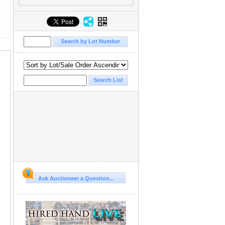
Ask Auctioneer a Question...