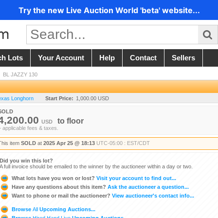
Try the new Live Auction World 'beta' website...
ch Lots
Your Account
Help
Contact
Sellers
/
BL JAZZY 130
Texas Longhorn
Start Price:
1,000.00 USD
SOLD
4,200.00
to
floor
USD
+ applicable fees & taxes.
This item
SOLD
at
2025 Apr 25 @ 18:13
UTC-05:00 : EST/CDT
Did you win this lot?
A full invoice should be emailed to the winner by the auctioneer within a day or two.
What lots have you won or lost?
Visit your account to find out...
Have any questions about this item?
Ask the auctioneer a question...
Want to phone or mail the auctioneer?
View auctioneer's contact info...
Browse
All
Upcoming Auctions...
Browse
Hired Hand Live
Upcoming Auctions...