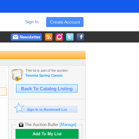
Sign In
Create Account
This lot is part of the auction:
Texoma Spring Classic
Back To Catalog Listing
Sign In to Bookmark Lot
The Auction Butler
[Manage]
Add To My List