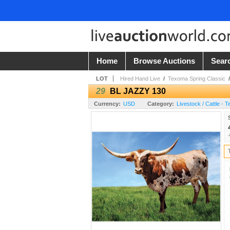
Home
Browse Auctions
Sear
LOT
Hired Hand Live
/
Texoma Spring Classic
29
BL JAZZY 130
Currency:
USD
Category:
Livestock / Cattle - 