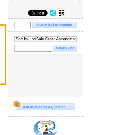
Ask Auctioneer a Question...