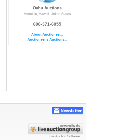
Oahu Auctions
Honolulu, Hawaii, United States
808-371-6055
About Auctioneer...
Auctioneer's Auctions...
Live Auction Software