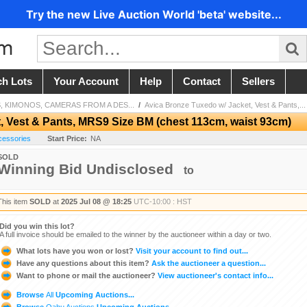
Try the new Live Auction World 'beta' website...
ch Lots
Your Account
Help
Contact
Sellers
 KIMONOS, CAMERAS FROM A DES...
/
Avica Bronze Tuxedo w/ Jacket, Vest & Pants,...
, Vest & Pants, MRS9 Size BM (chest 113cm, waist 93cm)
cessories
Start Price:
NA
SOLD
Winning Bid Undisclosed
to
This item
SOLD
at
2025 Jul 08 @ 18:25
UTC-10:00 : HST
Did you win this lot?
A full invoice should be emailed to the winner by the auctioneer within a day or two.
What lots have you won or lost?
Visit your account to find out...
Have any questions about this item?
Ask the auctioneer a question...
Want to phone or mail the auctioneer?
View auctioneer's contact info...
Browse
All
Upcoming Auctions...
Browse
Oahu Auctions
Upcoming Auctions...