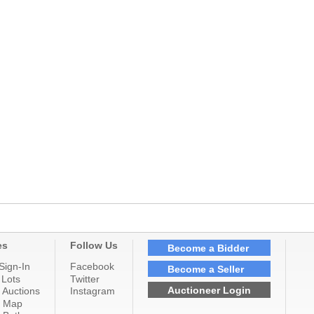
es
Follow Us
Become a Bidder
Sign-In
Facebook
Become a Seller
 Lots
Twitter
Auctioneer Login
 Auctions
Instagram
n Map