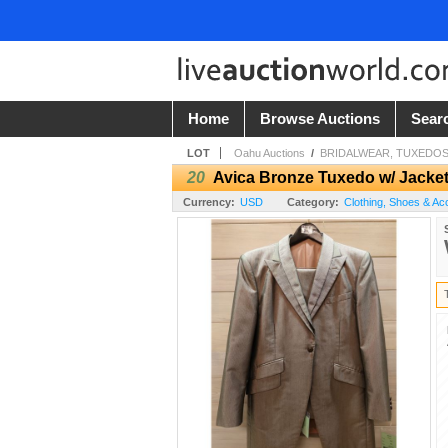
Home
Browse Auctions
Sear
LOT
Oahu Auctions
/
BRIDALWEAR, TUXEDOS,
20
Avica Bronze Tuxedo w/ Jacket
Currency:
USD
Category:
Clothing, Shoes & Ac