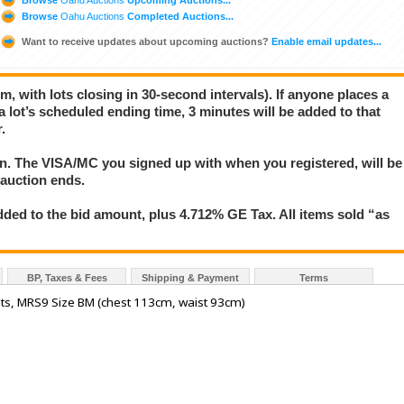
Browse
Oahu Auctions
Completed Auctions...
Want to receive updates about upcoming auctions?
Enable email updates...
m, with lots closing in 30-second intervals). If anyone places a
 a lot’s scheduled ending time, 3 minutes will be added to that
.
ion. The VISA/MC you signed up with when you registered, will be
 auction ends.
ded to the bid amount, plus 4.712% GE Tax. All items sold “as
BP, Taxes & Fees
Shipping & Payment
Terms
nts, MRS9 Size BM (chest 113cm, waist 93cm)