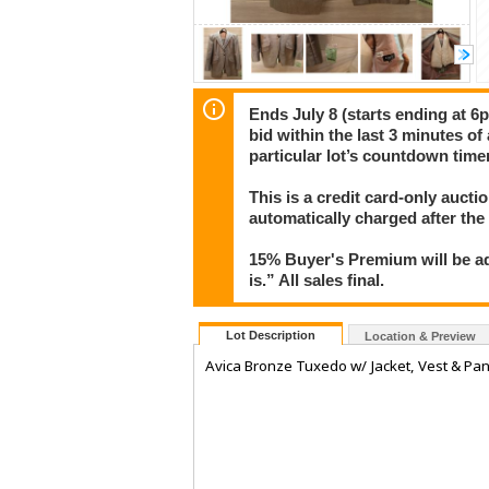
Ends July 8 (starts ending at 6p
bid within the last 3 minutes of
particular lot’s countdown timer
This is a credit card-only auct
automatically charged after the
15% Buyer's Premium will be ad
is.” All sales final.
Lot Description
Location & Preview
Avica Bronze Tuxedo w/ Jacket, Vest & Pa