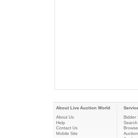
About Live Auction World
Servic
About Us
Bidder 
Help
Search
Contact Us
Browse
Mobile Site
Auctio