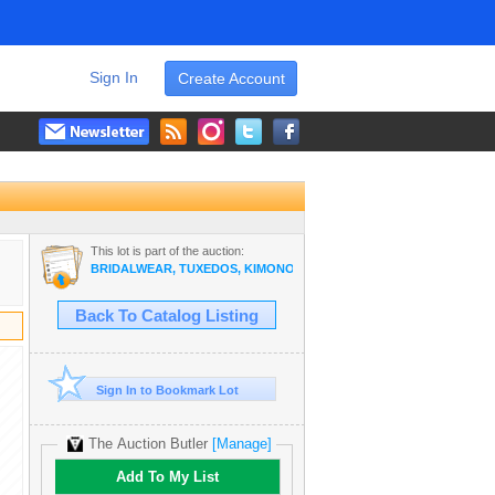
Sign In
Create Account
This lot is part of the auction:
BRIDALWEAR, TUXEDOS, KIMONOS, CAMERAS FROM A DESTINAT
Back To Catalog Listing
Sign In to Bookmark Lot
The Auction Butler
[Manage]
Add To My List