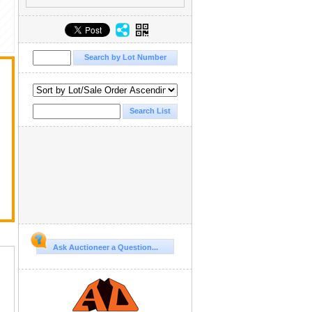
Ask Auctioneer a Question...