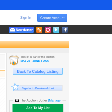
Sign In
Create Account
This lot is part of the auction:
MAY 29 - JUNE 4 2026
Back To Catalog Listing
Sign In to Bookmark Lot
The Auction Butler
[Manage]
Add To My List