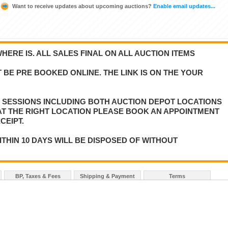
Want to receive updates about upcoming auctions?
Enable email updates...
WHERE IS. ALL SALES FINAL ON ALL AUCTION ITEMS
 BE PRE BOOKED ONLINE. THE LINK IS ON THE YOUR
E SESSIONS INCLUDING BOTH AUCTION DEPOT LOCATIONS
 AT THE RIGHT LOCATION PLEASE BOOK AN APPOINTMENT
CEIPT.
ITHIN 10 DAYS WILL BE DISPOSED OF WITHOUT
BP, Taxes & Fees
Shipping & Payment
Terms