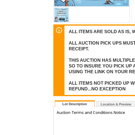
ALL ITEMS ARE SOLD AS IS, 
ALL AUCTION PICK UPS MUST
RECEIPT.
THIS AUCTION HAS MULTIPL
SO TO INSURE YOU PICK UP
USING THE LINK ON YOUR RE
ALL ITEMS NOT PICKED UP W
REFUND...NO EXCEPTION
Lot Description
Location & Preview
Auction Terms and Conditions Notice