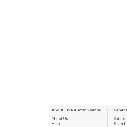
About Live Auction World
Servic
About Us
Bidder 
Help
Search