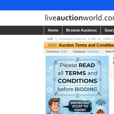
Home
Browse Auctions
Sear
LOT
A D Auction Depot Inc.
/
MAY 29 - JUNE 4 
4000
Auction Terms and Conditio
Currency:
CAD
Category:
Inventory
Start P