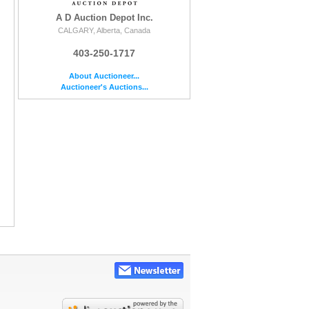
A D Auction Depot Inc.
CALGARY, Alberta, Canada
403-250-1717
About Auctioneer...
Auctioneer's Auctions...