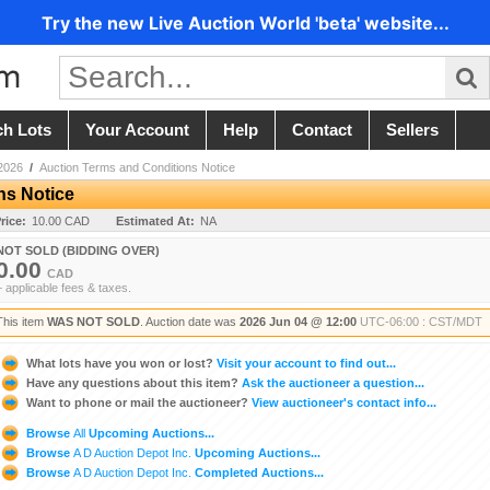
Try the new Live Auction World 'beta' website...
ch Lots
Your Account
Help
Contact
Sellers
2026
/
Auction Terms and Conditions Notice
ns Notice
rice:
10.00 CAD
Estimated At:
NA
NOT SOLD (BIDDING OVER)
0.00
CAD
+ applicable fees & taxes.
This item
WAS NOT SOLD
. Auction date was
2026 Jun 04 @ 12:00
UTC-06:00 : CST/MDT
What lots have you won or lost?
Visit your account to find out...
Have any questions about this item?
Ask the auctioneer a question...
Want to phone or mail the auctioneer?
View auctioneer's contact info...
Browse
All
Upcoming Auctions...
Browse
A D Auction Depot Inc.
Upcoming Auctions...
Browse
A D Auction Depot Inc.
Completed Auctions...