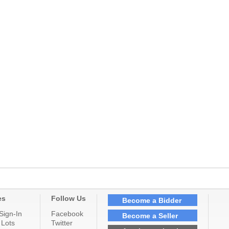
es
Follow Us
Become a Bidder
Sign-In
Facebook
Become a Seller
 Lots
Twitter