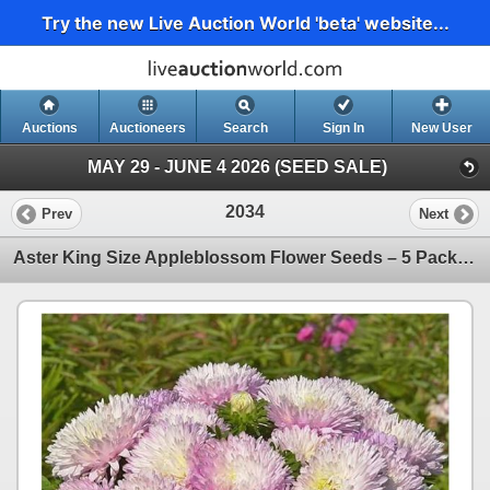
Try the new Live Auction World 'beta' website...
Auctions
Auctioneers
Search
Sign In
New User
MAY 29 - JUNE 4 2026 (SEED SALE)
2034
Prev
Next
Aster King Size Appleblossom Flower Seeds – 5 Packs of Mr. Fothergill’s