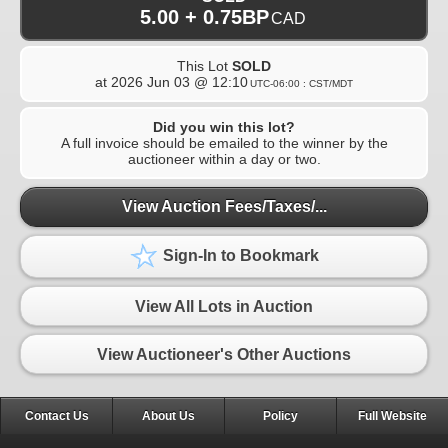
5.00 + 0.75BP
CAD
This Lot
SOLD
at
2026 Jun 03 @ 12:10
UTC-06:00 : CST/MDT
Did you win this lot?
A full invoice should be emailed to the winner by the
auctioneer within a day or two.
View Auction Fees/Taxes/...
Sign-In to Bookmark
View All Lots in Auction
View Auctioneer's Other Auctions
Contact Us
About Us
Policy
Full Website