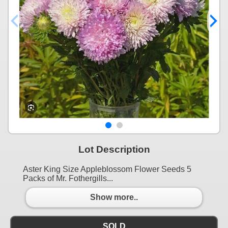
Lot Description
Aster King Size Appleblossom Flower Seeds 5
Packs of Mr. Fothergills...
Show more..
SOLD