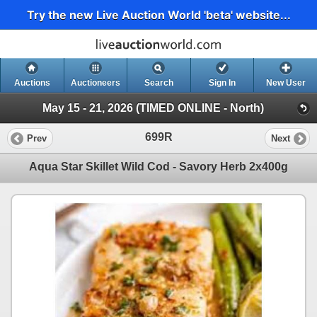
Try the new Live Auction World 'beta' website...
Auctions
Auctioneers
Search
Sign In
New User
May 15 - 21, 2026 (TIMED ONLINE - North)
699R
Prev
Next
Aqua Star Skillet Wild Cod - Savory Herb 2x400g