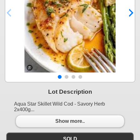
Lot Description
Aqua Star Skillet Wild Cod - Savory Herb
2x400g...
Show more..
SOLD