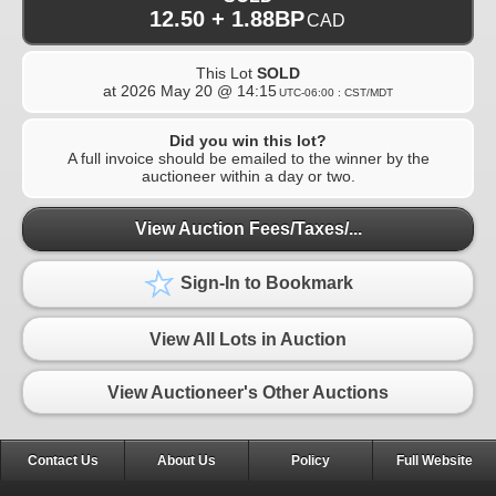
12.50 + 1.88BP
CAD
This Lot
SOLD
at
2026 May 20 @ 14:15
UTC-06:00 : CST/MDT
Did you win this lot?
A full invoice should be emailed to the winner by the
auctioneer within a day or two.
View Auction Fees/Taxes/...
Sign-In to Bookmark
View All Lots in Auction
View Auctioneer's Other Auctions
Contact Us
About Us
Policy
Full Website