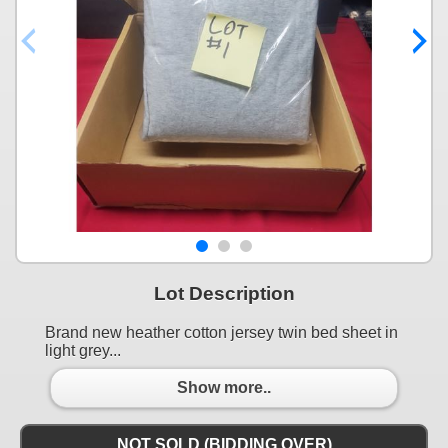
Lot Description
Brand new heather cotton jersey twin bed sheet in
light grey...
Show more..
NOT SOLD (BIDDING OVER)