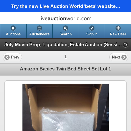
Try the new Live Auction World 'beta' website...
Auctions
Auctioneers
Search
Sign In
New User
July Movie Prop, Liquidation, Estate Auction (Session 1)
1
Prev
Next
Amazon Basics Twin Bed Sheet Set Lot 1