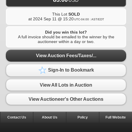
USD
This Lot
SOLD
at
2024 Sep 11 @ 15:20
UTC-04:00 : AST/EDT
Did you win this lot?
A full invoice should be emailed to the winner by the
auctioneer within a day or two.
View Auction Fees/Taxes/...
Sign-In to Bookmark
View All Lots in Auction
View Auctioneer's Other Auctions
Contact Us
About Us
Policy
Full Website