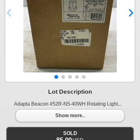
Lot Description
Adapta Beacon #52R-N5-40WH Rotating Light...
Show more..
SOLD
85.00