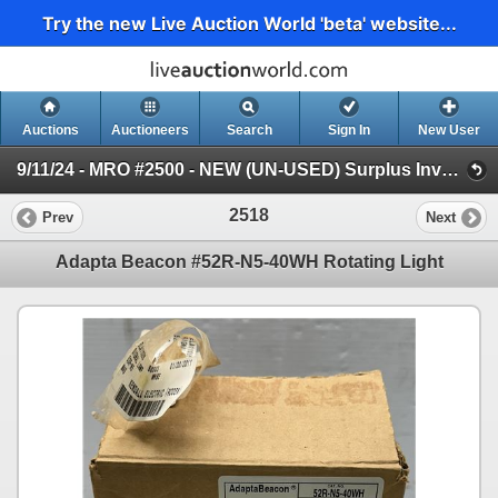
Try the new Live Auction World 'beta' website...
Auctions
Auctioneers
Search
Sign In
New User
9/11/24 - MRO #2500 - NEW (UN-USED) Surplus Inventory (Session 1)
2518
Prev
Next
Adapta Beacon #52R-N5-40WH Rotating Light