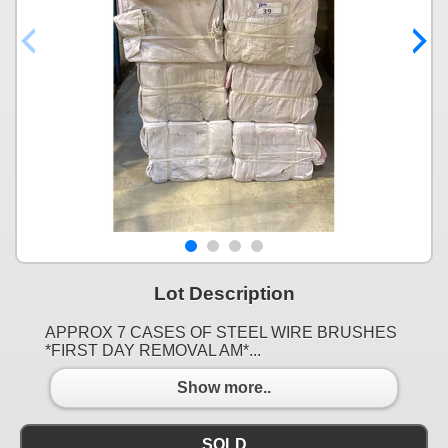
Lot Description
APPROX 7 CASES OF STEEL WIRE BRUSHES
*FIRST DAY REMOVAL AM*...
Show more..
SOLD