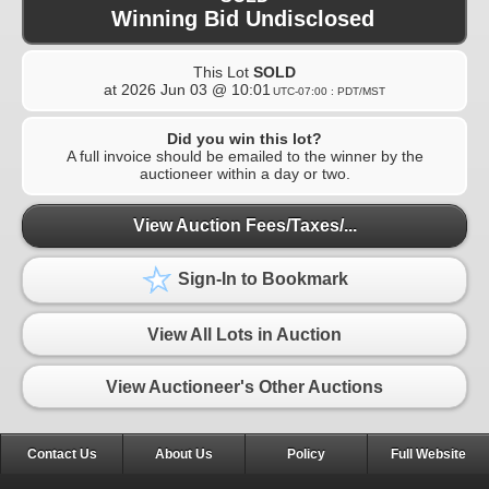
Winning Bid Undisclosed
This Lot
SOLD
at
2026 Jun 03 @ 10:01
UTC-07:00 : PDT/MST
Did you win this lot?
A full invoice should be emailed to the winner by the
auctioneer within a day or two.
View Auction Fees/Taxes/...
Sign-In to Bookmark
View All Lots in Auction
View Auctioneer's Other Auctions
Contact Us
About Us
Policy
Full Website