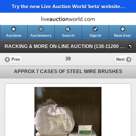
Try the new Live Auction World 'beta' website...
Auctions
Auctioneers
Search
Sign In
New User
RACKING & MORE ON-LINE AUCTION (138-11280 Twigg Ave, Mitchell Island Richmond)
39
Prev
Next
APPROX 7 CASES OF STEEL WIRE BRUSHES