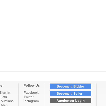
es
Follow Us
Become a Bidder
Sign-In
Facebook
Become a Seller
 Lots
Twitter
Auctioneer Login
 Auctions
Instagram
n Map