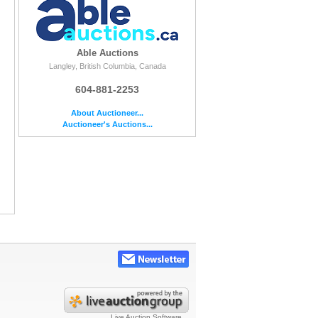
Able Auctions
Langley, British Columbia, Canada
604-881-2253
About Auctioneer...
Auctioneer's Auctions...
Live Auction Software