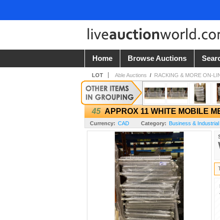
Home
Browse Auctions
Sear
LOT
Able Auctions
/
RACKING & MORE ON-LI
45
APPROX 11 WHITE MOBILE M
Currency:
CAD
Category:
Business & Industrial