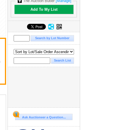
The Auction Butler
[Manage]
Add To My List
s
Ask Auctioneer a Question...