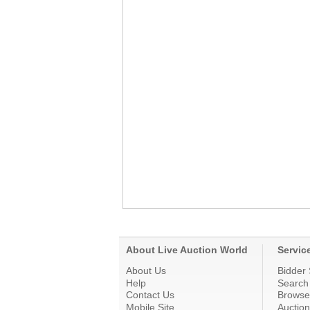
About Live Auction World
Servic
About Us
Bidder 
Help
Search
Contact Us
Browse
Mobile Site
Auctio