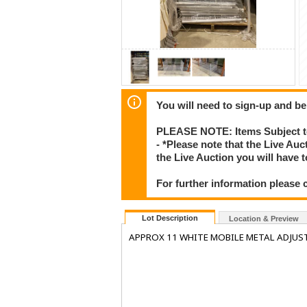
You will need to sign-up and be
PLEASE NOTE: Items Subject to
- *Please note that the Live Au
the Live Auction you will have
For further information please 
Lot Description
Location & Preview
APPROX 11 WHITE MOBILE METAL ADJUST