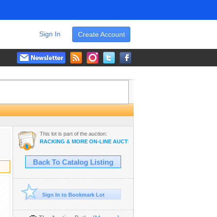
Sign In
Create Account
This lot is part of the auction:
RACKING & MORE ON-LINE AUCTION
Back To Catalog Listing
Sign In to Bookmark Lot