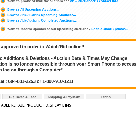
Want to phone or mail the auctioneer?
View auctioneer's contact info...
Browse
All
Upcoming Auctions...
Browse
Able Auctions
Upcoming Auctions...
Browse
Able Auctions
Completed Auctions...
Want to receive updates about upcoming auctions?
Enable email updates...
 approved in order to Watch/Bid online!!
 Additions & Deletions - Auction Date & Times May Change.
ction is no longer accessible through your Smart Phone to acces
 to log on through a Computer*
call: 604-881-2253 or 1-800-910-1211
BP, Taxes & Fees
Shipping & Payment
Terms
ABLE RETAIL PRODUCT DISPLAY BINS