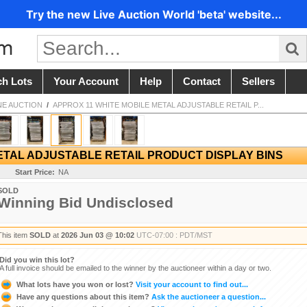
Try the new Live Auction World 'beta' website...
ch Lots
Your Account
Help
Contact
Sellers
NE AUCTION
/
APPROX 11 WHITE MOBILE METAL ADJUSTABLE RETAIL P...
ETAL ADJUSTABLE RETAIL PRODUCT DISPLAY BINS
Start Price:
NA
SOLD
Winning Bid Undisclosed
This item
SOLD
at
2026 Jun 03 @ 10:02
UTC-07:00 : PDT/MST
Did you win this lot?
A full invoice should be emailed to the winner by the auctioneer within a day or two.
What lots have you won or lost?
Visit your account to find out...
Have any questions about this item?
Ask the auctioneer a question...