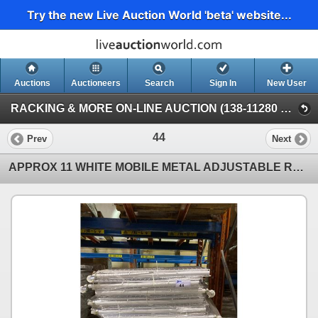
Try the new Live Auction World 'beta' website...
Auctions
Auctioneers
Search
Sign In
New User
RACKING & MORE ON-LINE AUCTION (138-11280 Twigg Ave, Mitchell Island Richmond)
44
Prev
Next
APPROX 11 WHITE MOBILE METAL ADJUSTABLE RETAIL PRODUCT DISPLAY BINS