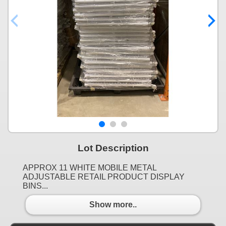
Lot Description
APPROX 11 WHITE MOBILE METAL
ADJUSTABLE RETAIL PRODUCT DISPLAY
BINS...
Show more..