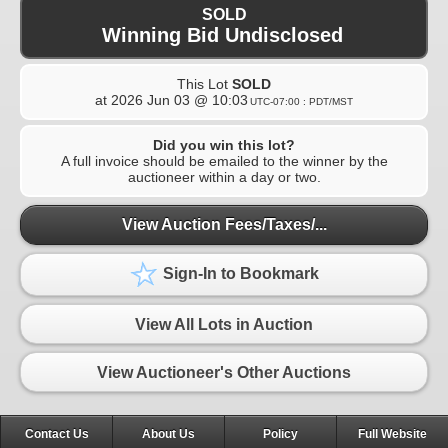
SOLD
Winning Bid Undisclosed
This Lot
SOLD
at
2026 Jun 03 @ 10:03
UTC-07:00 : PDT/MST
Did you win this lot?
A full invoice should be emailed to the winner by the
auctioneer within a day or two.
View Auction Fees/Taxes/...
Sign-In to Bookmark
View All Lots in Auction
View Auctioneer's Other Auctions
Contact Us
About Us
Policy
Full Website