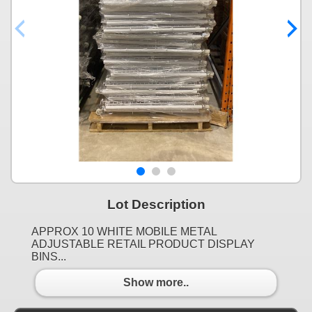
Lot Description
APPROX 10 WHITE MOBILE METAL
ADJUSTABLE RETAIL PRODUCT DISPLAY
BINS...
Show more..