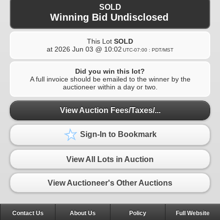
SOLD
Winning Bid Undisclosed
This Lot
SOLD
at
2026 Jun 03 @ 10:02
UTC-07:00 : PDT/MST
Did you win this lot?
A full invoice should be emailed to the winner by the
auctioneer within a day or two.
View Auction Fees/Taxes/...
Sign-In to Bookmark
View All Lots in Auction
View Auctioneer's Other Auctions
Contact Us
About Us
Policy
Full Website