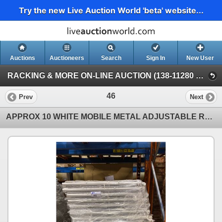
Try the new Live Auction World 'beta' website...
Auctions
Auctioneers
Search
Sign In
New User
RACKING & MORE ON-LINE AUCTION (138-11280 Twigg Ave, Mitchell Island Richmond)
46
Prev
Next
APPROX 10 WHITE MOBILE METAL ADJUSTABLE RETAIL PRODUCT DISPLAY BINS