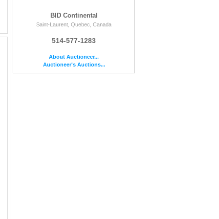
BID Continental
Saint-Laurent, Quebec, Canada
514-577-1283
About Auctioneer...
Auctioneer's Auctions...