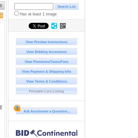
0
Has at least 1 image
View Preview Instructions
View Bidding Increments
View Premiums/Taxes/Fees
View Payment & Shipping Info
View Terms & Conditions
Printable Lots Listing
E
Ask Auctioneer a Question...