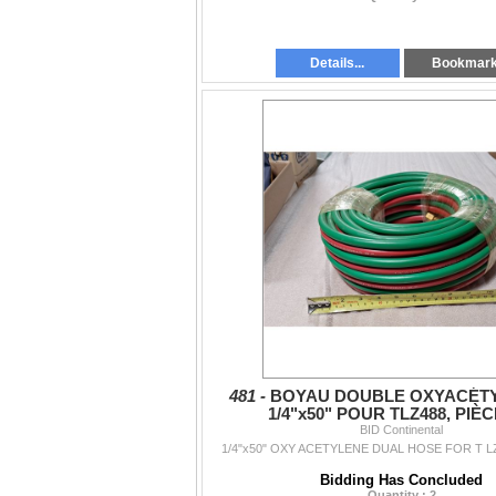
Details...
Bookmar
481 -
BOYAU DOUBLE OXYACÉT
1/4"x50" POUR TLZ488, PIÈC
BID Continental
1/4"x50" OXY ACETYLENE DUAL HOSE FOR T LZ
Bidding Has Concluded
Quantity : 2