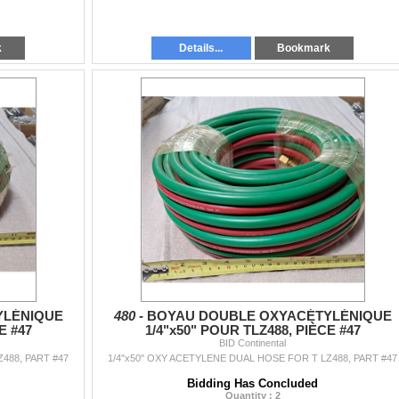
k
Details...
Bookmark
YLÉNIQUE
480 -
BOYAU DOUBLE OXYACÉTYLÉNIQUE
E #47
1/4"x50" POUR TLZ488, PIÈCE #47
BID Continental
488, PART #47
1/4"x50" OXY ACETYLENE DUAL HOSE FOR T LZ488, PART #47
Bidding Has Concluded
Quantity : 2