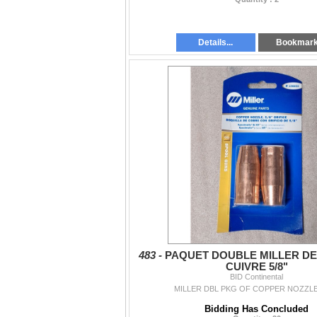
Details...
Bookmar
483 -
PAQUET DOUBLE MILLER DE
CUIVRE 5/8"
BID Continental
MILLER DBL PKG OF COPPER NOZZLES
Bidding Has Concluded