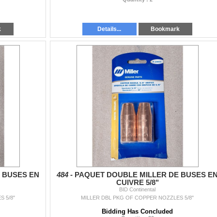
k
Details...
Bookmark
 BUSES EN
484 -
PAQUET DOUBLE MILLER DE BUSES E
CUIVRE 5/8"
BID Continental
 5/8"
MILLER DBL PKG OF COPPER NOZZLES 5/8"
Bidding Has Concluded