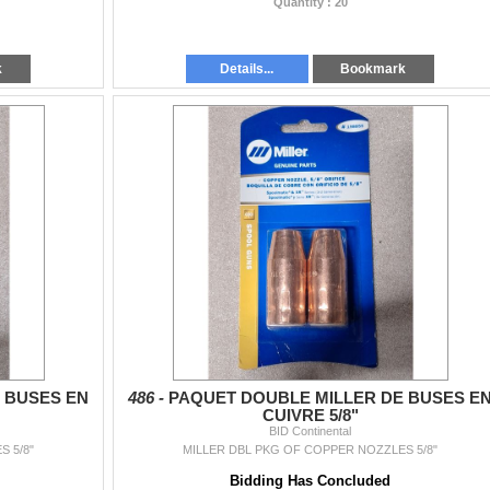
Quantity : 20
k
Details...
Bookmark
 BUSES EN
486 -
PAQUET DOUBLE MILLER DE BUSES E
CUIVRE 5/8"
BID Continental
 5/8"
MILLER DBL PKG OF COPPER NOZZLES 5/8"
Bidding Has Concluded