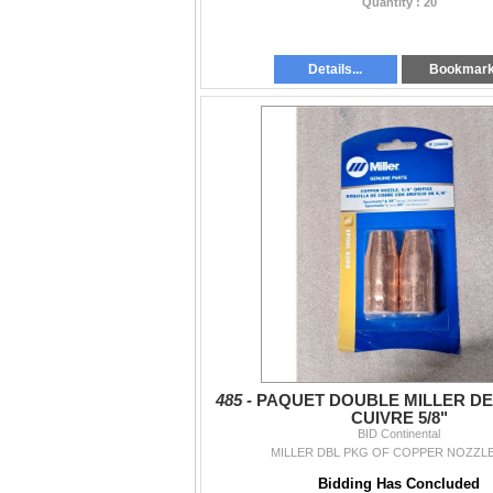
Quantity : 20
Details...
Bookmar
485 -
PAQUET DOUBLE MILLER DE
CUIVRE 5/8"
BID Continental
MILLER DBL PKG OF COPPER NOZZLES
Bidding Has Concluded