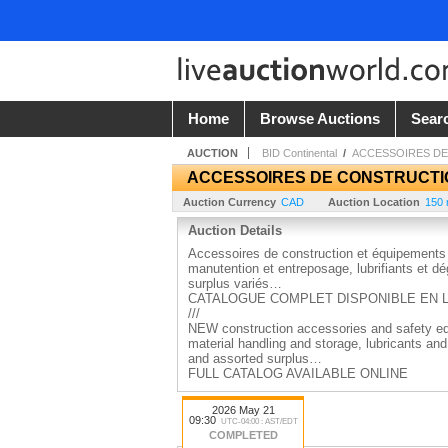
Home
Browse Auctions
Sear
AUCTION
BID Continental
/
ACCESSOIRES DE
ACCESSOIRES DE CONSTRUCTIO
Auction Currency
CAD
Auction Location
150 
Auction Details
Accessoires de construction et équipements 
manutention et entreposage, lubrifiants et dég
surplus variés…
CATALOGUE COMPLET DISPONIBLE EN 
///
NEW construction accessories and safety equ
material handling and storage, lubricants an
and assorted surplus…
FULL CATALOG AVAILABLE ONLINE
2026 May 21
09:30
UTC-04:00 : AST/EDT
COMPLETED