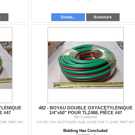
k
Details...
Bookmark
YLÉNIQUE
482 -
BOYAU DOUBLE OXYACÉTYLÉNIQUE
E #47
1/4"x50" POUR TLZ488, PIÈCE #47
BID Continental
488, PART #47
1/4"x50" OXY ACETYLENE DUAL HOSE FOR T LZ488, PART #47
Bidding Has Concluded
Quantity : 2