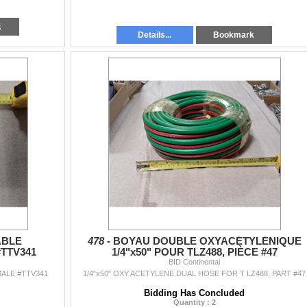
k
Details...
Bookmark
ÂBLE
478 -
BOYAU DOUBLE OXYACÉTYLÉNIQUE
TTV341
1/4"x50" POUR TLZ488, PIÈCE #47
BID Continental
ALE #TTV341
1/4"x50" OXY ACETYLENE DUAL HOSE FOR T LZ488, PART #47
Bidding Has Concluded
Quantity : 2