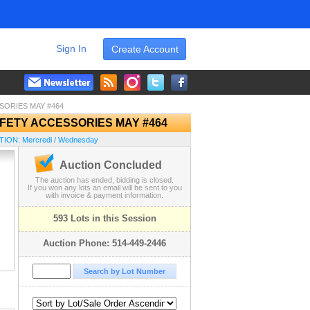
Sign In
Create Account
SORIES MAY #464
FETY ACCESSORIES MAY #464
ION: Mercredi / Wednesday
Auction Concluded
The auction has ended, bidding is closed.
If you won any lots an email will be sent to you
with invoice & payment information.
593 Lots in this Session
Auction Phone: 514-449-2446