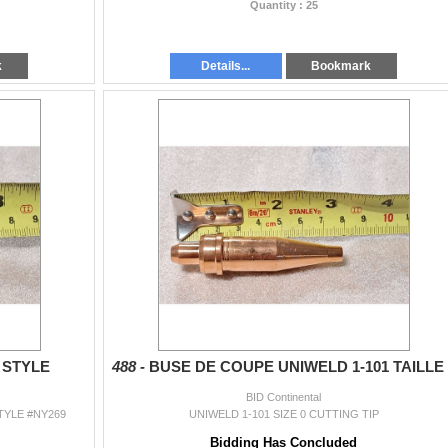
Quantity : 25
k
Details...
Bookmark
 STYLE
488 -
BUSE DE COUPE UNIWELD 1-101 TAILLE 
BID Continental
YLE #NY269
UNIWELD 1-101 SIZE 0 CUTTING TIP
Bidding Has Concluded