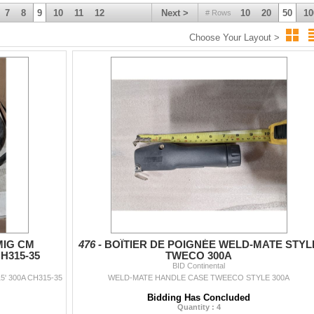
7
8
9
10
11
12
Next >
10
20
50
10
# Rows
Choose Your Layout >
MIG CM
476 -
BOÎTIER DE POIGNÉE WELD-MATE STYL
H315-35
TWECO 300A
BID Continental
 300A CH315-35
WELD-MATE HANDLE CASE TWEECO STYLE 300A
Bidding Has Concluded
Quantity : 4