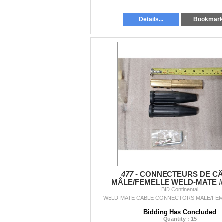
Details...
Bookmar
477 -
CONNECTEURS DE C
MÂLE/FEMELLE WELD-MATE #
BID Continental
WELD-MATE CABLE CONNECTORS MALE/FEM
Bidding Has Concluded
Quantity : 15