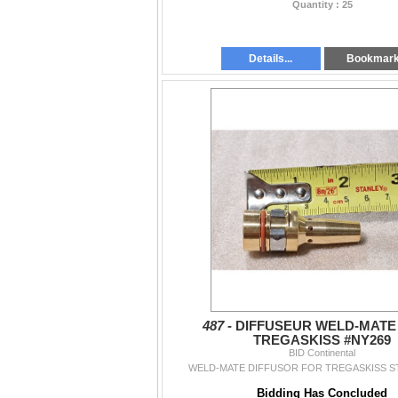
Quantity : 25
Details...
Bookmar
487 -
DIFFUSEUR WELD-MATE
TREGASKISS #NY269
BID Continental
WELD-MATE DIFFUSOR FOR TREGASKISS ST
Bidding Has Concluded