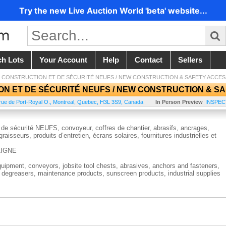
Try the new Live Auction World 'beta' website...
ch Lots
Your Account
Help
Contact
Sellers
 CONSTRUCTION ET DE SÉCURITÉ NEUFS / NEW CONSTRUCTION & SAFETY ACCES
N ET DE SÉCURITÉ NEUFS / NEW CONSTRUCTION & SA
rue de Port-Royal O.
,
Montreal
,
Quebec
,
H3L 3S9
,
Canada
In Person Preview
INSPECT
de sécurité NEUFS, convoyeur, coffres de chantier, abrasifs, ancrages,
raisseurs, produits d’entretien, écrans solaires, fournitures industrielles et
LIGNE
ipment, conveyors, jobsite tool chests, abrasives, anchors and fasteners,
d degreasers, maintenance products, sunscreen products, industrial supplies