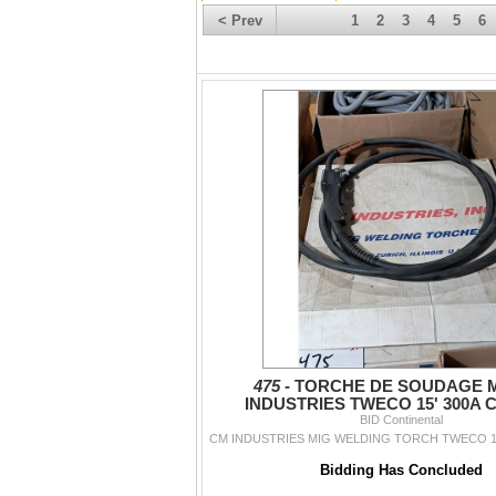
< Prev
1
2
3
4
5
6
475 -
TORCHE DE SOUDAGE 
INDUSTRIES TWECO 15' 300A C
BID Continental
CM INDUSTRIES MIG WELDING TORCH TWECO 15'
Bidding Has Concluded