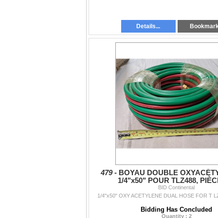
Details...
Bookmar
479 -
BOYAU DOUBLE OXYACÉT
1/4"x50" POUR TLZ488, PIÈC
BID Continental
1/4"x50" OXY ACETYLENE DUAL HOSE FOR T LZ
Bidding Has Concluded
Quantity : 2