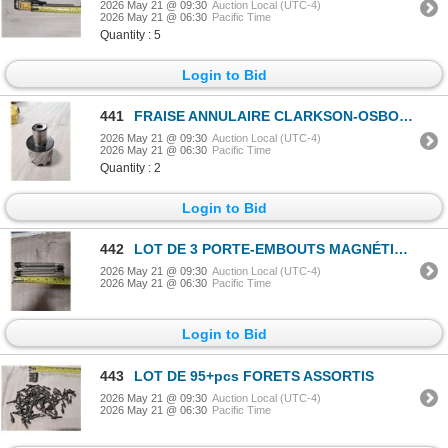
2026 May 21 @ 09:30
Auction Local (UTC-4)
2026 May 21 @ 06:30
Pacific Time
Quantity : 5
Login to Bid
441
FRAISE ANNULAIRE CLARKSON-OSBORN 1-5/8"x1"
2026 May 21 @ 09:30
Auction Local (UTC-4)
2026 May 21 @ 06:30
Pacific Time
Quantity : 2
Login to Bid
442
LOT DE 3 PORTE-EMBOUTS MAGNÉTIQUES À LIBÉRATION RAPIDE VEGA 6"
2026 May 21 @ 09:30
Auction Local (UTC-4)
2026 May 21 @ 06:30
Pacific Time
Login to Bid
443
LOT DE 95+pcs FORETS ASSORTIS
2026 May 21 @ 09:30
Auction Local (UTC-4)
2026 May 21 @ 06:30
Pacific Time