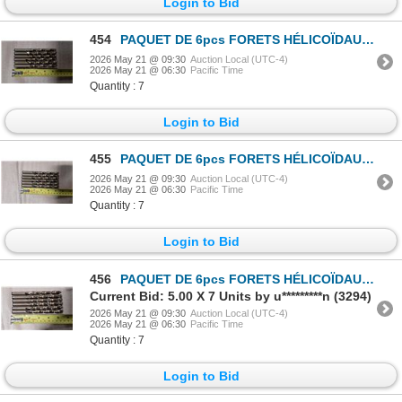
Login to Bid
454
PAQUET DE 6pcs FORETS HÉLICOÏDAUX HD PRECISION 13/32"
2026 May 21 @ 09:30
Auction Local (UTC-4)
2026 May 21 @ 06:30
Pacific Time
Quantity : 7
Login to Bid
455
PAQUET DE 6pcs FORETS HÉLICOÏDAUX HD PRECISION 13/32"
2026 May 21 @ 09:30
Auction Local (UTC-4)
2026 May 21 @ 06:30
Pacific Time
Quantity : 7
Login to Bid
456
PAQUET DE 6pcs FORETS HÉLICOÏDAUX HD PRECISION 13/32"
Current Bid: 5.00 X 7 Units by u*********n (3294)
2026 May 21 @ 09:30
Auction Local (UTC-4)
2026 May 21 @ 06:30
Pacific Time
Quantity : 7
Login to Bid