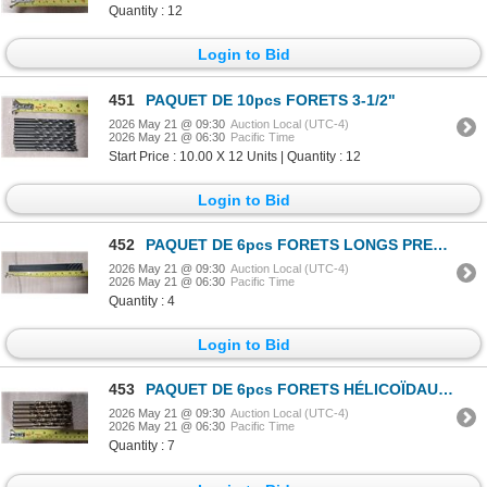
Quantity : 12
Login to Bid
451
PAQUET DE 10pcs FORETS 3-1/2"
2026 May 21 @ 09:30
Auction Local (UTC-4)
2026 May 21 @ 06:30
Pacific Time
Start Price : 10.00 X 12 Units | Quantity : 12
Login to Bid
452
PAQUET DE 6pcs FORETS LONGS PRECISION 10"
2026 May 21 @ 09:30
Auction Local (UTC-4)
2026 May 21 @ 06:30
Pacific Time
Quantity : 4
Login to Bid
453
PAQUET DE 6pcs FORETS HÉLICOÏDAUX HD PRECISION 13/32"
2026 May 21 @ 09:30
Auction Local (UTC-4)
2026 May 21 @ 06:30
Pacific Time
Quantity : 7