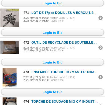
Login to Bid
471
LOT DE 17pcs DOUILLES À ÉCROU 1/4" 3" OAL
2026 May 21 @ 09:30
Auction Local (UTC-4)
2026 May 21 @ 06:30
Pacific Time
Login to Bid
472
OUTIL DE RECYCLAGE DE BOUTEILLE DE GAZ DE CALIBRATION CALGAZ
2026 May 21 @ 09:30
Auction Local (UTC-4)
2026 May 21 @ 06:30
Pacific Time
Login to Bid
473
ENSEMBLE TORCHE TIG MASTER 180A RG AVEC CÂBLE SUPERFLEX 25' #CK1825SF
2026 May 21 @ 09:30
Auction Local (UTC-4)
2026 May 21 @ 06:30
Pacific Time
Login to Bid
474
TORCHE DE SOUDAGE MIG CM INDUSTRIES TWECO 15' 300A CH315-35