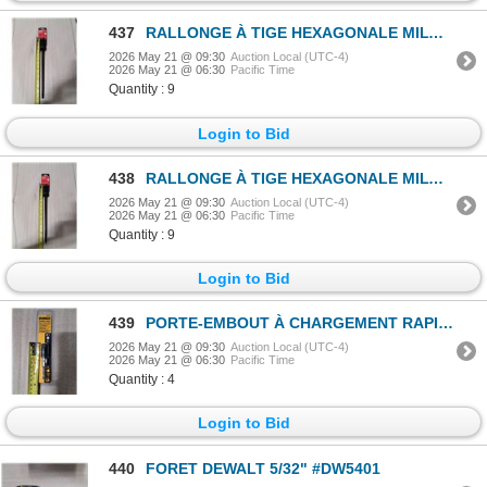
437
RALLONGE À TIGE HEXAGONALE MILWAUKEE 3/8"x12" #48-28-4008
2026 May 21 @ 09:30
Auction Local (UTC-4)
2026 May 21 @ 06:30
Pacific Time
Quantity : 9
Login to Bid
438
RALLONGE À TIGE HEXAGONALE MILWAUKEE 3/8"x12" #48-28-4008
2026 May 21 @ 09:30
Auction Local (UTC-4)
2026 May 21 @ 06:30
Pacific Time
Quantity : 9
Login to Bid
439
PORTE-EMBOUT À CHARGEMENT RAPIDE DEWALT #DW2505
2026 May 21 @ 09:30
Auction Local (UTC-4)
2026 May 21 @ 06:30
Pacific Time
Quantity : 4
Login to Bid
440
FORET DEWALT 5/32" #DW5401