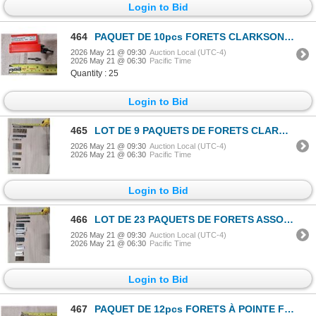
Login to Bid
464
PAQUET DE 10pcs FORETS CLARKSON-OSBORN #DR67216 #16 SHORT THD SHK
2026 May 21 @ 09:30
Auction Local (UTC-4)
2026 May 21 @ 06:30
Pacific Time
Quantity : 25
Login to Bid
465
LOT DE 9 PAQUETS DE FORETS CLARKSON-OSBORN ASSORTIS
2026 May 21 @ 09:30
Auction Local (UTC-4)
2026 May 21 @ 06:30
Pacific Time
Login to Bid
466
LOT DE 23 PAQUETS DE FORETS ASSORTIS
2026 May 21 @ 09:30
Auction Local (UTC-4)
2026 May 21 @ 06:30
Pacific Time
Login to Bid
467
PAQUET DE 12pcs FORETS À POINTE FENDUE JET #570358 1/8"