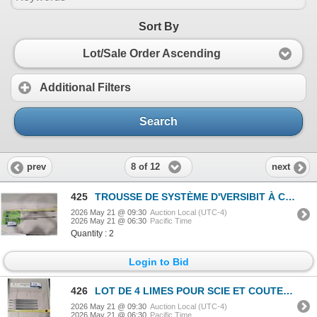
Sort By
Lot/Sale Order Ascending
Additional Filters
Search
8 of 12
prev
next
425
TROUSSE DE SYSTÈME D'VERSIBIT À CONNEXION RAPIDE GREENLEE #921 TROU 3/4", 18", 36"
2026 May 21 @ 09:30
Auction Local (UTC-4)
2026 May 21 @ 06:30
Pacific Time
Quantity : 2
Login to Bid
426
LOT DE 4 LIMES POUR SCIE ET COUTEAU WOOD-MILLER -12"
2026 May 21 @ 09:30
Auction Local (UTC-4)
2026 May 21 @ 06:30
Pacific Time