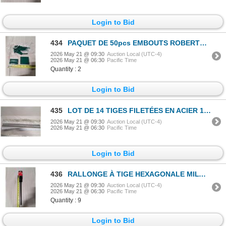
Login to Bid
434
PAQUET DE 50pcs EMBOUTS ROBERTSON IDEAL 3"
2026 May 21 @ 09:30
Auction Local (UTC-4)
2026 May 21 @ 06:30
Pacific Time
Quantity : 2
Login to Bid
435
LOT DE 14 TIGES FILETÉES EN ACIER 1/2"x36"
2026 May 21 @ 09:30
Auction Local (UTC-4)
2026 May 21 @ 06:30
Pacific Time
Login to Bid
436
RALLONGE À TIGE HEXAGONALE MILWAUKEE 3/8"x12" #48-28-4008
2026 May 21 @ 09:30
Auction Local (UTC-4)
2026 May 21 @ 06:30
Pacific Time
Quantity : 9
Login to Bid