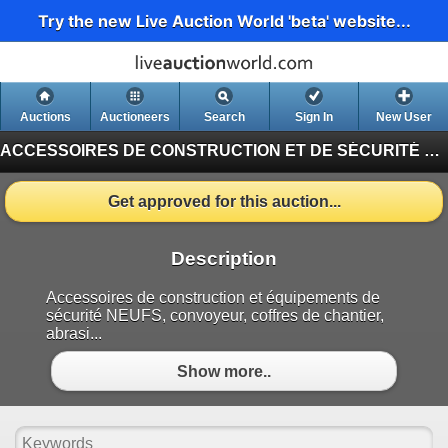
Try the new Live Auction World 'beta' website...
Auctions
Auctioneers
Search
Sign In
New User
ACCESSOIRES DE CONSTRUCTION ET DE SÉCURITÉ NEUFS / NEW CONSTRUCTION & SAFETY ACCESSORIES MAY #464
Get approved for this auction...
Description
Accessoires de construction et équipements de
sécurité NEUFS, convoyeur, coffres de chantier,
abrasi...
Show more..