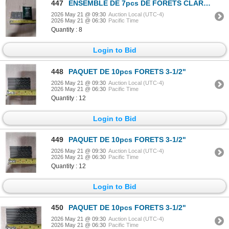
447
ENSEMBLE DE 7pcs DE FORETS CLARKSON-OSBORN 1/16"-1/4"
2026 May 21 @ 09:30
Auction Local (UTC-4)
2026 May 21 @ 06:30
Pacific Time
Quantity : 8
Login to Bid
448
PAQUET DE 10pcs FORETS 3-1/2"
2026 May 21 @ 09:30
Auction Local (UTC-4)
2026 May 21 @ 06:30
Pacific Time
Quantity : 12
Login to Bid
449
PAQUET DE 10pcs FORETS 3-1/2"
2026 May 21 @ 09:30
Auction Local (UTC-4)
2026 May 21 @ 06:30
Pacific Time
Quantity : 12
Login to Bid
450
PAQUET DE 10pcs FORETS 3-1/2"
2026 May 21 @ 09:30
Auction Local (UTC-4)
2026 May 21 @ 06:30
Pacific Time