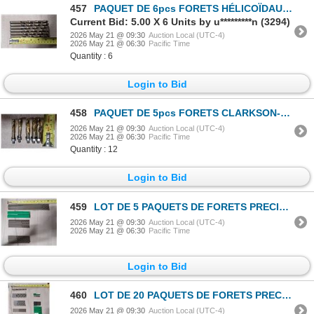
457
PAQUET DE 6pcs FORETS HÉLICOÏDAUX HD PRECISION 13/32"
Current Bid: 5.00 X 6 Units by u*********n (3294)
2026 May 21 @ 09:30
Auction Local (UTC-4)
2026 May 21 @ 06:30
Pacific Time
Quantity : 6
Login to Bid
458
PAQUET DE 5pcs FORETS CLARKSON-OSBORN DMD6.222-50 THD HSS
2026 May 21 @ 09:30
Auction Local (UTC-4)
2026 May 21 @ 06:30
Pacific Time
Quantity : 12
Login to Bid
459
LOT DE 5 PAQUETS DE FORETS PRECISION ASSORTIS
2026 May 21 @ 09:30
Auction Local (UTC-4)
2026 May 21 @ 06:30
Pacific Time
Login to Bid
460
LOT DE 20 PAQUETS DE FORETS PRECISION ASSORTIS
2026 May 21 @ 09:30
Auction Local (UTC-4)