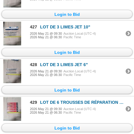
Login to Bid
427
LOT DE 3 LIMES JET 10"
2026 May 21 @ 09:30
Auction Local (UTC-4)
2026 May 21 @ 06:30
Pacific Time
Login to Bid
428
LOT DE 3 LIMES JET 6"
2026 May 21 @ 09:30
Auction Local (UTC-4)
2026 May 21 @ 06:30
Pacific Time
Login to Bid
429
LOT DE 6 TROUSSES DE RÉPARATION DE FILETAGE PAULIN PERMATHREAD 6/32"
2026 May 21 @ 09:30
Auction Local (UTC-4)
2026 May 21 @ 06:30
Pacific Time
Login to Bid