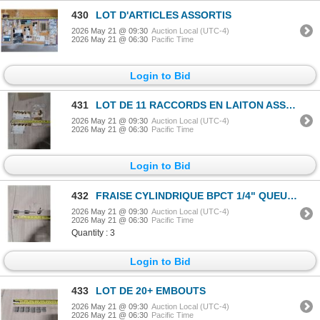
430
LOT D'ARTICLES ASSORTIS
2026 May 21 @ 09:30
Auction Local (UTC-4)
2026 May 21 @ 06:30
Pacific Time
Login to Bid
431
LOT DE 11 RACCORDS EN LAITON ASSORTIS
2026 May 21 @ 09:30
Auction Local (UTC-4)
2026 May 21 @ 06:30
Pacific Time
Login to Bid
432
FRAISE CYLINDRIQUE BPCT 1/4" QUEUE A
2026 May 21 @ 09:30
Auction Local (UTC-4)
2026 May 21 @ 06:30
Pacific Time
Quantity : 3
Login to Bid
433
LOT DE 20+ EMBOUTS
2026 May 21 @ 09:30
Auction Local (UTC-4)
2026 May 21 @ 06:30
Pacific Time