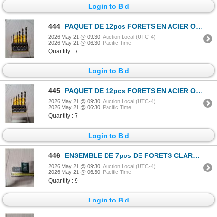
Login to Bid
444
PAQUET DE 12pcs FORETS EN ACIER OSBORN TAILLE No.1
2026 May 21 @ 09:30
Auction Local (UTC-4)
2026 May 21 @ 06:30
Pacific Time
Quantity : 7
Login to Bid
445
PAQUET DE 12pcs FORETS EN ACIER OSBORN TAILLE No.1
2026 May 21 @ 09:30
Auction Local (UTC-4)
2026 May 21 @ 06:30
Pacific Time
Quantity : 7
Login to Bid
446
ENSEMBLE DE 7pcs DE FORETS CLARKSON-OSBORN 1/16"-1/4"
2026 May 21 @ 09:30
Auction Local (UTC-4)
2026 May 21 @ 06:30
Pacific Time
Quantity : 9
Login to Bid