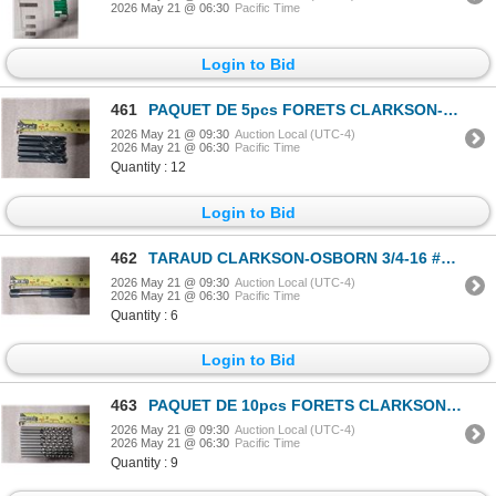
2026 May 21 @ 06:30
Pacific Time
Login to Bid
461
PAQUET DE 5pcs FORETS CLARKSON-OSBORN #DR12022 11/32 135 DEG S/P
2026 May 21 @ 09:30
Auction Local (UTC-4)
2026 May 21 @ 06:30
Pacific Time
Quantity : 12
Login to Bid
462
TARAUD CLARKSON-OSBORN 3/4-16 #CT72512
2026 May 21 @ 09:30
Auction Local (UTC-4)
2026 May 21 @ 06:30
Pacific Time
Quantity : 6
Login to Bid
463
PAQUET DE 10pcs FORETS CLARKSON-OSBORN #DR11014 7/32 OM200 COBALT
2026 May 21 @ 09:30
Auction Local (UTC-4)
2026 May 21 @ 06:30
Pacific Time
Quantity : 9