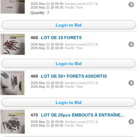
2026 May 21 @ 09:30
Auction Local (UTC-4)
2026 May 21 @ 06:30
Pacific Time
Quantity : 7
Login to Bid
468
LOT DE 19 FORETS
2026 May 21 @ 09:30
Auction Local (UTC-4)
2026 May 21 @ 06:30
Pacific Time
Login to Bid
469
LOT DE 50+ FORETS ASSORTIS
2026 May 21 @ 09:30
Auction Local (UTC-4)
2026 May 21 @ 06:30
Pacific Time
Login to Bid
470
LOT DE 20pcs EMBOUTS À ENTRAÎNEMENT HEXAGONAL 7/16"
2026 May 21 @ 09:30
Auction Local (UTC-4)
2026 May 21 @ 06:30
Pacific Time