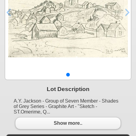
Lot Description
A.Y. Jackson - Group of Seven Member - Shades
of Grey Series - Graphite Art - "Sketch -
ST.Omerime, Q...
Show more..