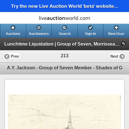
Try the new Live Auction World 'beta' website...
Auctions
Auctioneers
Search
Sign In
New User
Lunchtime Liquidation | Group of Seven, Morrisseau, Pokemon, Coins, Currency, Bullion, Collectibles (Session 1/1 | Live Auction at 12:00pm EST.)
213
Prev
Next
A.Y. Jackson - Group of Seven Member - Shades of G