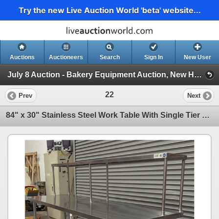
Try the new Live Auction World 'beta' website...
Auctions
Auctioneers
Search
Sign In
New User
July 8 Auction - Bakery Equipment Auction, New Hospitality Equipment (Wednesday 2pm Auction)
22
Prev
Next
84" x 30" Stainless Steel Work Table With Single Tier Overshelf