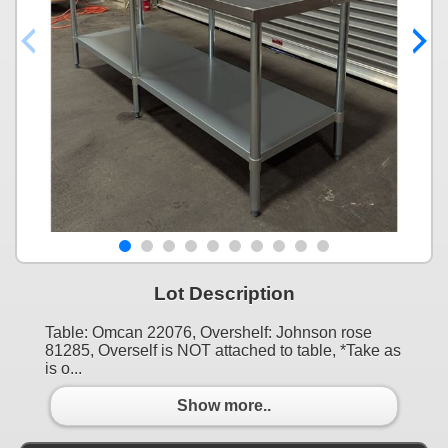
Lot Description
Table: Omcan 22076, Overshelf: Johnson rose
81285, Overself is NOT attached to table, *Take as
is o...
Show more..