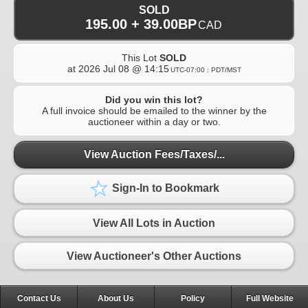
SOLD
195.00 + 39.00BP
CAD
This Lot
SOLD
at
2026 Jul 08 @ 14:15
UTC-07:00 : PDT/MST
Did you win this lot?
A full invoice should be emailed to the winner by the
auctioneer within a day or two.
View Auction Fees/Taxes/...
Sign-In to Bookmark
View All Lots in Auction
View Auctioneer's Other Auctions
Contact Us
About Us
Policy
Full Website