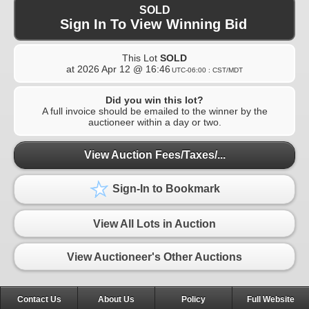
SOLD
Sign In To View Winning Bid
This Lot
SOLD
at
2026 Apr 12 @ 16:46
UTC-06:00 : CST/MDT
Did you win this lot?
A full invoice should be emailed to the winner by the
auctioneer within a day or two.
View Auction Fees/Taxes/...
Sign-In to Bookmark
View All Lots in Auction
View Auctioneer's Other Auctions
Contact Us
About Us
Policy
Full Website