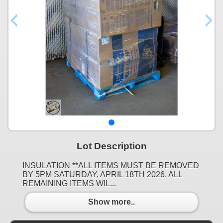
Lot Description
INSULATION **ALL ITEMS MUST BE REMOVED
BY 5PM SATURDAY, APRIL 18TH 2026. ALL
REMAINING ITEMS WIL...
Show more..