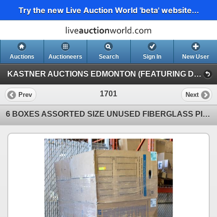
Try the new Live Auction World 'beta' website...
Auctions
Auctioneers
Search
Sign In
New User
KASTNER AUCTIONS EDMONTON (FEATURING DRY VANS & MULCHER)
1701
Prev
Next
6 BOXES ASSORTED SIZE UNUSED FIBERGLASS PIPE-