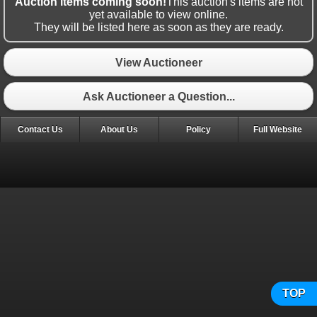
Auction items coming soon!
This auction's items are not
yet available to view online.
They will be listed here as soon as they are ready.
View Auctioneer
Ask Auctioneer a Question...
Contact Us
About Us
Policy
Full Website
TOP