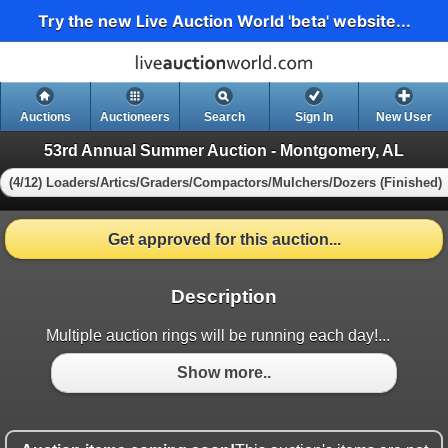
Try the new Live Auction World 'beta' website...
Auctions
Auctioneers
Search
Sign In
New User
53rd Annual Summer Auction - Montgomery, AL
(4/12) Loaders/Artics/Graders/Compactors/Mulchers/Dozers (Finished)
Get approved for this auction...
Description
Multiple auction rings will be running each day!...
Show more..