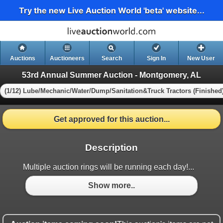
Try the new Live Auction World 'beta' website...
Auctions
Auctioneers
Search
Sign In
New User
53rd Annual Summer Auction - Montgomery, AL
(1/12) Lube/Mechanic/Water/Dump/Sanitation&Truck Tractors (Finished
Get approved for this auction...
Description
Multiple auction rings will be running each day!...
Show more..