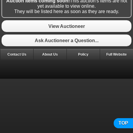
Auction items coming soon!
This auction's items are not
yet available to view online.
They will be listed here as soon as they are ready.
View Auctioneer
Ask Auctioneer a Question...
Contact Us
About Us
Policy
Full Website
TOP