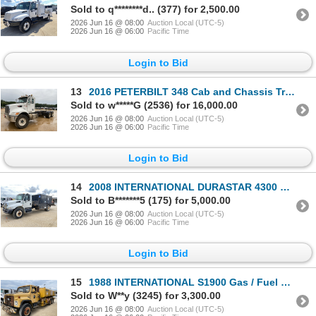
Sold to q********d.. (377) for 2,500.00
2026 Jun 16 @ 08:00
Auction Local (UTC-5)
2026 Jun 16 @ 06:00
Pacific Time
Login to Bid
13
2016 PETERBILT 348 Cab and Chassis Truck
Sold to w*****G (2536) for 16,000.00
2026 Jun 16 @ 08:00
Auction Local (UTC-5)
2026 Jun 16 @ 06:00
Pacific Time
Login to Bid
14
2008 INTERNATIONAL DURASTAR 4300 Fuel / Lube Truck
Sold to B*******5 (175) for 5,000.00
2026 Jun 16 @ 08:00
Auction Local (UTC-5)
2026 Jun 16 @ 06:00
Pacific Time
Login to Bid
15
1988 INTERNATIONAL S1900 Gas / Fuel Truck
Sold to W**y (3245) for 3,300.00
2026 Jun 16 @ 08:00
Auction Local (UTC-5)