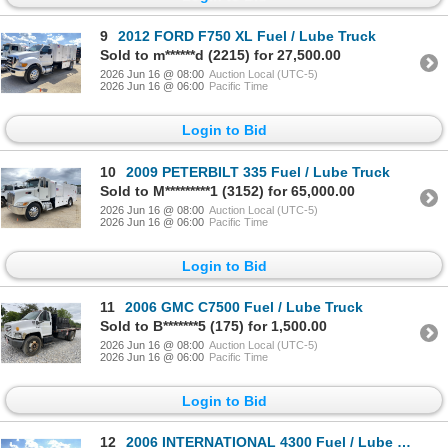
9
2012 FORD F750 XL Fuel / Lube Truck
Sold to m******d (2215) for 27,500.00
2026 Jun 16 @ 08:00
Auction Local (UTC-5)
2026 Jun 16 @ 06:00
Pacific Time
Login to Bid
10
2009 PETERBILT 335 Fuel / Lube Truck
Sold to M*********1 (3152) for 65,000.00
2026 Jun 16 @ 08:00
Auction Local (UTC-5)
2026 Jun 16 @ 06:00
Pacific Time
Login to Bid
11
2006 GMC C7500 Fuel / Lube Truck
Sold to B*******5 (175) for 1,500.00
2026 Jun 16 @ 08:00
Auction Local (UTC-5)
2026 Jun 16 @ 06:00
Pacific Time
Login to Bid
12
2006 INTERNATIONAL 4300 Fuel / Lube Truck