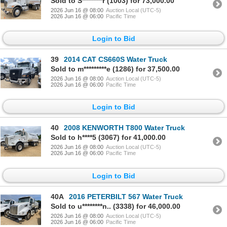
Sold to S********r (1003) for 73,000.00
2026 Jun 16 @ 08:00
Auction Local (UTC-5)
2026 Jun 16 @ 06:00
Pacific Time
Login to Bid
39
2014 CAT CS660S Water Truck
Sold to m*********e (1286) for 37,500.00
2026 Jun 16 @ 08:00
Auction Local (UTC-5)
2026 Jun 16 @ 06:00
Pacific Time
Login to Bid
40
2008 KENWORTH T800 Water Truck
Sold to h****5 (3067) for 41,000.00
2026 Jun 16 @ 08:00
Auction Local (UTC-5)
2026 Jun 16 @ 06:00
Pacific Time
Login to Bid
40A
2016 PETERBILT 567 Water Truck
Sold to u********n.. (3338) for 46,000.00
2026 Jun 16 @ 08:00
Auction Local (UTC-5)
2026 Jun 16 @ 06:00
Pacific Time