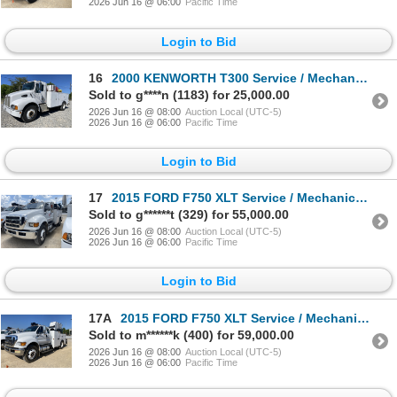
2026 Jun 16 @ 06:00
Pacific Time
Login to Bid
16
2000 KENWORTH T300 Service / Mechanic Truck
Sold to g****n (1183) for 25,000.00
2026 Jun 16 @ 08:00
Auction Local (UTC-5)
2026 Jun 16 @ 06:00
Pacific Time
Login to Bid
17
2015 FORD F750 XLT Service / Mechanic Truck
Sold to g******t (329) for 55,000.00
2026 Jun 16 @ 08:00
Auction Local (UTC-5)
2026 Jun 16 @ 06:00
Pacific Time
Login to Bid
17A
2015 FORD F750 XLT Service / Mechanic Truck
Sold to m******k (400) for 59,000.00
2026 Jun 16 @ 08:00
Auction Local (UTC-5)
2026 Jun 16 @ 06:00
Pacific Time