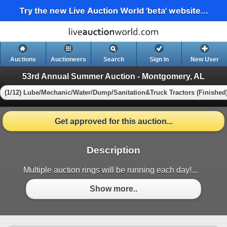
Try the new Live Auction World 'beta' website...
Auctions
Auctioneers
Search
Sign In
New User
53rd Annual Summer Auction - Montgomery, AL
(1/12) Lube/Mechanic/Water/Dump/Sanitation&Truck Tractors (Finished
Get approved for this auction...
Description
Multiple auction rings will be running each day!...
Show more..