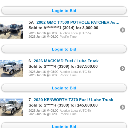
Login to Bid
5A
2002 GMC T7500 POTHOLE PATCHER Asphalt Distributor Truck
Sold to A*********1 (3014) for 3,000.00
2026 Jun 16 @ 08:00
Auction Local (UTC-5)
2026 Jun 16 @ 06:00
Pacific Time
Login to Bid
6
2026 MACK MD Fuel / Lube Truck
Sold to S*****R (3309) for 167,500.00
2026 Jun 16 @ 08:00
Auction Local (UTC-5)
2026 Jun 16 @ 06:00
Pacific Time
Login to Bid
7
2020 KENWORTH T370 Fuel / Lube Truck
Sold to S*****R (3309) for 145,000.00
2026 Jun 16 @ 08:00
Auction Local (UTC-5)
2026 Jun 16 @ 06:00
Pacific Time
Login to Bid