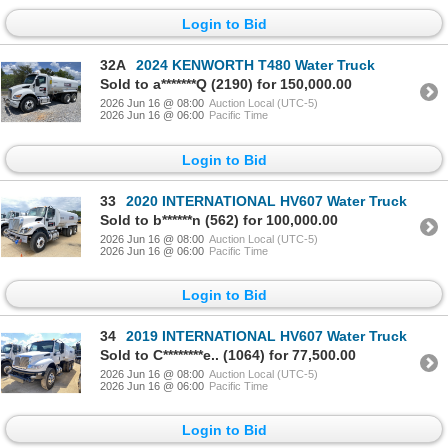
Login to Bid
32A
2024 KENWORTH T480 Water Truck
Sold to a*******Q (2190) for 150,000.00
2026 Jun 16 @ 08:00
Auction Local (UTC-5)
2026 Jun 16 @ 06:00
Pacific Time
Login to Bid
33
2020 INTERNATIONAL HV607 Water Truck
Sold to b******n (562) for 100,000.00
2026 Jun 16 @ 08:00
Auction Local (UTC-5)
2026 Jun 16 @ 06:00
Pacific Time
Login to Bid
34
2019 INTERNATIONAL HV607 Water Truck
Sold to C********e.. (1064) for 77,500.00
2026 Jun 16 @ 08:00
Auction Local (UTC-5)
2026 Jun 16 @ 06:00
Pacific Time
Login to Bid