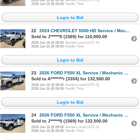
2026 Jun 16 @ 08:00
Auction Local (UTC-5)
2026 Jun 16 @ 06:00
Pacific Time
Login to Bid
22
2024 CHEVROLET 5500 HD Service / Mechanic Truck
Sold to J******0 (1569) for 110,000.00
2026 Jun 16 @ 08:00
Auction Local (UTC-5)
2026 Jun 16 @ 06:00
Pacific Time
Login to Bid
23
2026 FORD F550 XL Service / Mechanic Truck
Sold to A********r (3354) for 132,500.00
2026 Jun 16 @ 08:00
Auction Local (UTC-5)
2026 Jun 16 @ 06:00
Pacific Time
Login to Bid
24
2026 FORD F550 XL Service / Mechanic Truck
Sold to J******0 (1569) for 132,500.00
2026 Jun 16 @ 08:00
Auction Local (UTC-5)
2026 Jun 16 @ 06:00
Pacific Time