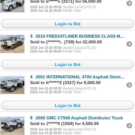
Sold to b******x (3371) for 56,000.00
2026 Jun 16 @ 08:00
Auction Local (UTC-5)
2026 Jun 16 @ 06:00
Pacific Time
Login to Bid
3
2010 FREIGHTLINER BUSINESS CLASS M2 Asphalt Distributor Truck
Sold to j********i.. (739) for 22,000.00
2026 Jun 16 @ 08:00
Auction Local (UTC-5)
2026 Jun 16 @ 06:00
Pacific Time
Login to Bid
4
2001 INTERNATIONAL 4700 Asphalt Distributor Truck
Sold to b*******2 (3327) for 9,000.00
2026 Jun 16 @ 08:00
Auction Local (UTC-5)
2026 Jun 16 @ 06:00
Pacific Time
Login to Bid
5
2000 GMC C7500 Asphalt Distributor Truck
Sold to J******0 (1569) for 4,500.00
2026 Jun 16 @ 08:00
Auction Local (UTC-5)
2026 Jun 16 @ 06:00
Pacific Time