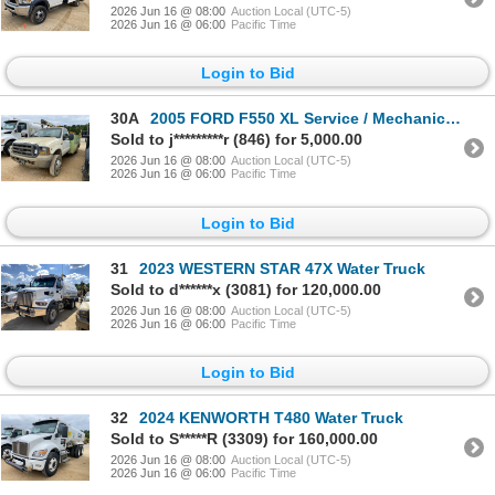
2026 Jun 16 @ 08:00
Auction Local (UTC-5)
2026 Jun 16 @ 06:00
Pacific Time
Login to Bid
30A
2005 FORD F550 XL Service / Mechanic Truck
Sold to j*********r (846) for 5,000.00
2026 Jun 16 @ 08:00
Auction Local (UTC-5)
2026 Jun 16 @ 06:00
Pacific Time
Login to Bid
31
2023 WESTERN STAR 47X Water Truck
Sold to d******x (3081) for 120,000.00
2026 Jun 16 @ 08:00
Auction Local (UTC-5)
2026 Jun 16 @ 06:00
Pacific Time
Login to Bid
32
2024 KENWORTH T480 Water Truck
Sold to S*****R (3309) for 160,000.00
2026 Jun 16 @ 08:00
Auction Local (UTC-5)
2026 Jun 16 @ 06:00
Pacific Time