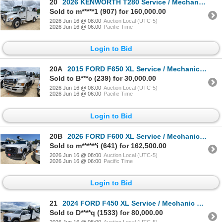
20
2026 KENWORTH T280 Service / Mechanic Truck
Sold to m*****1 (907) for 160,000.00
2026 Jun 16 @ 08:00
Auction Local (UTC-5)
2026 Jun 16 @ 06:00
Pacific Time
Login to Bid
20A
2015 FORD F650 XL Service / Mechanic Truck
Sold to B***c (239) for 30,000.00
2026 Jun 16 @ 08:00
Auction Local (UTC-5)
2026 Jun 16 @ 06:00
Pacific Time
Login to Bid
20B
2026 FORD F600 XL Service / Mechanic Truck
Sold to m******i (641) for 162,500.00
2026 Jun 16 @ 08:00
Auction Local (UTC-5)
2026 Jun 16 @ 06:00
Pacific Time
Login to Bid
21
2024 FORD F450 XL Service / Mechanic Truck
Sold to D****q (1533) for 80,000.00