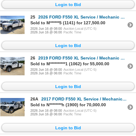
Login to Bid
25
2026 FORD F550 XL Service / Mechanic Truck
Sold to M******5 (1141) for 127,500.00
2026 Jun 16 @ 08:00
Auction Local (UTC-5)
2026 Jun 16 @ 06:00
Pacific Time
Login to Bid
26
2019 FORD F550 XL Service / Mechanic Truck
Sold to M**********1 (1062) for 55,000.00
2026 Jun 16 @ 08:00
Auction Local (UTC-5)
2026 Jun 16 @ 06:00
Pacific Time
Login to Bid
26A
2017 FORD F550 XL Service / Mechanic Truck
Sold to N********h (1900) for 70,000.00
2026 Jun 16 @ 08:00
Auction Local (UTC-5)
2026 Jun 16 @ 06:00
Pacific Time
Login to Bid