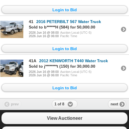
Login to Bid
41
2016 PETERBILT 567 Water Truck
Sold to b******H (584) for 50,000.00
2026 Jun 16 @ 08:00
Auction Local (UTC-5)
2026 Jun 16 @ 06:00
Pacific Time
Login to Bid
41A
2012 KENWORTH T440 Water Truck
Sold to j********t (150) for 30,000.00
2026 Jun 16 @ 08:00
Auction Local (UTC-5)
2026 Jun 16 @ 06:00
Pacific Time
Login to Bid
1 of 8
prev
next
View Auctioneer