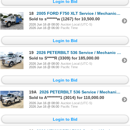
Login to Bid
18
2005 FORD F750 XLT Service / Mechanic Truck
Sold to s*******w (1267) for 10,500.00
2026 Jun 16 @ 08:00
Auction Local (UTC-5)
2026 Jun 16 @ 06:00
Pacific Time
Login to Bid
19
2026 PETERBILT 536 Service / Mechanic Truck
Sold to S*****R (3309) for 185,000.00
2026 Jun 16 @ 08:00
Auction Local (UTC-5)
2026 Jun 16 @ 06:00
Pacific Time
Login to Bid
19A
2026 PETERBILT 536 Service / Mechanic Truck
Sold to A*********1 (3014) for 110,000.00
2026 Jun 16 @ 08:00
Auction Local (UTC-5)
2026 Jun 16 @ 06:00
Pacific Time
Login to Bid