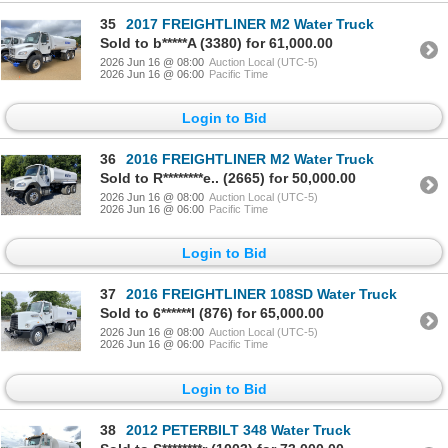
35
2017 FREIGHTLINER M2 Water Truck
Sold to b*****A (3380) for 61,000.00
2026 Jun 16 @ 08:00
Auction Local (UTC-5)
2026 Jun 16 @ 06:00
Pacific Time
Login to Bid
36
2016 FREIGHTLINER M2 Water Truck
Sold to R********e.. (2665) for 50,000.00
2026 Jun 16 @ 08:00
Auction Local (UTC-5)
2026 Jun 16 @ 06:00
Pacific Time
Login to Bid
37
2016 FREIGHTLINER 108SD Water Truck
Sold to 6******l (876) for 65,000.00
2026 Jun 16 @ 08:00
Auction Local (UTC-5)
2026 Jun 16 @ 06:00
Pacific Time
Login to Bid
38
2012 PETERBILT 348 Water Truck