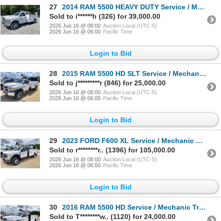
27
2014 RAM 5500 HEAVY DUTY Service / Mechanic Truck
Sold to i******h (326) for 39,000.00
2026 Jun 16 @ 08:00
Auction Local (UTC-5)
2026 Jun 16 @ 06:00
Pacific Time
Login to Bid
28
2015 RAM 5500 HD SLT Service / Mechanic Truck
Sold to j*********r (846) for 25,000.00
2026 Jun 16 @ 08:00
Auction Local (UTC-5)
2026 Jun 16 @ 06:00
Pacific Time
Login to Bid
29
2023 FORD F600 XL Service / Mechanic Truck
Sold to r********r.. (1396) for 105,000.00
2026 Jun 16 @ 08:00
Auction Local (UTC-5)
2026 Jun 16 @ 06:00
Pacific Time
Login to Bid
30
2016 RAM 5500 HD Service / Mechanic Truck
Sold to T********w.. (1120) for 24,000.00