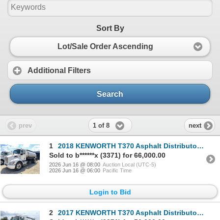
Sort By
Lot/Sale Order Ascending
Additional Filters
Search
1 of 8
prev
next
1
2018 KENWORTH T370 Asphalt Distributor Truck
Sold to b******x (3371) for 66,000.00
2026 Jun 16 @ 08:00
Auction Local (UTC-5)
2026 Jun 16 @ 06:00
Pacific Time
Login to Bid
2
2017 KENWORTH T370 Asphalt Distributor Truck