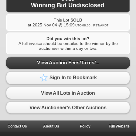
Winning Bid Undisclosed
This Lot
SOLD
at
2025 Nov 04 @ 15:09
UTC-08:00 : PST/AKDT
Did you win this lot?
A full invoice should be emailed to the winner by the
auctioneer within a day or two.
View Auction Fees/Taxes/...
Sign-In to Bookmark
View All Lots in Auction
View Auctioneer's Other Auctions
Contact Us
About Us
Policy
Full Website