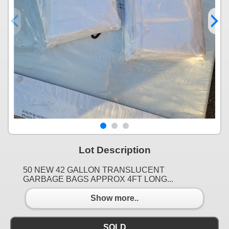
Lot Description
50 NEW 42 GALLON TRANSLUCENT
GARBAGE BAGS APPROX 4FT LONG...
Show more..
SOLD