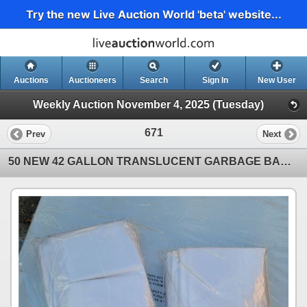
Try the new Live Auction World 'beta' website...
Auctions
Auctioneers
Search
Sign In
New User
Weekly Auction November 4, 2025 (Tuesday)
671
Prev
Next
50 NEW 42 GALLON TRANSLUCENT GARBAGE BAGS APPROX 4FT LONG