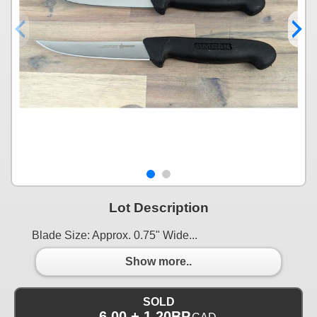
Lot Description
Blade Size: Approx. 0.75" Wide...
Show more..
SOLD
6.00 + 1.20BP