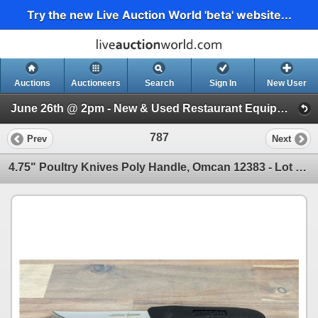
Try the new Live Auction World 'beta' website...
Auctions
Auctioneers
Search
Sign In
New User
June 26th @ 2pm - New & Used Restaurant Equipment (Wednesday 2pm)
787
Prev
Next
4.75" Poultry Knives Poly Handle, Omcan 12383 - Lot of 2 &12383/FR-Knives