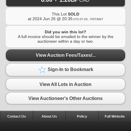
CAD
This Lot
SOLD
at
2024 Jun 26 @ 20:35
UTC-07:00 : PDT/MST
Did you win this lot?
A full invoice should be emailed to the winner by the
auctioneer within a day or two.
View Auction Fees/Taxes/...
Sign-In to Bookmark
View All Lots in Auction
View Auctioneer's Other Auctions
Contact Us
About Us
Policy
Full Website