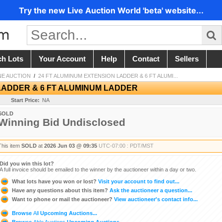
Try the new Live Auction World 'beta' website...
ch Lots
Your Account
Help
Contact
Sellers
NE AUCTION
/
24 FT ALUMINUM EXTENSION LADDER & 6 FT ALUMI...
LADDER & 6 FT ALUMINUM LADDER
Start Price:
NA
SOLD
Winning Bid Undisclosed
This item
SOLD
at
2026 Jun 03 @ 09:35
UTC-07:00 : PDT/MST
Did you win this lot?
A full invoice should be emailed to the winner by the auctioneer within a day or two.
What lots have you won or lost?
Visit your account to find out...
Have any questions about this item?
Ask the auctioneer a question...
Want to phone or mail the auctioneer?
View auctioneer's contact info...
Browse
All
Upcoming Auctions...
Browse
Able Auctions
Upcoming Auctions...