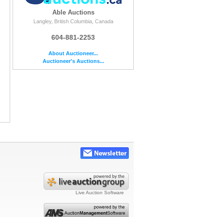
Able Auctions
Langley, British Columbia, Canada
604-881-2253
About Auctioneer...
Auctioneer's Auctions...
Live Auction Software