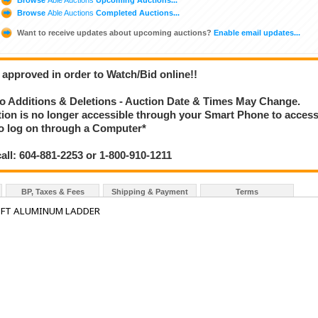
Browse
Able Auctions
Completed Auctions...
Want to receive updates about upcoming auctions?
Enable email updates...
 approved in order to Watch/Bid online!!
 Additions & Deletions - Auction Date & Times May Change.
ction is no longer accessible through your Smart Phone to acces
 to log on through a Computer*
call: 604-881-2253 or 1-800-910-1211
BP, Taxes & Fees
Shipping & Payment
Terms
 FT ALUMINUM LADDER