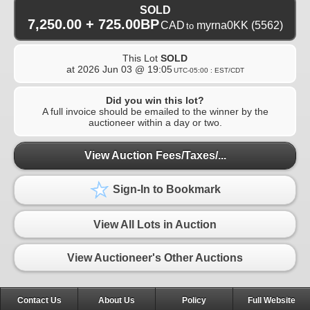
SOLD
7,250.00 + 725.00BP
CAD
myrna0KK
(5562)
to
This Lot
SOLD
at
2026 Jun 03 @ 19:05
UTC-05:00 : EST/CDT
Did you win this lot?
A full invoice should be emailed to the winner by the
auctioneer within a day or two.
View Auction Fees/Taxes/...
Sign-In to Bookmark
View All Lots in Auction
View Auctioneer's Other Auctions
Contact Us
About Us
Policy
Full Website