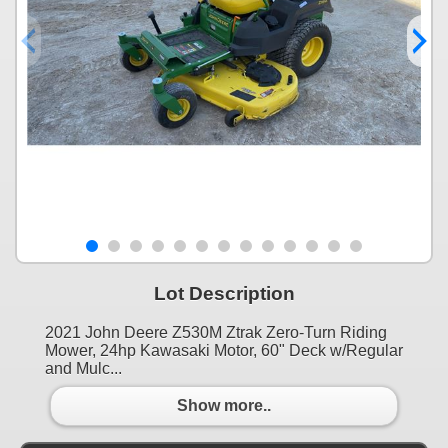
Lot Description
2021 John Deere Z530M Ztrak Zero-Turn Riding
Mower, 24hp Kawasaki Motor, 60" Deck w/Regular
and Mulc...
Show more..