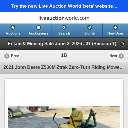
Try the new Live Auction World 'beta' website...
Auctions
Auctioneers
Search
Sign In
New User
Estate & Moving Sale June 3, 2026 #31 (Session 1)
1B
Prev
Next
2021 John Deere Z530M Ztrak Zero-Turn Riding Mower, 24hp Kawasaki Motor, 60" Deck w/Regular and