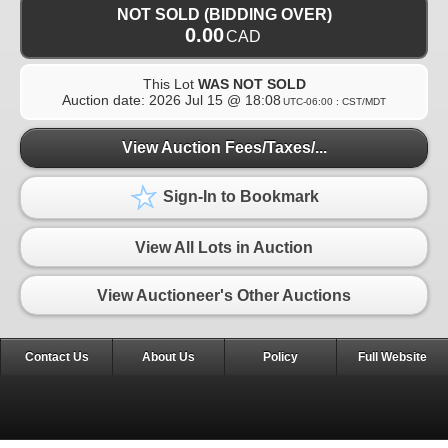
NOT SOLD (BIDDING OVER)
0.00
CAD
This Lot
WAS NOT SOLD
Auction date:
2026 Jul 15 @ 18:08
UTC-06:00 : CST/MDT
View Auction Fees/Taxes/...
Sign-In to Bookmark
View All Lots in Auction
View Auctioneer's Other Auctions
Contact Us
About Us
Policy
Full Website