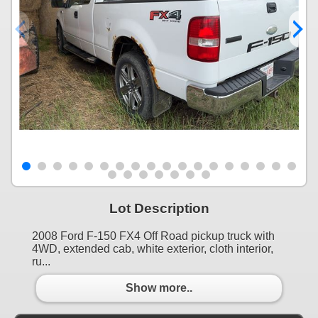
Lot Description
2008 Ford F-150 FX4 Off Road pickup truck with
4WD, extended cab, white exterior, cloth interior,
ru...
Show more..