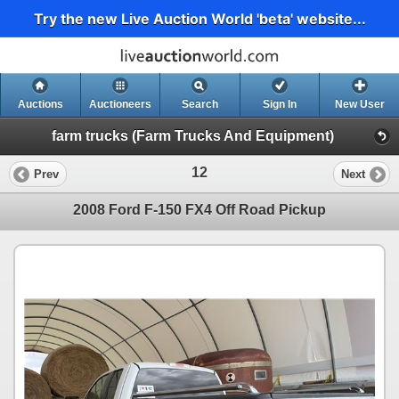
Try the new Live Auction World 'beta' website...
Auctions
Auctioneers
Search
Sign In
New User
farm trucks (Farm Trucks And Equipment)
12
Prev
Next
2008 Ford F-150 FX4 Off Road Pickup