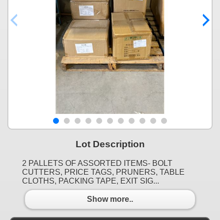
Lot Description
2 PALLETS OF ASSORTED ITEMS- BOLT
CUTTERS, PRICE TAGS, PRUNERS, TABLE
CLOTHS, PACKING TAPE, EXIT SIG...
Show more..