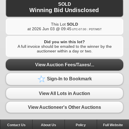
SOLD
Winning Bid Undisclosed
This Lot
SOLD
at
2026 Jun 03 @ 09:45
UTC-07:00 : PDT/MST
Did you win this lot?
A full invoice should be emailed to the winner by the
auctioneer within a day or two.
View Auction Fees/Taxes/...
Sign-In to Bookmark
View All Lots in Auction
View Auctioneer's Other Auctions
Contact Us
About Us
Policy
Full Website