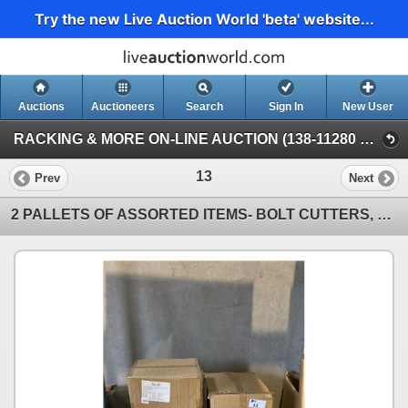
Try the new Live Auction World 'beta' website...
Auctions
Auctioneers
Search
Sign In
New User
RACKING & MORE ON-LINE AUCTION (138-11280 Twigg Ave, Mitchell Island Richmond)
13
Prev
Next
2 PALLETS OF ASSORTED ITEMS- BOLT CUTTERS, PRICE TAGS, PRUNERS, TABLE CLOTHS, PACKING TAPE,